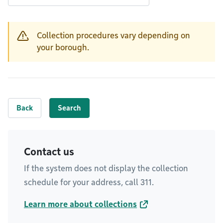
Collection procedures vary depending on
Warning
your borough.
Back
Search
Contact us
If the system does not display the collection
schedule for your address, call 311.
Learn more about collections