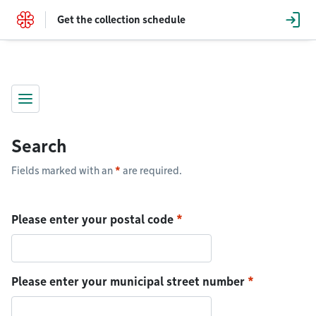
Go to content
Get the collection schedule
Menu
Search
Fields marked with an
*
are required.
Please enter your postal code
Please enter your municipal street number