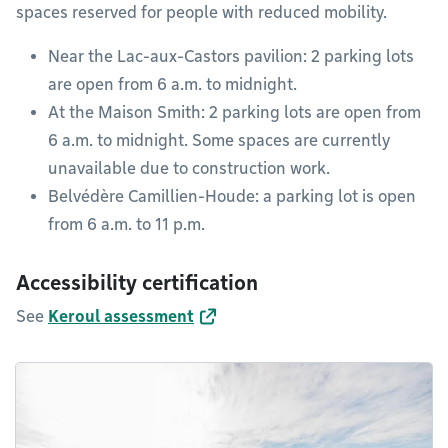
spaces reserved for people with reduced mobility.
Near the Lac-aux-Castors pavilion: 2 parking lots
are open from 6 a.m. to midnight.
At the Maison Smith: 2 parking lots are open from
6 a.m. to midnight. Some spaces are currently
unavailable due to construction work.
Belvédère Camillien-Houde: a parking lot is open
from 6 a.m. to 11 p.m.
Accessibility certification
See
Keroul assessment