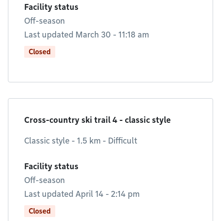
Facility status
Off-season
Last updated March 30 - 11:18 am
Closed
Cross-country ski trail 4 - classic style
Classic style - 1.5 km - Difficult
Facility status
Off-season
Last updated April 14 - 2:14 pm
Closed