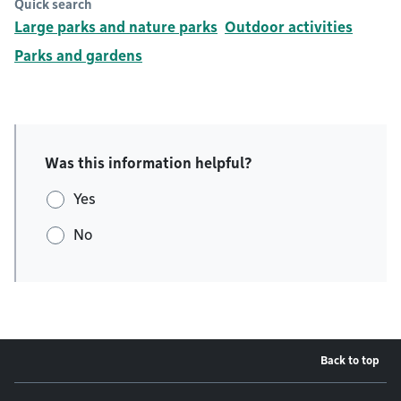
Quick search
Large parks and nature parks
Outdoor activities
Parks and gardens
Was this information helpful?
Yes
No
Back to top
Footer menu