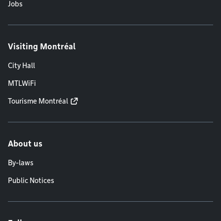
Jobs
Visiting Montréal
City Hall
MTLWiFi
Tourisme Montréal
About us
By-laws
Public Notices