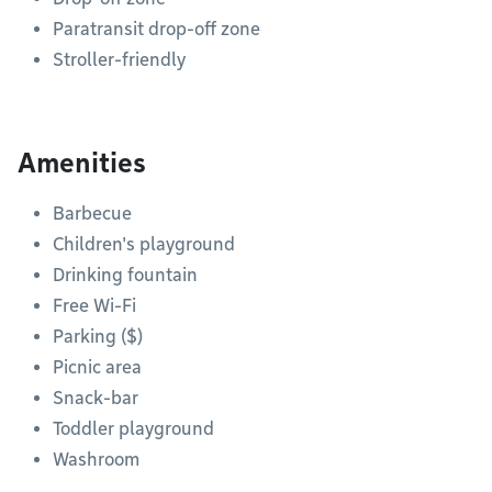
Paratransit drop-off zone
Stroller-friendly
Amenities
Barbecue
Children's playground
Drinking fountain
Free Wi-Fi
Parking ($)
Picnic area
Snack-bar
Toddler playground
Washroom