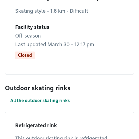
Skating style - 1.6 km - Difficult
Facility status
Off-season
Last updated March 30 - 12:17 pm
Closed
Outdoor skating rinks
All the outdoor skating rinks
Refrigerated rink
This outdoor skating rink is refrigerated.