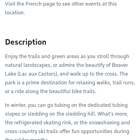
Visit the French page to see other events at this
location.
Description
Enjoy the trails and green areas as you stroll through
natural landscapes, or admire the beautify of Beaver
Lake (Lac aux Castors), and walk up to the cross. The
park is a prime destination for relaxing walks, trail runs,
or a ride along the beautiful bike trails.
In winter, you can go tubing on the dedicated tubing
slopes or sledding on the sledding hill. What’s more,
the refrigerated skating rink, or the snowshoeing and
cross-country ski trails offer fun opportunities during