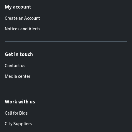
My account
Create an Account
Notices and Alerts
Get in touch
Contact us
Media center
Work with us
Call for Bids
City Suppliers