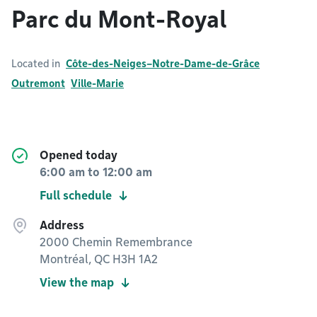
Parc du Mont-Royal
Located in
Côte-des-Neiges–Notre-Dame-de-Grâce
Outremont
Ville-Marie
Opened today
6:00 am
to
12:00 am
Full schedule
Address
2000 Chemin Remembrance
Montréal, QC H3H 1A2
View the map