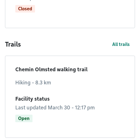
Closed
Trails
All trails
Chemin Olmsted walking trail
Hiking - 8.3 km
Facility status
Last updated March 30 - 12:17 pm
Open