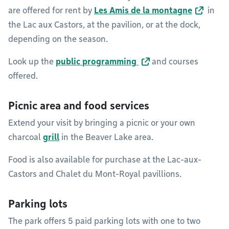
are offered for rent by
Les Amis de la montagne
in
the Lac aux Castors, at the pavilion, or at the dock,
depending on the season.
Look up the
public programming
and courses
offered.
Picnic area and food services
Extend your visit by bringing a picnic or your own
charcoal
grill
in the Beaver Lake area.
Food is also available for purchase at the Lac-aux-
Castors and Chalet du Mont-Royal pavillions.
Parking lots
The park offers 5 paid parking lots with one to two