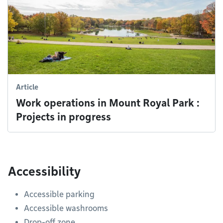
Article
Work operations in Mount Royal Park :
Projects in progress
Accessibility
Accessible parking
Accessible washrooms
Drop-off zone