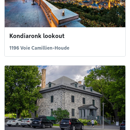
Kondiaronk lookout
1196 Voie Camillien-Houde