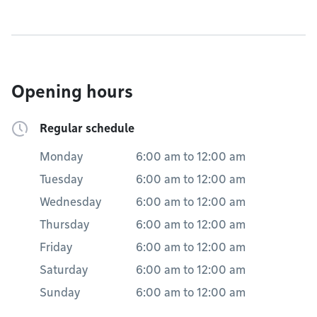
Opening hours
Regular schedule
Monday
6:00 am
to
12:00 am
Tuesday
6:00 am
to
12:00 am
Wednesday
6:00 am
to
12:00 am
Thursday
6:00 am
to
12:00 am
Friday
6:00 am
to
12:00 am
Saturday
6:00 am
to
12:00 am
Sunday
6:00 am
to
12:00 am