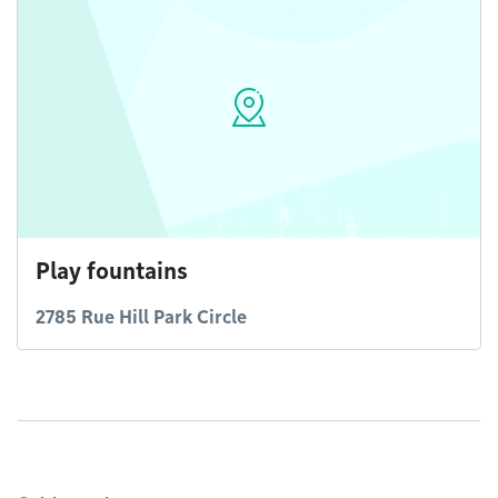
Play fountains
2785 Rue Hill Park Circle