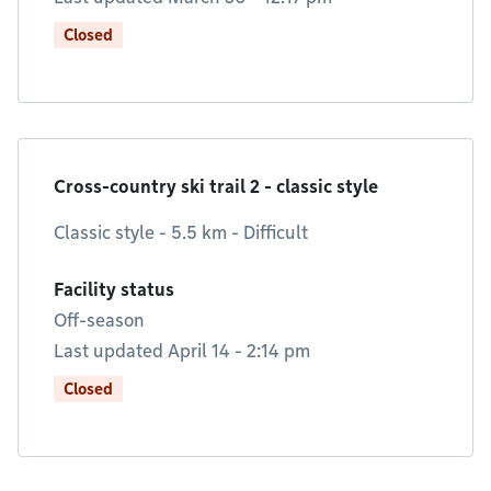
Closed
Cross-country ski trail 2 - classic style
Classic style - 5.5 km - Difficult
Facility status
Off-season
Last updated April 14 - 2:14 pm
Closed