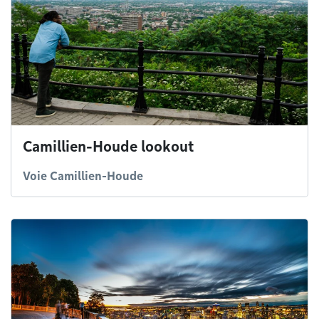
Camillien-Houde lookout
Voie Camillien-Houde