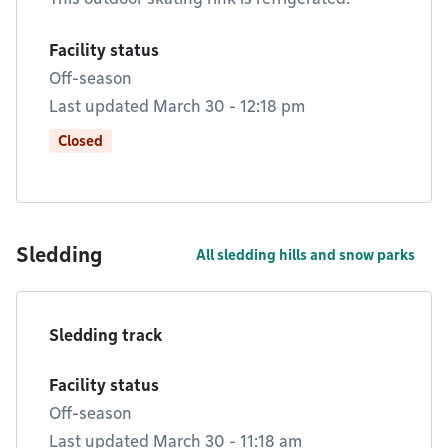
Facility status
Off-season
Last updated March 30 - 12:18 pm
Closed
Sledding
All sledding hills and snow parks
Sledding track
Facility status
Off-season
Last updated March 30 - 11:18 am