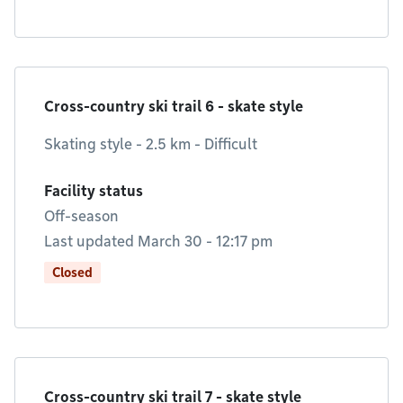
Cross-country ski trail 6 - skate style
Skating style - 2.5 km - Difficult
Facility status
Off-season
Last updated March 30 - 12:17 pm
Closed
Cross-country ski trail 7 - skate style