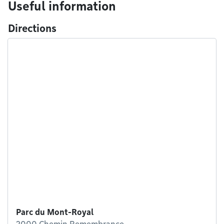
Useful information
Directions
Parc du Mont-Royal