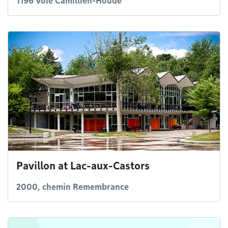
1196 Voie Camillien-Houde
Pavillon at Lac-aux-Castors
2000, chemin Remembrance