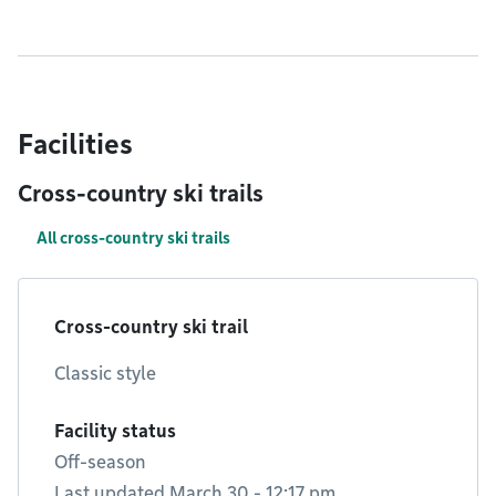
Facilities
Cross-country ski trails
All cross-country ski trails
Cross-country ski trail
Classic style
Facility status
Off-season
Last updated March 30 - 12:17 pm