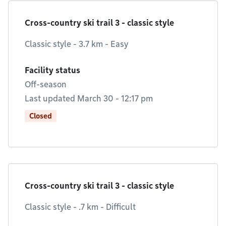
Cross-country ski trail 3 - classic style
Classic style - 3.7 km - Easy
Facility status
Off-season
Last updated March 30 - 12:17 pm
Closed
Cross-country ski trail 3 - classic style
Classic style - .7 km - Difficult