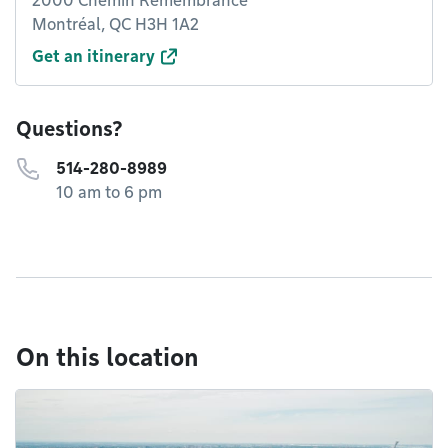
2000 Chemin Remembrance
Montréal, QC H3H 1A2
Get an itinerary
Questions?
514-280-8989
10 am to 6 pm
On this location