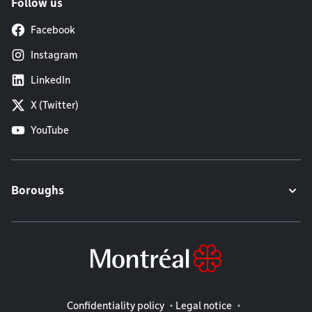
Follow us
Facebook
Instagram
LinkedIn
X (Twitter)
YouTube
Boroughs
Legal information
Confidentiality policy
Legal notice