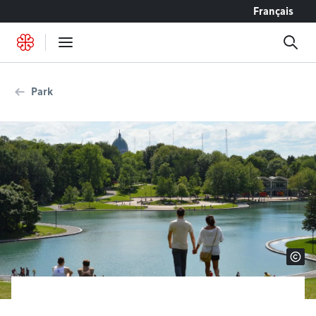
Go to content
Français
Park