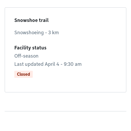
Snowshoe trail
Snowshoeing - 3 km
Facility status
Off-season
Last updated April 4 - 9:30 am
Closed