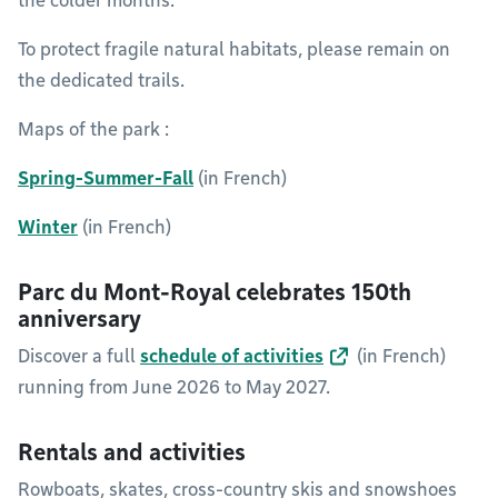
the colder months.
To protect fragile natural habitats, please remain on
the dedicated trails.
Maps of the park :
Spring-Summer-Fall
(in French)
Winter
(in French)
Parc du Mont-Royal celebrates 150th
anniversary
Discover a full
schedule of activities
(in French)
running from June 2026 to May 2027.
Rentals and activities
Rowboats, skates, cross-country skis and snowshoes