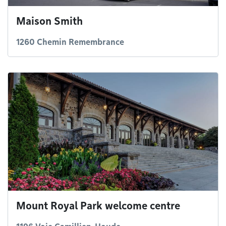
Maison Smith
1260 Chemin Remembrance
Mount Royal Park welcome centre