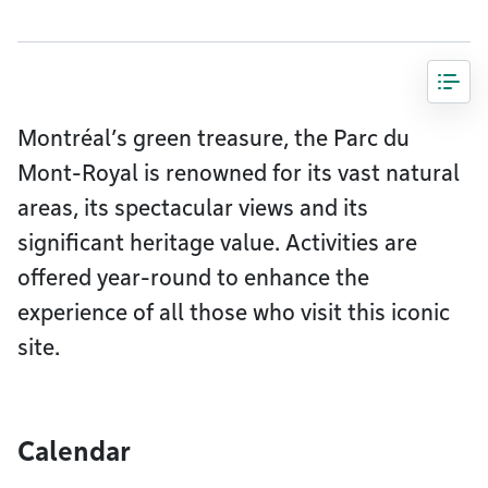
Montréal’s green treasure, the Parc du
Mont-Royal is renowned for its vast natural
areas, its spectacular views and its
significant heritage value. Activities are
offered year-round to enhance the
experience of all those who visit this iconic
site.
Calendar