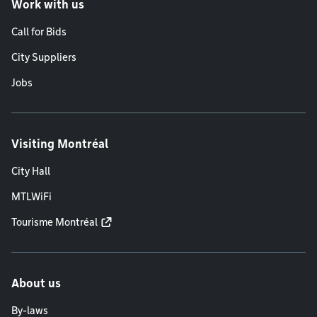
Work with us
Call for Bids
City Suppliers
Jobs
Visiting Montréal
City Hall
MTLWiFi
Tourisme Montréal
About us
By-laws