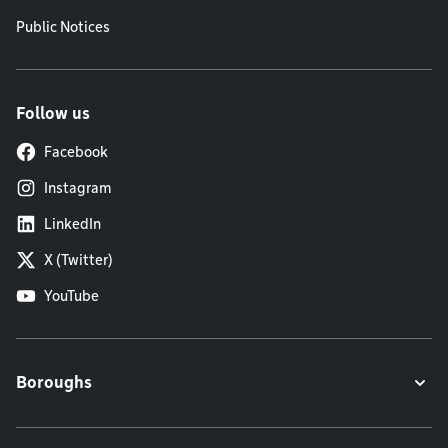
Public Notices
Follow us
Facebook
Instagram
LinkedIn
X (Twitter)
YouTube
Boroughs