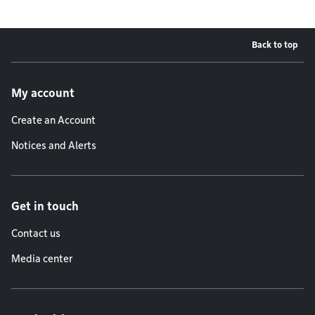
Back to top
Footer menu
My account
Create an Account
Notices and Alerts
Get in touch
Contact us
Media center