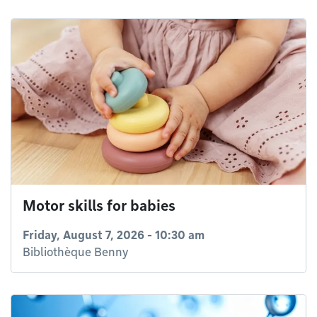
Motor skills for babies
Friday, August 7, 2026 - 10:30 am
Bibliothèque Benny