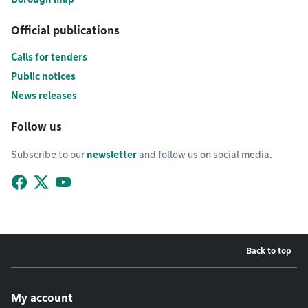
Official publications
Calls for tenders
Public notices
News releases
Follow us
Subscribe to our
newsletter
and follow us on social media.
Facebook
X (Twitter)
YouTube
Back to top
Footer menu
My account