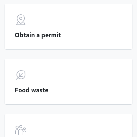
Obtain a permit
Food waste