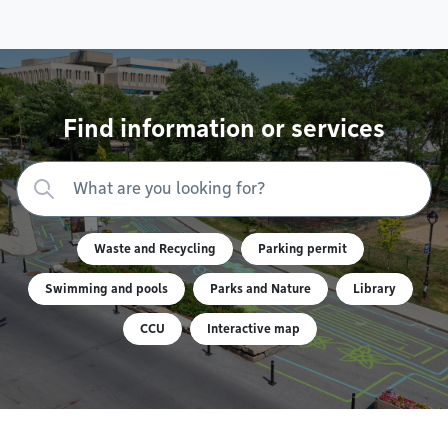
Find information or services
Waste and Recycling
Parking permit
Swimming and pools
Parks and Nature
Library
CCU
Interactive map