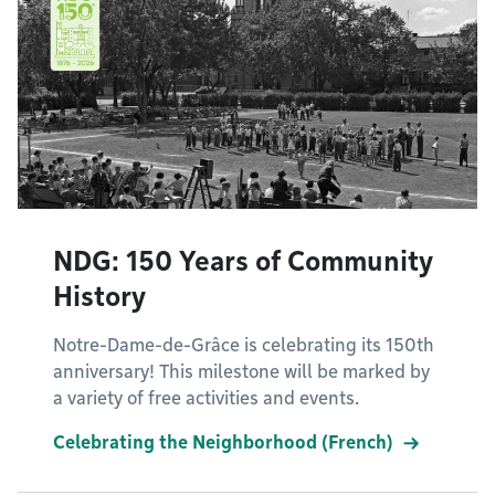
NDG: 150 Years of Community
History
Notre-Dame-de-Grâce is celebrating its 150th
anniversary! This milestone will be marked by
a variety of free activities and events.
Celebrating the Neighborhood (French)