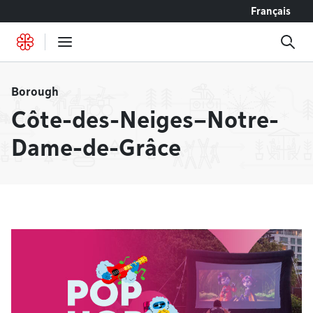
Go to content
Français
Borough
Côte-des-Neiges–Notre-
Dame-de-Grâce
Headlines