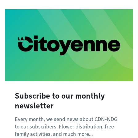
Subscribe to our monthly
newsletter
Every month, we send news about CDN-NDG
to our subscribers. Flower distribution, free
family activities, and much more...