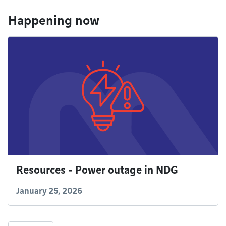
Happening now
Resources - Power outage in NDG
January 25, 2026