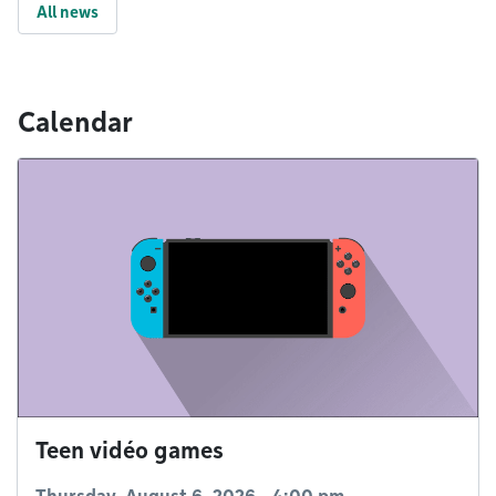
All news
Calendar
Teen vidéo games