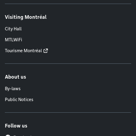
Visiting Montréal
City Hall
MTLWiFi
Tourisme Montréal
About us
By-laws
Public Notices
Follow us