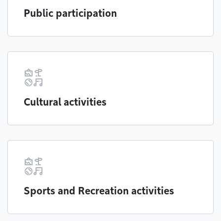
Public participation
Cultural activities
Sports and Recreation activities