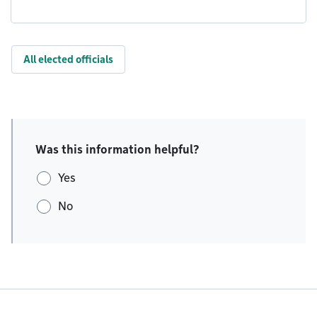
All elected officials
Was this information helpful?
Yes
No