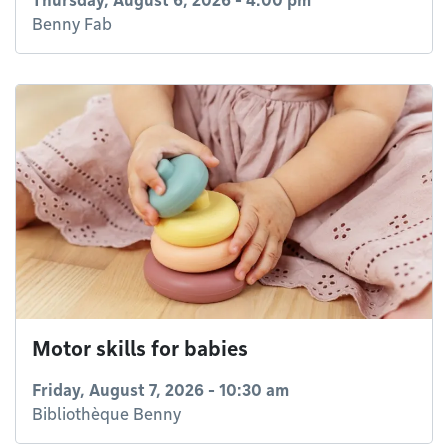
Thursday, August 6, 2026 - 4:00 pm
Benny Fab
Motor skills for babies
Friday, August 7, 2026 - 10:30 am
Bibliothèque Benny