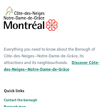
Everything you need to know about the Borough of
Côte-des-Neiges—Notre-Dame-de-Grâce, its
attractions and its neighbourhoods.
Discover Côte-
des-Neiges—Notre-Dame-de-Grâce
Quick links
Contact the borough
Borough map