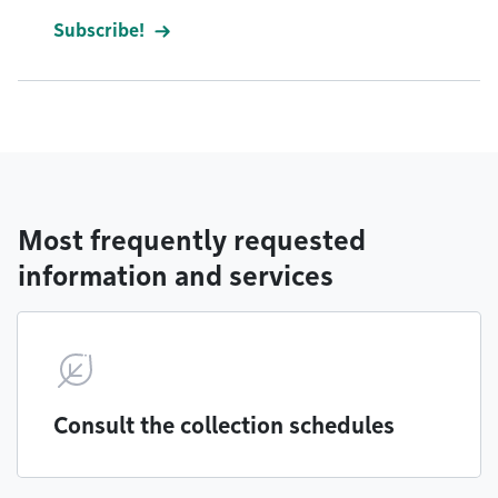
Subscribe!
Most frequently requested
information and services
Consult the collection schedules