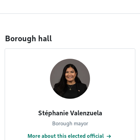
Borough hall
Stéphanie Valenzuela
Borough mayor
More about this elected official