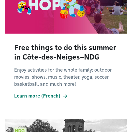
Free things to do this summer
in Côte-des-Neiges–NDG
Enjoy activities for the whole family: outdoor
movies, shows, music, theater, yoga, soccer,
basketball, and much more!
Learn more (French)