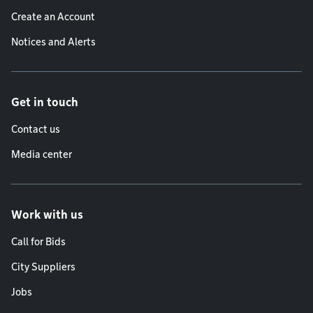
Create an Account
Notices and Alerts
Get in touch
Contact us
Media center
Work with us
Call for Bids
City Suppliers
Jobs