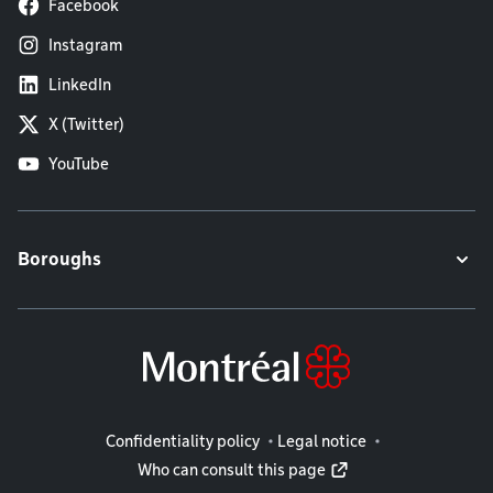
Facebook
Instagram
LinkedIn
X (Twitter)
YouTube
Boroughs
Legal information
Confidentiality policy
Legal notice
Who can consult this page