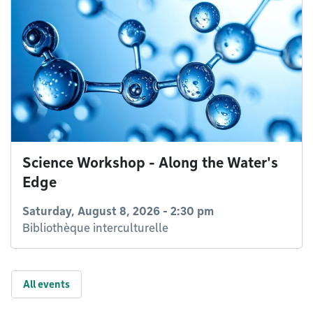
Science Workshop - Along the Water's
Edge
Saturday, August 8, 2026 - 2:30 pm
Bibliothèque interculturelle
All events