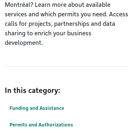
Montréal? Learn more about available
services and which permits you need. Access
calls for projects, partnerships and data
sharing to enrich your business
development.
In this category:
Funding and Assistance
Permits and Authorizations