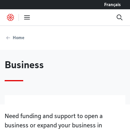
Go to content
Français
Home
Business
Need funding and support to open a
business or expand your business in