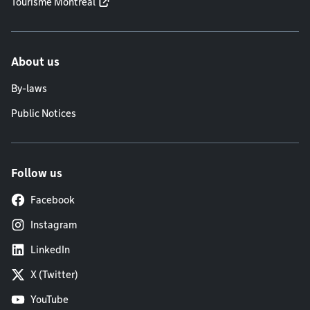
Tourisme Montréal
About us
By-laws
Public Notices
Follow us
Facebook
Instagram
LinkedIn
X (Twitter)
YouTube