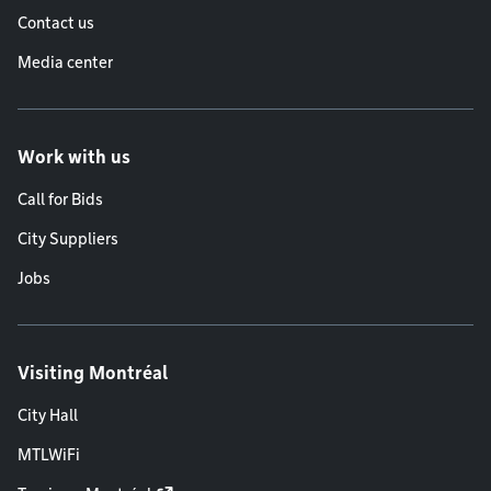
Contact us
Media center
Work with us
Call for Bids
City Suppliers
Jobs
Visiting Montréal
City Hall
MTLWiFi