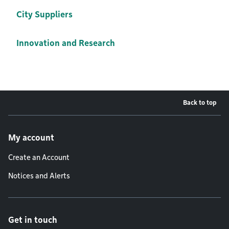
City Suppliers
Innovation and Research
Back to top
Footer menu
My account
Create an Account
Notices and Alerts
Get in touch