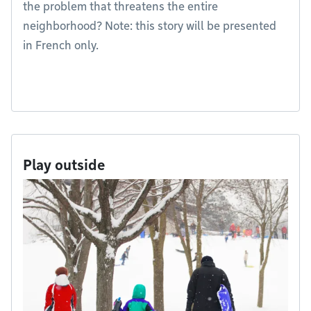
the problem that threatens the entire
neighborhood? Note: this story will be presented
in French only.
Play outside