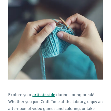
Explore your
artistic side
during spring break!
Whether you join Craft Time at the Library, enjoy an
afternoon of video games and coloring, or take