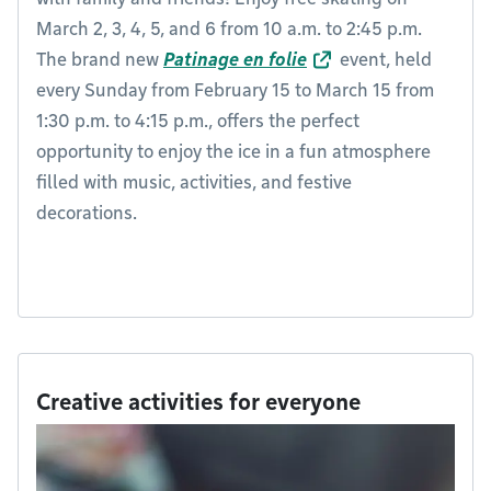
March 2, 3, 4, 5, and 6 from 10 a.m. to 2:45 p.m.
The brand new
Patinage en folie
event, held
every Sunday from February 15 to March 15 from
1:30 p.m. to 4:15 p.m., offers the perfect
opportunity to enjoy the ice in a fun atmosphere
filled with music, activities, and festive
decorations.
Creative activities for everyone