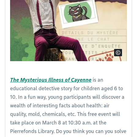
The Mysterious Illness of Cayenne
is an
educational detective story for children aged 6 to
10. In a fun way, young participants will discover a
wealth of interesting facts about health: air
quality, mold, chemicals, etc. This free event will
take place on March 8 at 10:30 a.m. at the
Pierrefonds Library. Do you think you can you solve