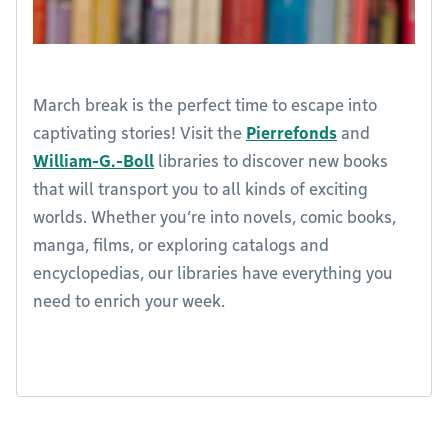
March break is the perfect time to escape into
captivating stories! Visit the
Pierrefonds
and
William-G.-Boll
libraries to discover new books
that will transport you to all kinds of exciting
worlds. Whether you’re into novels, comic books,
manga, films, or exploring catalogs and
encyclopedias, our libraries have everything you
need to enrich your week.