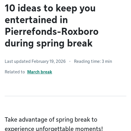
10 ideas to keep you
entertained in
Pierrefonds-Roxboro
during spring break
Last updated February 19, 2026
Reading time: 3 min
Related to
March break
Take advantage of spring break to
experience unforgettable moments!