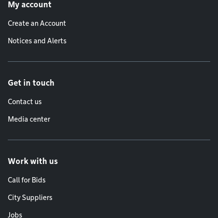
My account
Create an Account
Notices and Alerts
Get in touch
Contact us
Media center
Work with us
Call for Bids
City Suppliers
Jobs