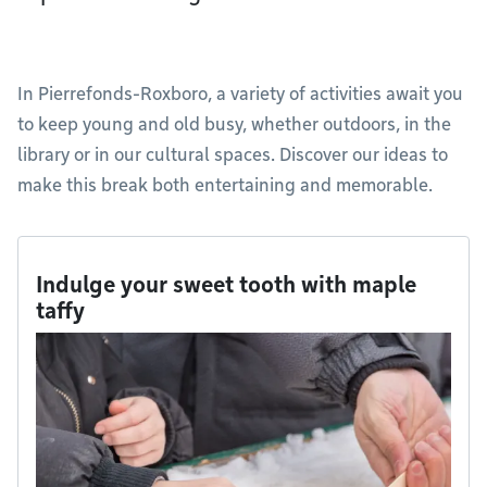
In Pierrefonds-Roxboro, a variety of activities await you
to keep young and old busy, whether outdoors, in the
library or in our cultural spaces. Discover our ideas to
make this break both entertaining and memorable.
Indulge your sweet tooth with maple
taffy