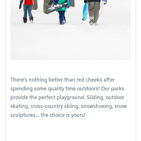
There’s nothing better than red cheeks after
spending some quality time outdoors! Our parks
provide the perfect playground. Sliding, outdoor
skating, cross-country skiing, snowshoeing, snow
sculptures… the choice is yours!