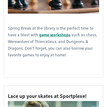
Spring Break at the library is the perfect time to
have a blast with
game workshops
such as chess,
Werewolves of Thiercelieux, and Dungeons &
Dragons. Don’t forget, you can also borrow your
favorite games to enjoy at home!
Lace up your skates at Sportplexe!