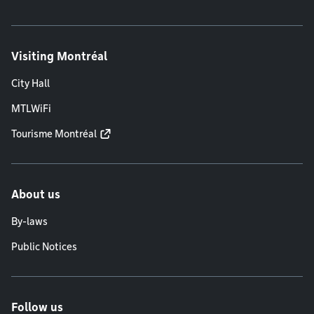
Visiting Montréal
City Hall
MTLWiFi
Tourisme Montréal
About us
By-laws
Public Notices
Follow us