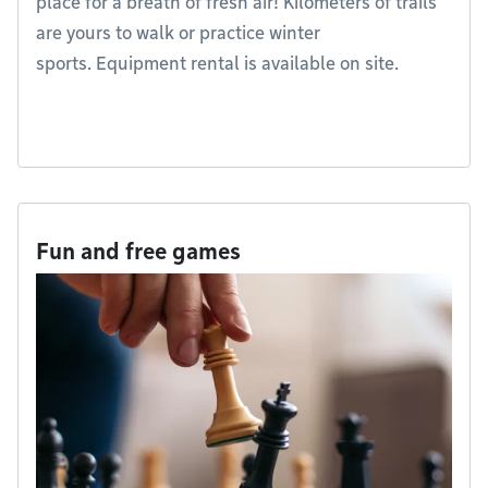
place for a breath of fresh air! Kilometers of trails
are yours to walk or practice winter
sports. Equipment rental is available on site.
Fun and free games