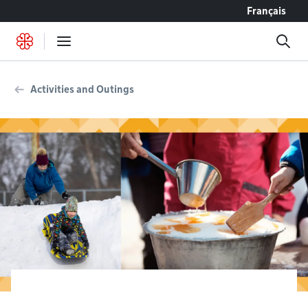
Go to content
Français
Activities and Outings