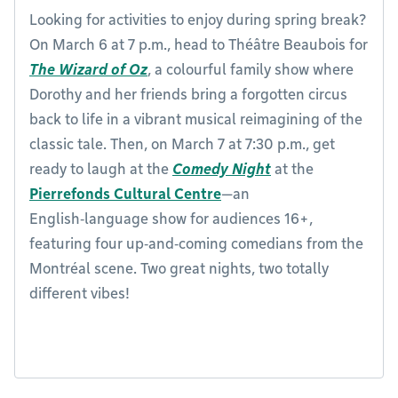
Looking for activities to enjoy during spring break?
On March 6 at 7 p.m., head to Théâtre Beaubois for
The Wizard of Oz
, a colourful family show where
Dorothy and her friends bring a forgotten circus
back to life in a vibrant musical reimagining of the
classic tale. Then, on March 7 at 7:30 p.m., get
ready to laugh at the
Comedy Night
at the
Pierrefonds Cultural Centre
—an
English‑language show for audiences 16+,
featuring four up‑and‑coming comedians from the
Montréal scene. Two great nights, two totally
different vibes!