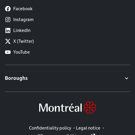
Facebook
Instagram
LinkedIn
X (Twitter)
YouTube
Boroughs
Legal information
Confidentiality policy
Legal notice