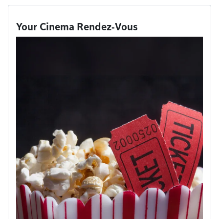
Your Cinema Rendez‑Vous