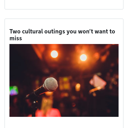
Two cultural outings you won’t want to
miss