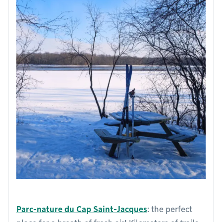
Parc-nature du Cap Saint-Jacques
: the perfect