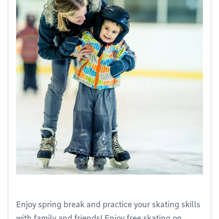
Enjoy spring break and practice your skating skills
with family and friends! Enjoy free skating on