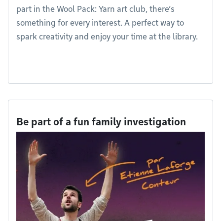
part in the Wool Pack: Yarn art club, there’s
something for every interest. A perfect way to
spark creativity and enjoy your time at the library.
Be part of a fun family investigation