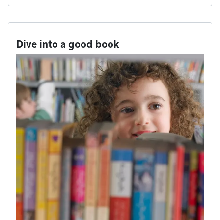
Dive into a good book