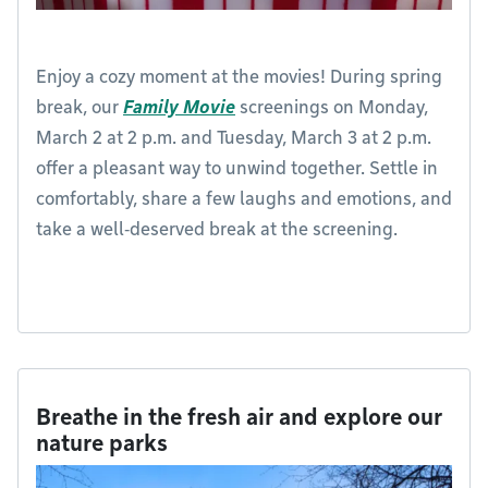
Enjoy a cozy moment at the movies! During spring
break, our
Family Movie
screenings on Monday,
March 2 at 2 p.m. and Tuesday, March 3 at 2 p.m.
offer a pleasant way to unwind together. Settle in
comfortably, share a few laughs and emotions, and
take a well‑deserved break at the screening.
Breathe in the fresh air and explore our
nature parks