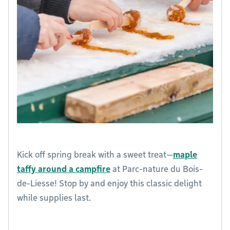
Kick off spring break with a sweet treat—
maple
taffy around a campfire
at Parc-nature du Bois-
de-Liesse! Stop by and enjoy this classic delight
while supplies last.