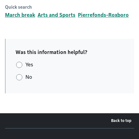
Quick search
March break
Arts and Sports
Pierrefonds-Roxboro
Was this information helpful?
Yes
No
Back to top
Footer menu