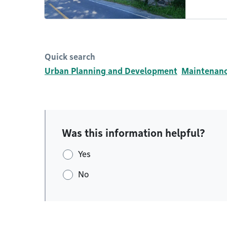
Quick search
Urban Planning and Development
Maintenance
Was this information helpful?
Yes
No