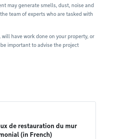
ent may generate smells, dust, noise and
 the team of experts who are tasked with
, will have work done on your property, or
l be important to advise the project
ux de restauration du mur
monial (in French)