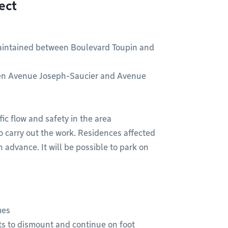
ect
maintained between Boulevard Toupin and
ween Avenue Joseph-Saucier and Avenue
fic flow and safety in the area
o carry out the work. Residences affected
n advance. It will be possible to park on
mes
ists to dismount and continue on foot