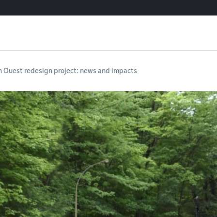
n Ouest redesign project: news and impacts