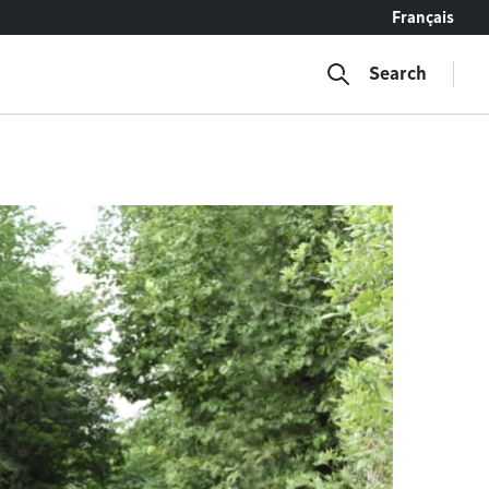
Français
Search