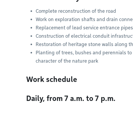
Complete reconstruction of the road
Work on exploration shafts and drain conne
Replacement of lead service entrance pipes
Construction of electrical conduit infrastruc
Restoration of heritage stone walls along t
Planting of trees, bushes and perennials t
character of the nature park
Work schedule
Daily, from 7 a.m. to 7 p.m.