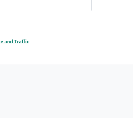
 and Traffic