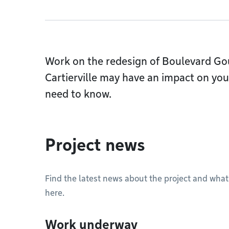
Work on the redesign of Boulevard Go
Cartierville may have an impact on your
need to know.
Project news
Find the latest news about the project and what
here.
Work underway