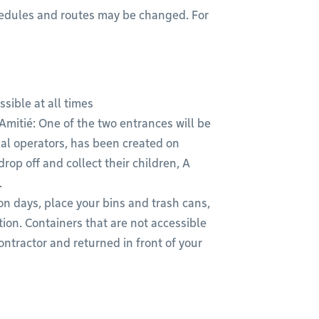
chedules and routes may be changed. For
sible at all times
mitié: One of the two entrances will be
gnal operators, has been created on
op off and collect their children, A
.
n days, place your bins and trash cans,
ion. Containers that are not accessible
ontractor and returned in front of your