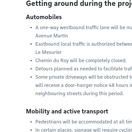
Getting around during the proj
Automobiles
A one-way westbound traffic lane will be 
Avenue Martin
Eastbound local traffic is authorized bet
Le Mesurier
Chemin du Roy will be completely closed.
Detours planned as needed to facilitate traf
Some private driveways will be obstructed t
will receive a door-hanger notice 48 hours i
neighbouring streets during this period.
Mobility and active transport
Pedestrians will be accommodated at all ti
In certain places, signage will require cycl