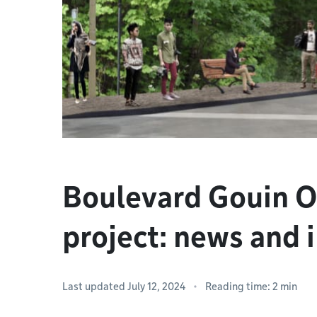
Boulevard Gouin O
project: news and 
Last updated July 12, 2024
Reading time: 2 min