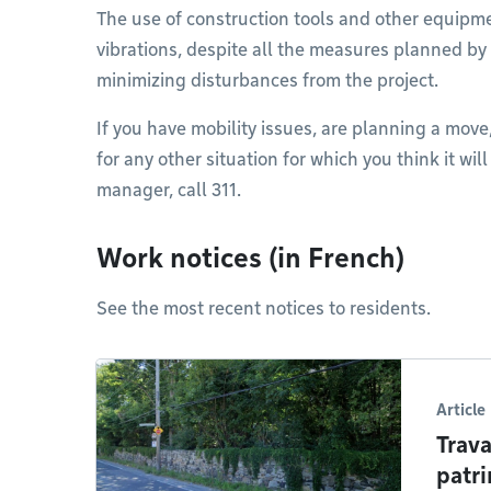
The use of construction tools and other equipm
vibrations, despite all the measures planned by
minimizing disturbances from the project.
If you have mobility issues, are planning a move
for any other situation for which you think it wil
manager, call 311.
Work notices (in French)
See the most recent notices to residents.
Article
Trava
patri