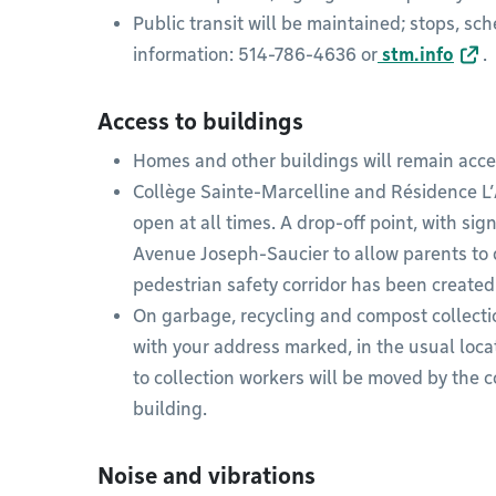
Public transit will be maintained; stops, s
information: 514-786-4636 or
stm.info
.
Access to buildings
Homes and other buildings will remain acces
Collège Sainte-Marcelline and Résidence L’A
open at all times. A drop-off point, with si
Avenue Joseph-Saucier to allow parents to dr
pedestrian safety corridor has been created
On garbage, recycling and compost collectio
with your address marked, in the usual locat
to collection workers will be moved by the c
building.
Noise and vibrations