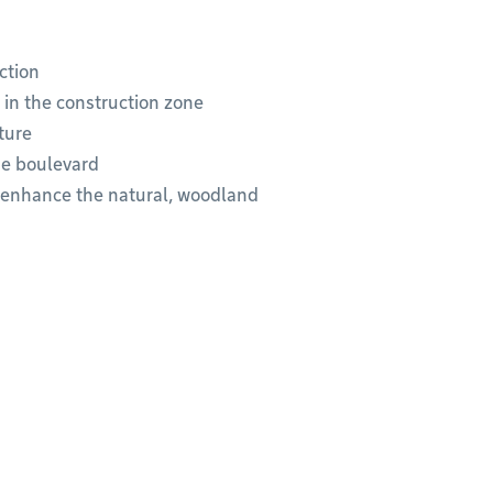
ction
 in the construction zone
ture
he boulevard
o enhance the natural, woodland