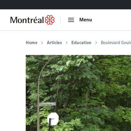
Go to content
Menu
Home
Articles
Education
Boulevard Goui