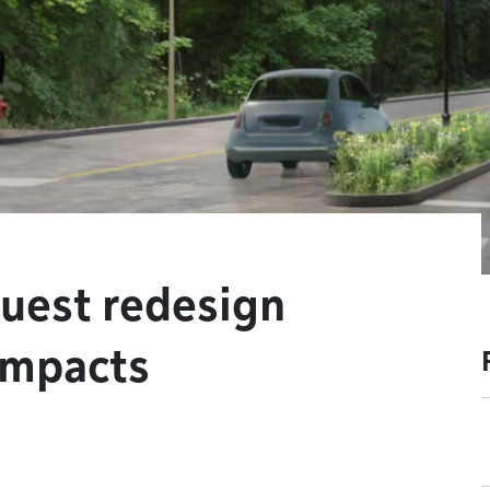
uest redesign
impacts