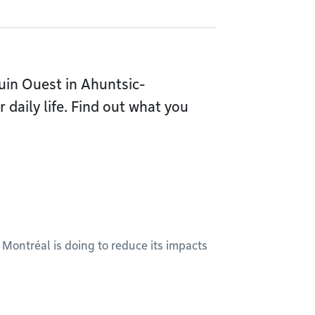
uin Ouest in Ahuntsic-
 daily life. Find out what you
 Montréal is doing to reduce its impacts