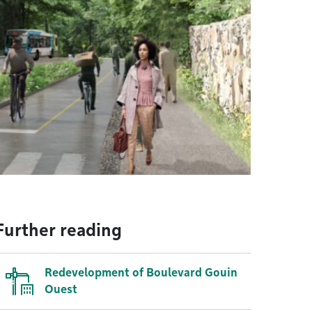
Further reading
Redevelopment of Boulevard Gouin
Ouest