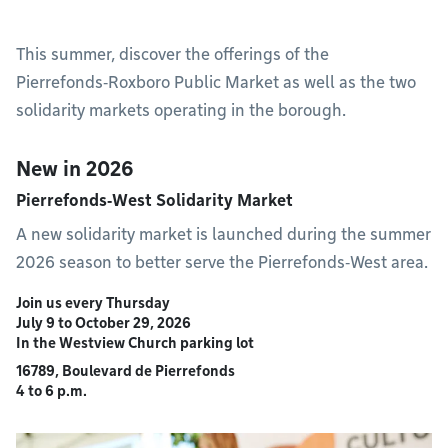
This summer, discover the offerings of the
Pierrefonds‑Roxboro Public Market as well as the two
solidarity markets operating in the borough.
New in 2026
Pierrefonds‑West Solidarity Market
A new solidarity market is launched during the summer
2026 season to better serve the Pierrefonds‑West area.
Join us every Thursday
July 9 to October 29, 2026
In the Westview Church parking lot
16789, Boulevard de Pierrefonds
4 to 6 p.m.