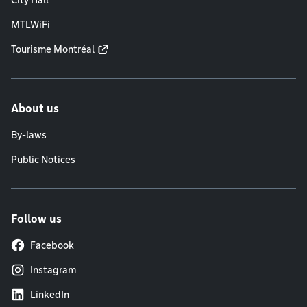
City Hall
MTLWiFi
Tourisme Montréal
About us
By-laws
Public Notices
Follow us
Facebook
Instagram
LinkedIn