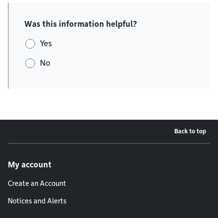
Was this information helpful?
Yes
No
Back to top
Footer menu
My account
Create an Account
Notices and Alerts