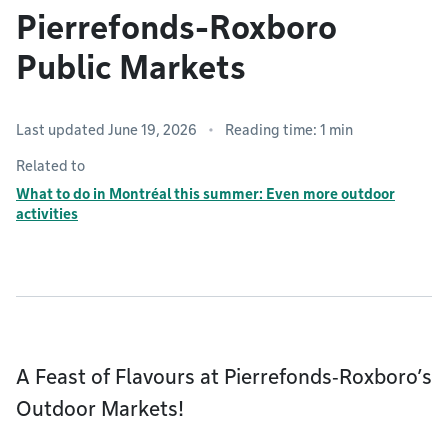
Pierrefonds-Roxboro
Public Markets
Last updated June 19, 2026
Reading time: 1 min
Related to
What to do in Montréal this summer: Even more outdoor
activities
A Feast of Flavours at Pierrefonds‑Roxboro’s
Outdoor Markets!