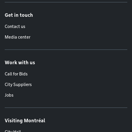
Get in touch
Contact us
Media center
Work with us
Call for Bids
City Suppliers
Jobs
Visiting Montréal