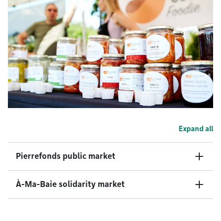
Expand all
Pierrefonds public market
À-Ma-Baie solidarity market