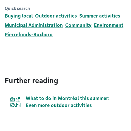
Quick search
Buying local
Outdoor activities
Summer activities
Municipal Administration
Community
Environment
Pierrefonds-Roxboro
Further reading
What to do in Montréal this summer:
Even more outdoor activities