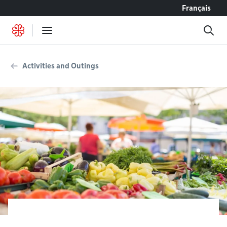
Go to content
Français
Activities and Outings