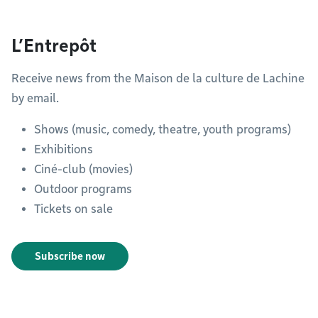
L’Entrepôt
Receive news from the Maison de la culture de Lachine
by email.
Shows (music, comedy, theatre, youth programs)
Exhibitions
Ciné-club (movies)
Outdoor programs
Tickets on sale
Subscribe now