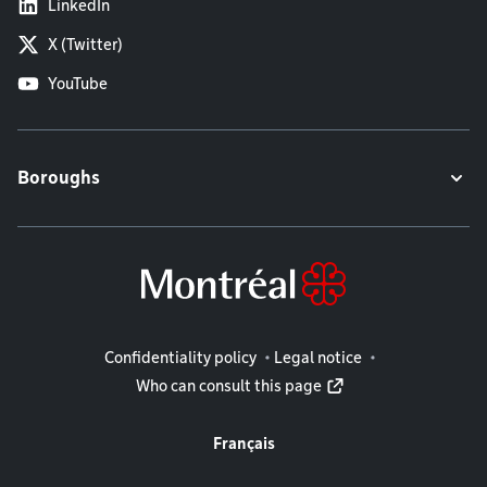
LinkedIn
X (Twitter)
YouTube
Boroughs
Legal information
Confidentiality policy
Legal notice
Who can consult this page
Français