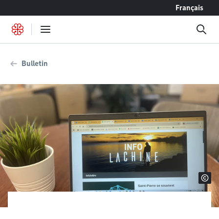
Go to content
Français
Bulletin