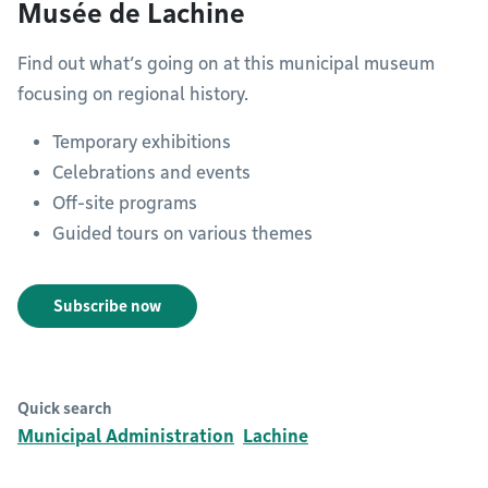
Musée de Lachine
Find out what’s going on at this municipal museum
focusing on regional history.
Temporary exhibitions
Celebrations and events
Off-site programs
Guided tours on various themes
Subscribe now
Quick search
Municipal Administration
Lachine