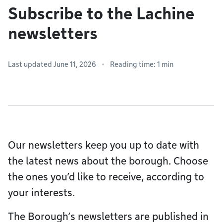
Subscribe to the Lachine
newsletters
Last updated June 11, 2026
Reading time: 1 min
Our newsletters keep you up to date with
the latest news about the borough. Choose
the ones you’d like to receive, according to
your interests.
The Borough’s newsletters are published in