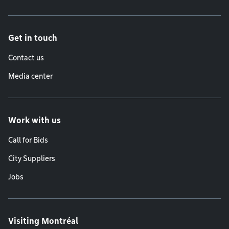
Get in touch
Contact us
Media center
Work with us
Call for Bids
City Suppliers
Jobs
Visiting Montréal