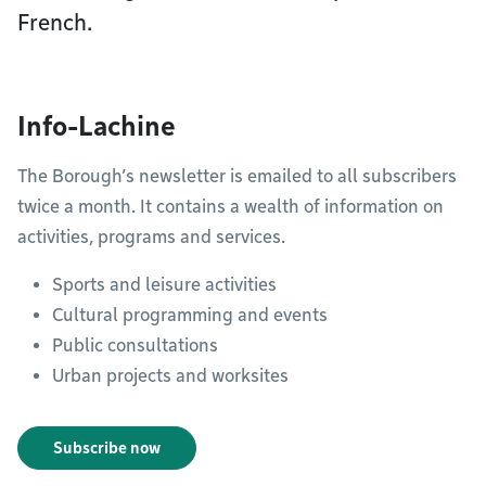
French.
Info-Lachine
The Borough’s newsletter is emailed to all subscribers
twice a month. It contains a wealth of information on
activities, programs and services.
Sports and leisure activities
Cultural programming and events
Public consultations
Urban projects and worksites
Subscribe now