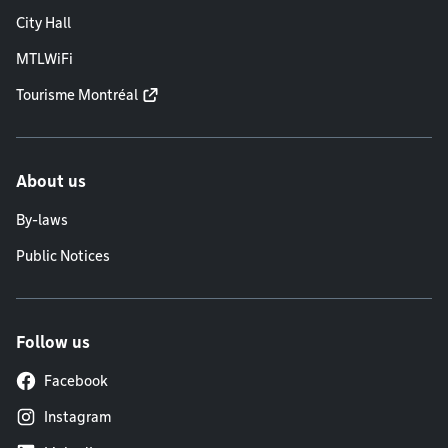
City Hall
MTLWiFi
Tourisme Montréal
About us
By-laws
Public Notices
Follow us
Facebook
Instagram