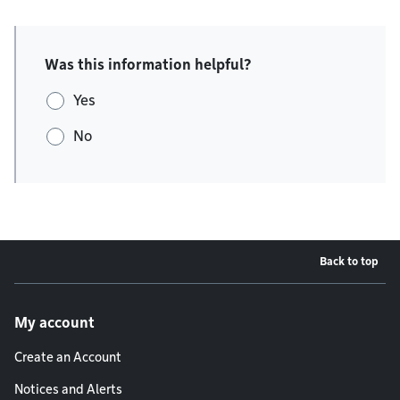
Was this information helpful?
Yes
No
Back to top
Footer menu
My account
Create an Account
Notices and Alerts