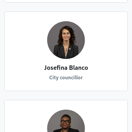
Josefina Blanco
City councillor