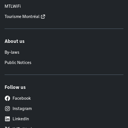
MTLWiFi
Tourisme Montréal
About us
By-laws
Public Notices
Follow us
Facebook
Instagram
LinkedIn