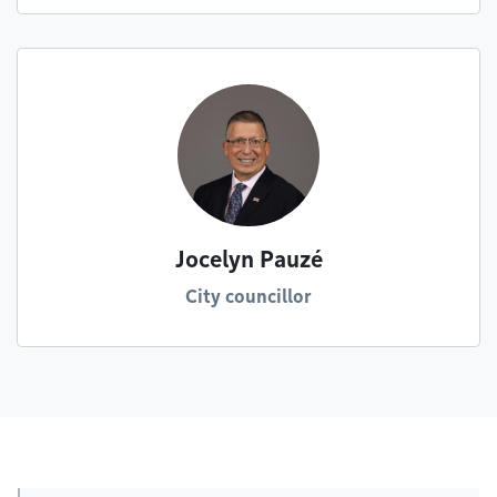
Jocelyn Pauzé
City councillor