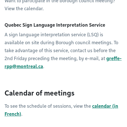
Want to participate in the borough council meeting?
View the calendar.
Quebec Sign Language Interpretation Service
A sign language interpretation service (LSQ) is
available on site during Borough council meetings. To
take advantage of this service, contact us before the
2nd Friday preceding the meeting, by e-mail, at
greffe-
rpp@montreal.ca
.
Calendar of meetings
To see the schedule of sessions, view the
calendar (in
French)
.