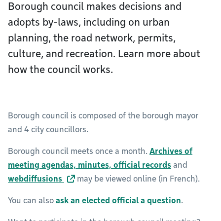
Borough council makes decisions and
adopts by-laws, including on urban
planning, the road network, permits,
culture, and recreation. Learn more about
how the council works.
Borough council is composed of the borough mayor
and 4 city councillors.
Borough council meets once a month.
Archives of
meeting agendas, minutes, official records
and
webdiffusions
may be viewed online (in French).
You can also
ask an elected official a question
.