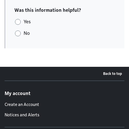
Was this information helpful?
Yes
No
Back to top
Footer menu
My account
Create an Account
Notices and Alerts