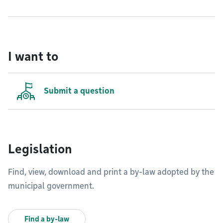
I want to
Submit a question
Legislation
Find, view, download and print a by-law adopted by the
municipal government.
Find a by-law