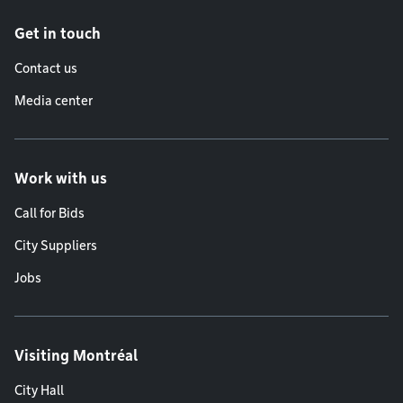
Get in touch
Contact us
Media center
Work with us
Call for Bids
City Suppliers
Jobs
Visiting Montréal
City Hall