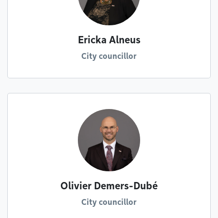
Ericka Alneus
City councillor
Olivier Demers-Dubé
City councillor