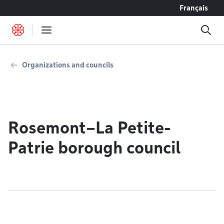
Go to content
Français
Organizations and councils
Rosemont–La Petite-
Patrie borough council