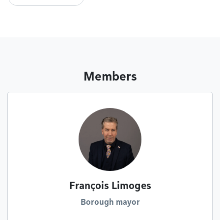
Members
François Limoges
Borough mayor