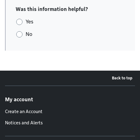
Was this information helpful?
Yes
No
Back to top
Footer menu
My account
Create an Account
Notices and Alerts