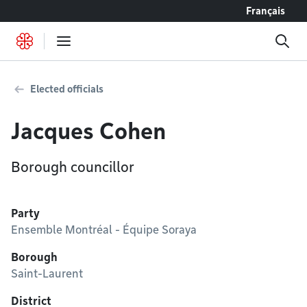
Go to content
Français
Elected officials
Jacques Cohen
Borough councillor
Party
Ensemble Montréal - Équipe Soraya
Borough
Saint-Laurent
District