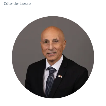
Côte-de-Liesse