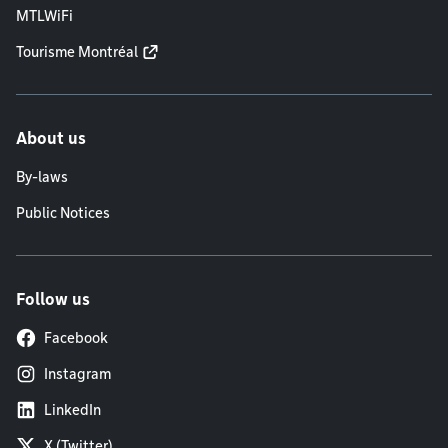
MTLWiFi
Tourisme Montréal
About us
By-laws
Public Notices
Follow us
Facebook
Instagram
LinkedIn
X (Twitter)