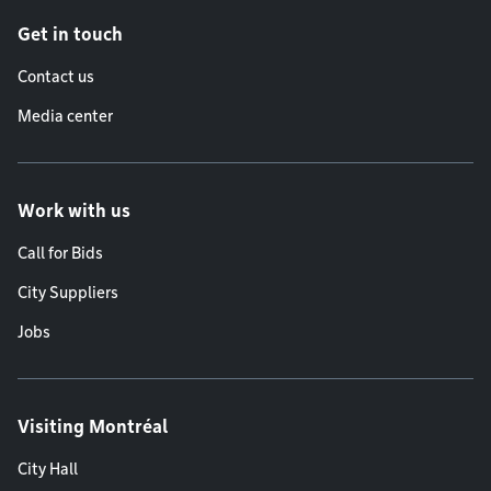
Get in touch
Contact us
Media center
Work with us
Call for Bids
City Suppliers
Jobs
Visiting Montréal
City Hall