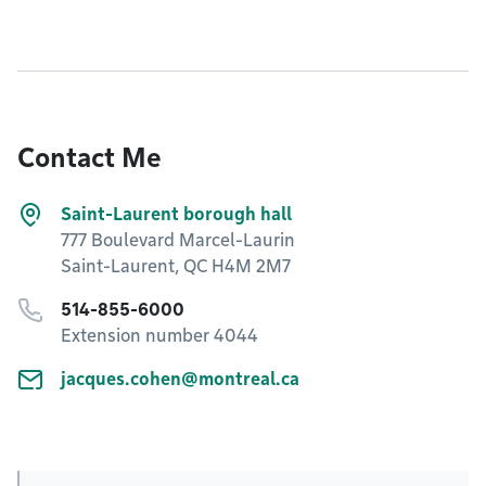
Contact Me
Saint-Laurent borough hall
777 Boulevard Marcel-Laurin
Saint-Laurent, QC H4M 2M7
514-855-6000
Extension number 4044
jacques.cohen@montreal.ca