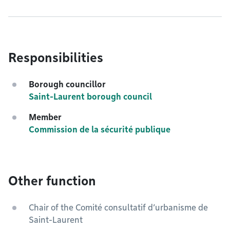
Responsibilities
Borough councillor
Saint-Laurent borough council
Member
Commission de la sécurité publique
Other function
Chair of the Comité consultatif d’urbanisme de
Saint-Laurent