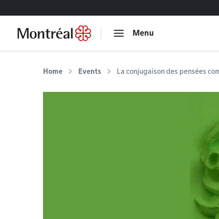
Go to content
Menu
Home
Events
La conjugaison des pensées com