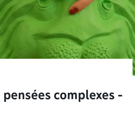
s pensées complexes -