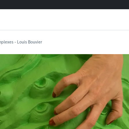
plexes - Louis Bouvier