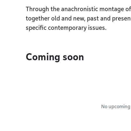
Through the anachronistic montage of 
together old and new, past and present
specific contemporary issues.
Coming soon
No upcoming e