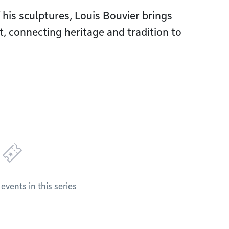
his sculptures, Louis Bouvier brings
, connecting heritage and tradition to
vents in this series