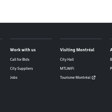
Work with us
Visiting Montréal
Call for Bids
City Hall
B
City Suppliers
MTLWiFi
P
Jobs
Tourisme Montréal