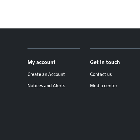
Footer menu
My account
Get in touch
Create an Account
Contact us
Notices and Alerts
Media center