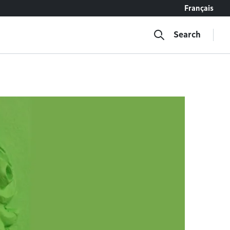
Français
Search