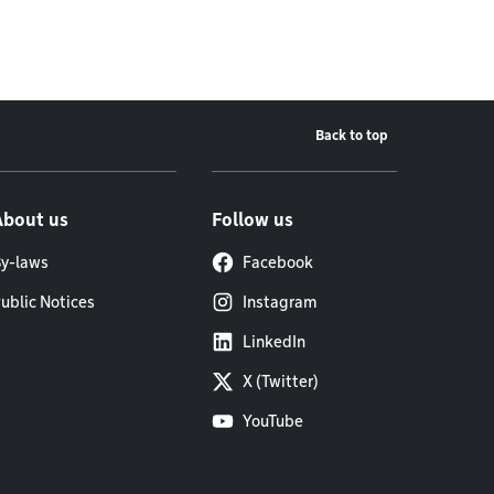
Back to top
About us
Follow us
y-laws
Facebook
ublic Notices
Instagram
LinkedIn
X (Twitter)
YouTube