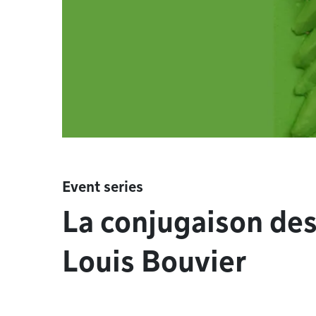
Event series
La conjugaison de
Louis Bouvier