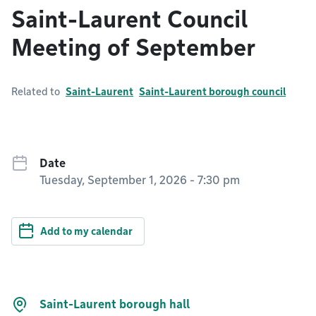
Saint-Laurent Council
Meeting of September
Related to
Saint-Laurent
Saint-Laurent borough council
Date
Tuesday, September 1, 2026 - 7:30 pm
Add to my calendar
Saint-Laurent borough hall