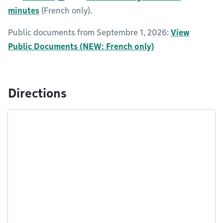
minutes
(French only).
Public documents from Septembre 1, 2026:
View
Public Documents (NEW: French only)
Directions