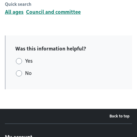
Quick search
All ages
Council and committee
Was this information helpful?
Yes
No
Back to top
Footer menu