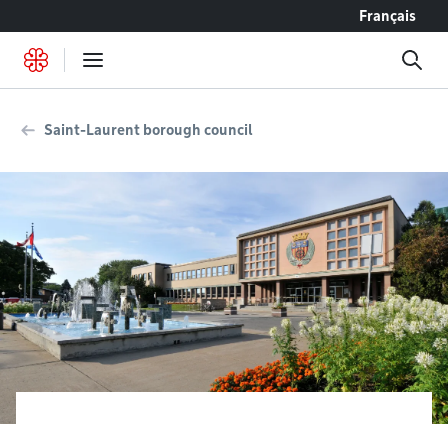
Go to content
Français
Saint-Laurent borough council