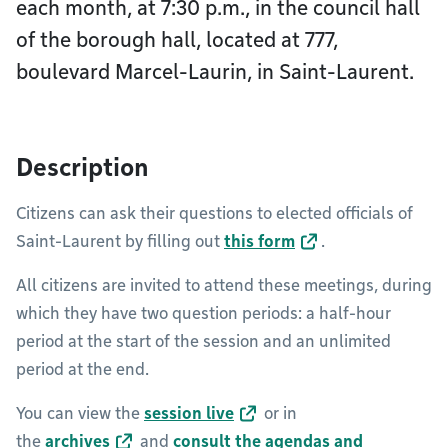
each month, at 7:30 p.m., in the council hall
of the borough hall, located at 777,
boulevard Marcel-Laurin, in Saint-Laurent.
Description
Citizens can ask their questions to elected officials of
Saint-Laurent by filling out
this form
.
All citizens are invited to attend these meetings, during
which they have two question periods: a half-hour
period at the start of the session and an unlimited
period at the end.
You can view the
session live
or in
the
archives
and
consult the agendas and