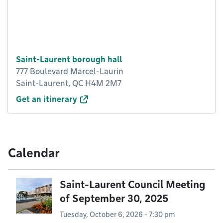
Saint-Laurent borough hall
777 Boulevard Marcel-Laurin
Saint-Laurent, QC H4M 2M7
Get an itinerary
Calendar
Saint-Laurent Council Meeting
of September 30, 2025
Tuesday, October 6, 2026 - 7:30 pm