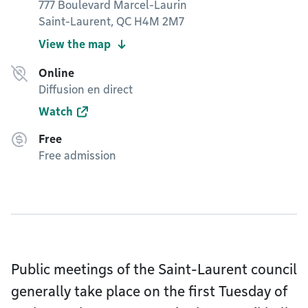
777 Boulevard Marcel-Laurin
Saint-Laurent, QC H4M 2M7
View the map
Online
Diffusion en direct
Watch
Free
Free admission
Public meetings of the Saint-Laurent council
generally take place on the first Tuesday of