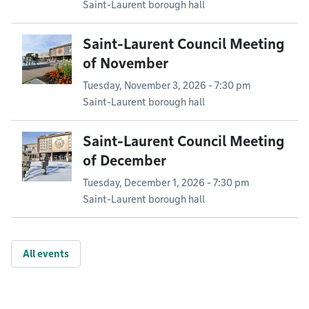
Saint-Laurent borough hall
Saint-Laurent Council Meeting
of November
Tuesday, November 3, 2026 - 7:30 pm
Saint-Laurent borough hall
Saint-Laurent Council Meeting
of December
Tuesday, December 1, 2026 - 7:30 pm
Saint-Laurent borough hall
All events