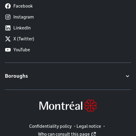
Facebook
Instagram
LinkedIn
X (Twitter)
YouTube
Boroughs
Legal information
Confidentiality policy
Legal notice
Who can consult this page