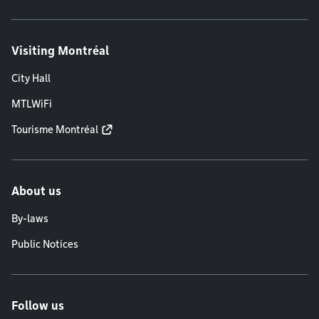
Visiting Montréal
City Hall
MTLWiFi
Tourisme Montréal
About us
By-laws
Public Notices
Follow us