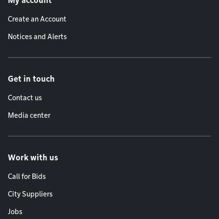
My account
Create an Account
Notices and Alerts
Get in touch
Contact us
Media center
Work with us
Call for Bids
City Suppliers
Jobs