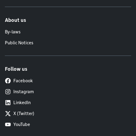
About us
By-laws
Public Notices
Follow us
Facebook
Instagram
LinkedIn
X (Twitter)
YouTube