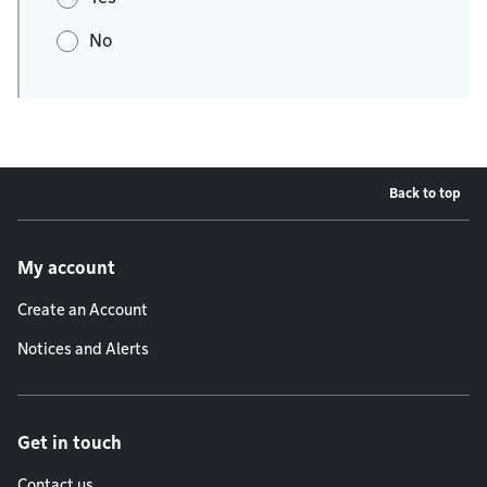
No
Back to top
Footer menu
My account
Create an Account
Notices and Alerts
Get in touch
Contact us