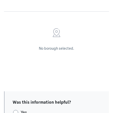
No borough selected.
Was this information helpful?
Yes