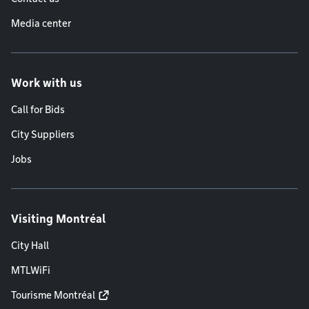
Media center
Work with us
Call for Bids
City Suppliers
Jobs
Visiting Montréal
City Hall
MTLWiFi
Tourisme Montréal