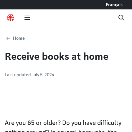
Go to content
Français
Home
Receive books at home
Last updated July 5, 2024
Are you 65 or older? Do you have difficulty