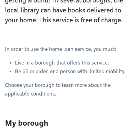
getting around? In several boroughs, the
local library can have books delivered to
your home. This service is free of charge.
In order to use the home loan service, you must:
Live in a borough that offers this service.
Be 65 or older, or a person with limited mobility.
Choose your borough to learn more about the
applicable conditions.
My borough