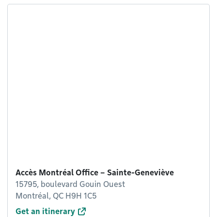
Accès Montréal Office – Sainte-Geneviève
15795, boulevard Gouin Ouest
Montréal, QC H9H 1C5
Get an itinerary