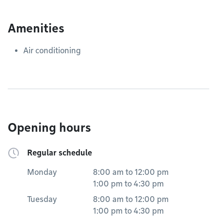
Amenities
Air conditioning
Opening hours
Regular schedule
Monday
8:00 am
to
12:00 pm
1:00 pm
to
4:30 pm
Tuesday
8:00 am
to
12:00 pm
1:00 pm
to
4:30 pm