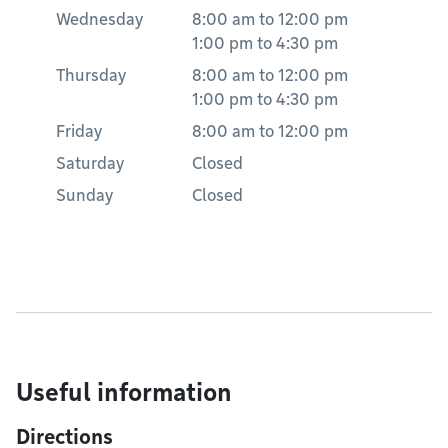
Wednesday
8:00 am
to
12:00 pm
1:00 pm
to
4:30 pm
Thursday
8:00 am
to
12:00 pm
1:00 pm
to
4:30 pm
Friday
8:00 am
to
12:00 pm
Saturday
Closed
Sunday
Closed
Useful information
Directions