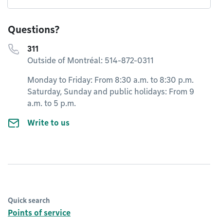
Questions?
311
Outside of Montréal: 514-872-0311
Monday to Friday: From 8:30 a.m. to 8:30 p.m.
Saturday, Sunday and public holidays: From 9
a.m. to 5 p.m.
Write to us
Quick search
Points of service