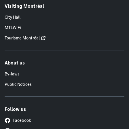
Visiting Montréal
City Hall
MTLWiFi
Tourisme Montréal
About us
By-laws
Public Notices
Follow us
Facebook