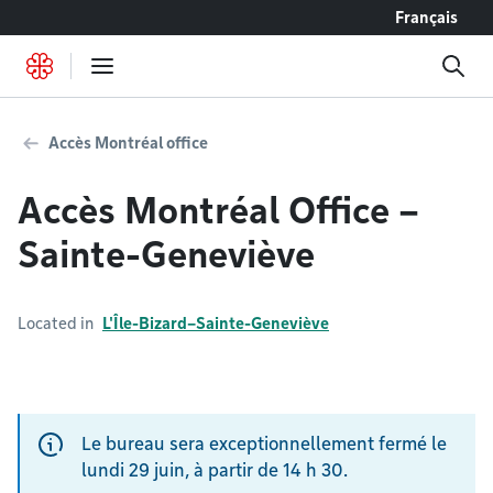
Go to content
Français
Accès Montréal office
Accès Montréal Office –
Sainte-Geneviève
Located in
L'Île-Bizard–Sainte-Geneviève
Le bureau sera exceptionnellement fermé le
lundi 29 juin, à partir de 14 h 30.