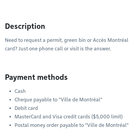
Description
Need to request a permit, green bin or Accès Montréal
card? Just one phone call or visit is the answer.
Payment methods
Cash
Cheque payable to “Ville de Montréal”
Debit card
MasterCard and Visa credit cards ($5,000 limit)
Postal money order payable to “Ville de Montréal”