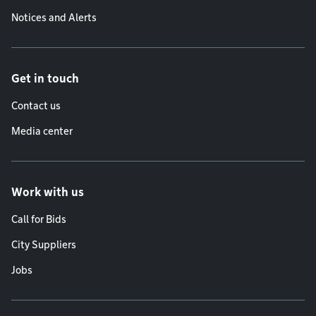
Notices and Alerts
Get in touch
Contact us
Media center
Work with us
Call for Bids
City Suppliers
Jobs