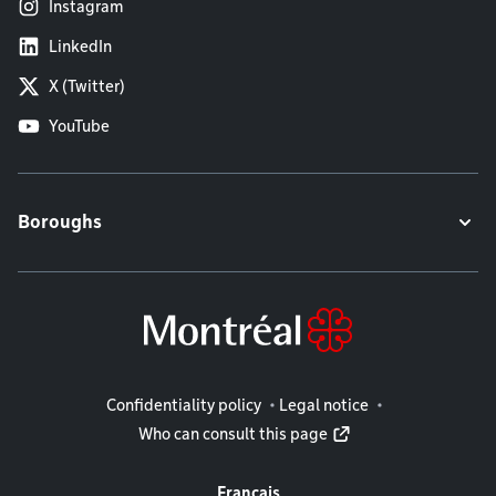
Instagram
LinkedIn
X (Twitter)
YouTube
Boroughs
Legal information
Confidentiality policy
Legal notice
Who can consult this page
Français