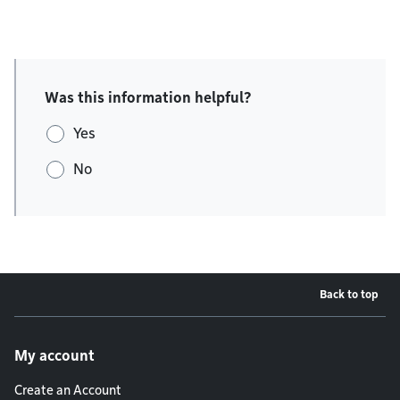
Was this information helpful?
Yes
No
Back to top
Footer menu
My account
Create an Account