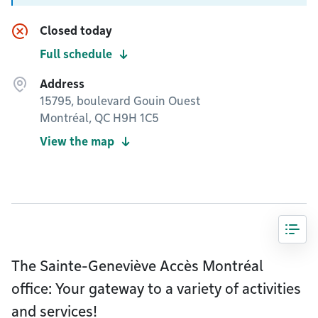
Closed today
Full schedule
Address
15795, boulevard Gouin Ouest
Montréal, QC H9H 1C5
View the map
The Sainte-Geneviève Accès Montréal
office: Your gateway to a variety of activities
and services!