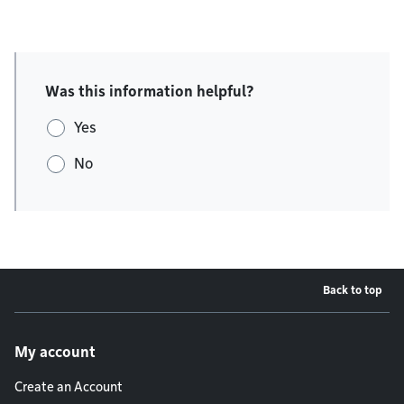
Was this information helpful?
Yes
No
Back to top
Footer menu
My account
Create an Account