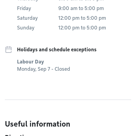
Friday
9:00 am
to
5:00 pm
Saturday
12:00 pm
to
5:00 pm
Sunday
12:00 pm
to
5:00 pm
Holidays and schedule exceptions
Labour Day
Monday, Sep 7 - Closed
Useful information