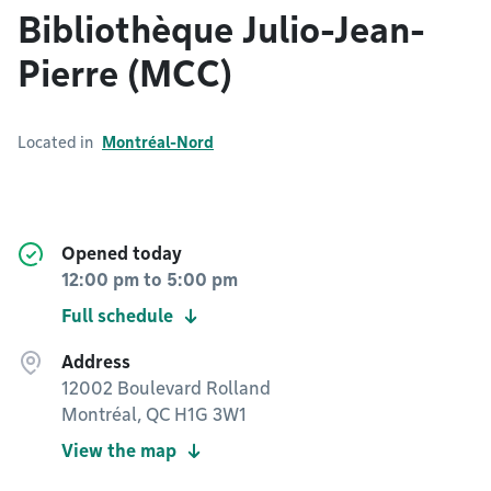
Bibliothèque Julio-Jean-
Pierre (MCC)
Located in
Montréal-Nord
Opened today
12:00 pm
to
5:00 pm
Full schedule
Address
12002 Boulevard Rolland
Montréal, QC H1G 3W1
View the map