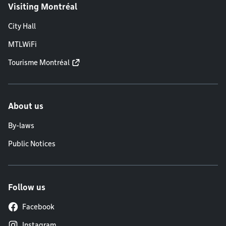
Visiting Montréal
City Hall
MTLWiFi
Tourisme Montréal
About us
By-laws
Public Notices
Follow us
Facebook
Instagram