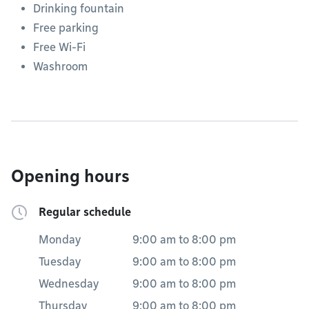
Drinking fountain
Free parking
Free Wi-Fi
Washroom
Opening hours
Regular schedule
Monday
9:00 am
to
8:00 pm
Tuesday
9:00 am
to
8:00 pm
Wednesday
9:00 am
to
8:00 pm
Thursday
9:00 am
to
8:00 pm