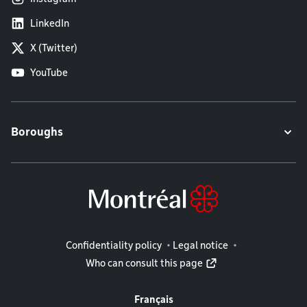
LinkedIn
X (Twitter)
YouTube
Boroughs
Legal information
Confidentiality policy
Legal notice
Who can consult this page
Français