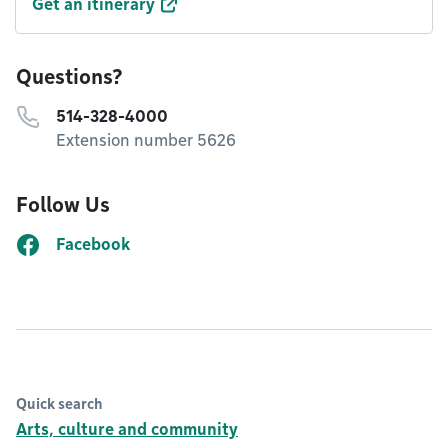
Get an itinerary
Questions?
514-328-4000
Extension number 5626
Follow Us
Facebook
Quick search
Arts, culture and community