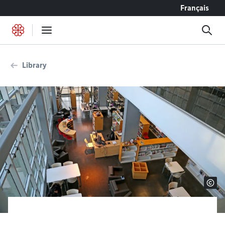
Go to content
Français
Library