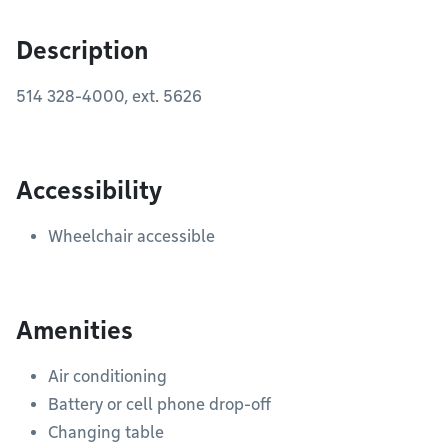
Description
514 328-4000,
ext. 5626
Accessibility
Wheelchair accessible
Amenities
Air conditioning
Battery or cell phone drop-off
Changing table