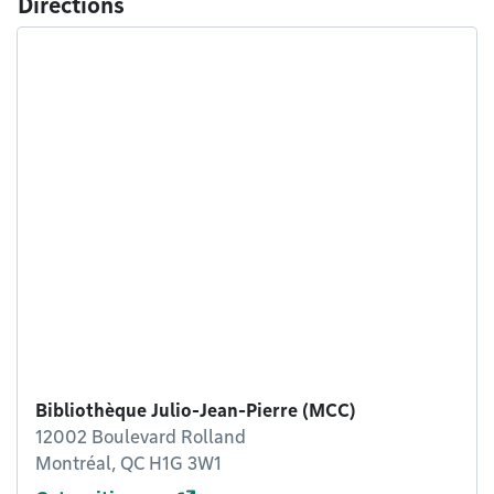
Directions
Bibliothèque Julio-Jean-Pierre (MCC)
12002 Boulevard Rolland
Montréal, QC H1G 3W1