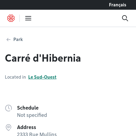
Go to content
Français
Park
Carré d'Hibernia
Located in
Le Sud-Ouest
Schedule
Not specified
Address
2333 Rue Mullins