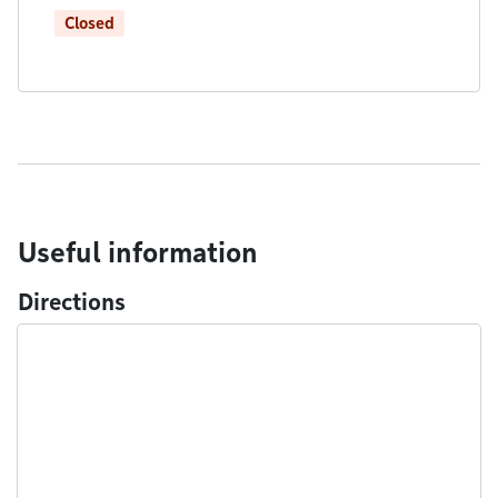
Closed
Useful information
Directions