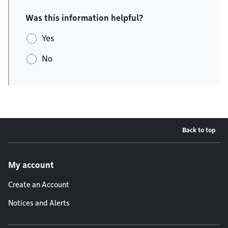
Was this information helpful?
Yes
No
Back to top
Footer menu
My account
Create an Account
Notices and Alerts