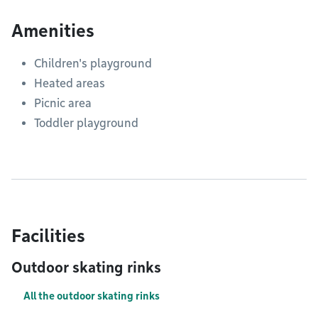
Amenities
Children's playground
Heated areas
Picnic area
Toddler playground
Facilities
Outdoor skating rinks
All the outdoor skating rinks