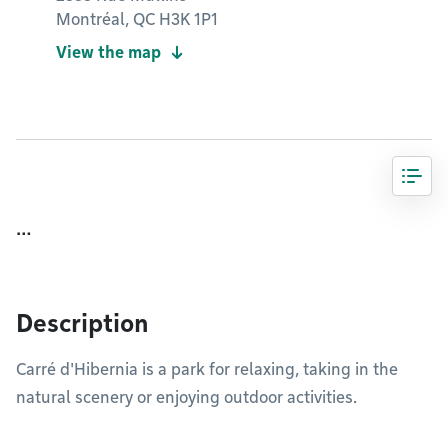
Montréal, QC H3K 1P1
View the map
…
Description
Carré d'Hibernia is a park for relaxing, taking in the
natural scenery or enjoying outdoor activities.