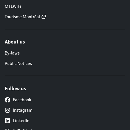
MTLWiFi
Tourisme Montréal
About us
By-laws
Public Notices
Follow us
Facebook
Instagram
LinkedIn