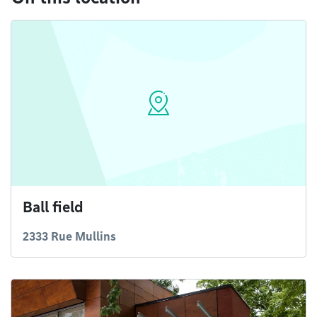
Ball field
2333 Rue Mullins