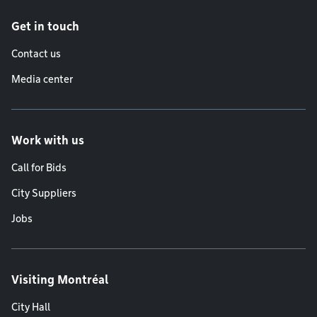
Get in touch
Contact us
Media center
Work with us
Call for Bids
City Suppliers
Jobs
Visiting Montréal
City Hall