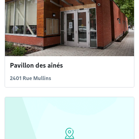
Pavillon des aînés
2401 Rue Mullins