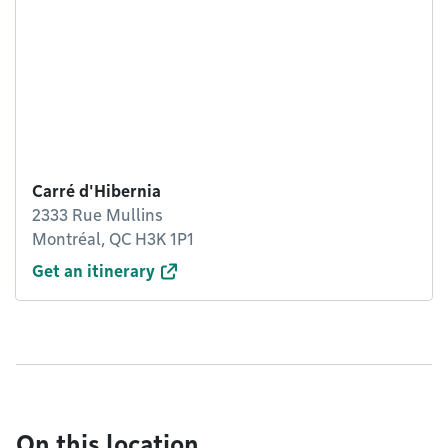
Carré d'Hibernia
2333 Rue Mullins
Montréal, QC H3K 1P1
Get an itinerary
On this location