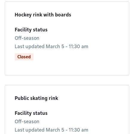
Hockey rink with boards
Facility status
Off-season
Last updated March 5 - 11:30 am
Closed
Public skating rink
Facility status
Off-season
Last updated March 5 - 11:30 am