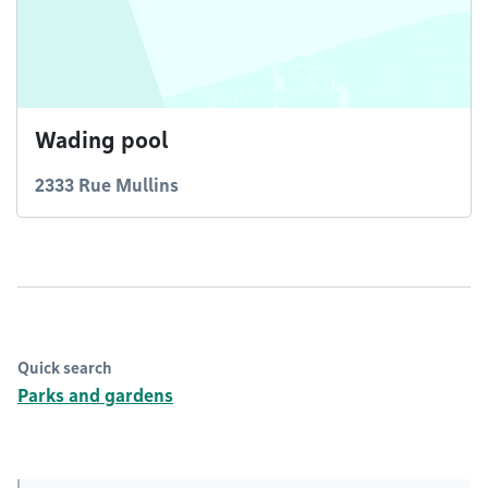
Wading pool
2333 Rue Mullins
Quick search
Parks and gardens