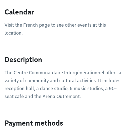
Calendar
Visit the French page to see other events at this
location.
Description
The Centre Communautaire Intergénérationnel offers a
variety of community and cultural activities. It includes
reception hall, a dance studio, 5 music studios, a 90-
seat café and the Aréna Outremont.
Payment methods