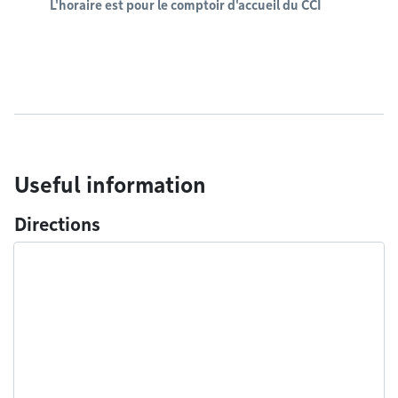
L'horaire est pour le comptoir d'accueil du CCI
Useful information
Directions