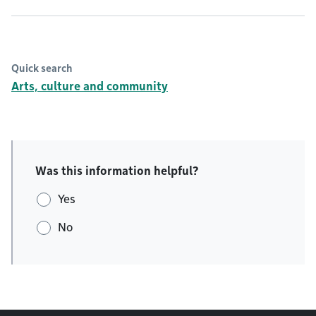
Quick search
Arts, culture and community
Was this information helpful?
Yes
No