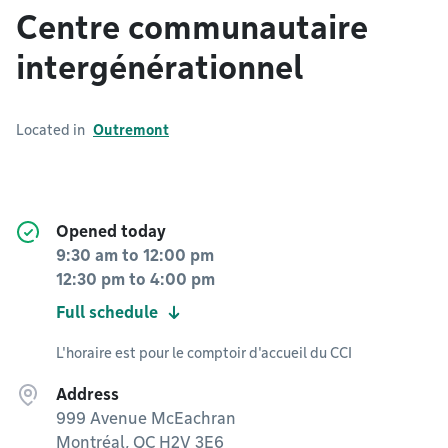
Centre communautaire
intergénérationnel
Located in
Outremont
Opened today
9:30 am
to
12:00 pm
12:30 pm
to
4:00 pm
Full schedule
L'horaire est pour le comptoir d'accueil du CCI
Address
999 Avenue McEachran
Montréal, QC H2V 3E6