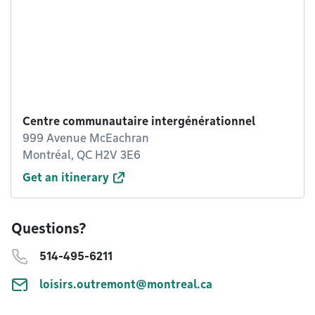
Centre communautaire intergénérationnel
999 Avenue McEachran
Montréal, QC H2V 3E6
Get an itinerary
Questions?
514-495-6211
loisirs.outremont@montreal.ca