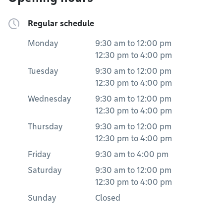
Regular schedule
Monday
9:30 am
to
12:00 pm
12:30 pm
to
4:00 pm
Tuesday
9:30 am
to
12:00 pm
12:30 pm
to
4:00 pm
Wednesday
9:30 am
to
12:00 pm
12:30 pm
to
4:00 pm
Thursday
9:30 am
to
12:00 pm
12:30 pm
to
4:00 pm
Friday
9:30 am
to
4:00 pm
Saturday
9:30 am
to
12:00 pm
12:30 pm
to
4:00 pm
Sunday
Closed