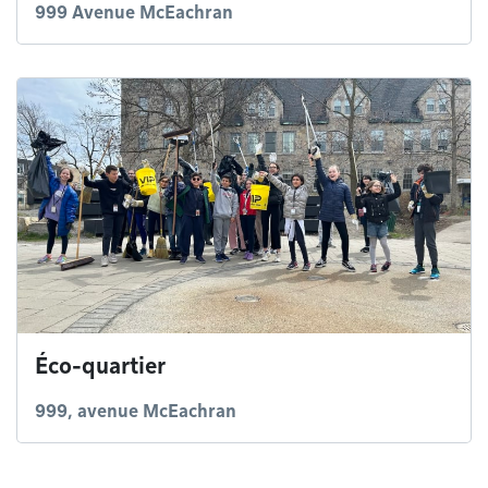
999 Avenue McEachran
Éco-quartier
999, avenue McEachran