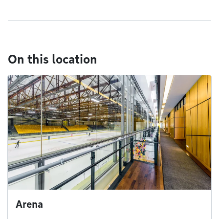
On this location
Arena