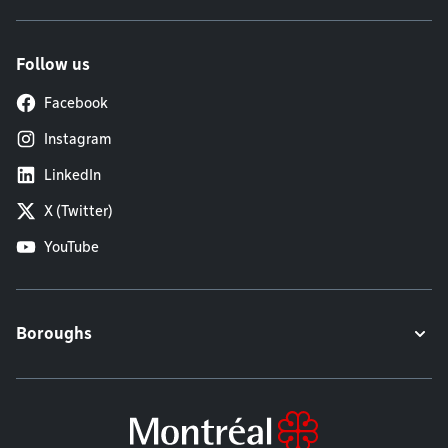
Follow us
Facebook
Instagram
LinkedIn
X (Twitter)
YouTube
Boroughs