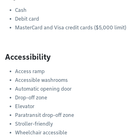
Cash
Debit card
MasterCard and Visa credit cards ($5,000 limit)
Accessibility
Access ramp
Accessible washrooms
Automatic opening door
Drop-off zone
Elevator
Paratransit drop-off zone
Stroller-friendly
Wheelchair accessible