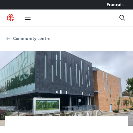
Go to content
Français
Community centre