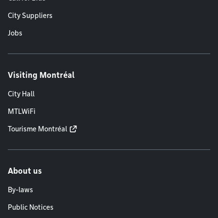
City Suppliers
Jobs
Visiting Montréal
City Hall
MTLWiFi
Tourisme Montréal
About us
By-laws
Public Notices