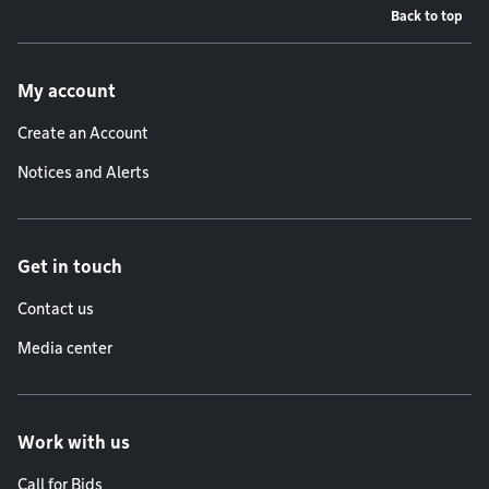
Back to top
Footer menu
My account
Create an Account
Notices and Alerts
Get in touch
Contact us
Media center
Work with us
Call for Bids