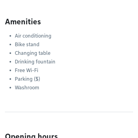
Amenities
Air conditioning
Bike stand
Changing table
Drinking fountain
Free Wi-Fi
Parking ($)
Washroom
Opening hours