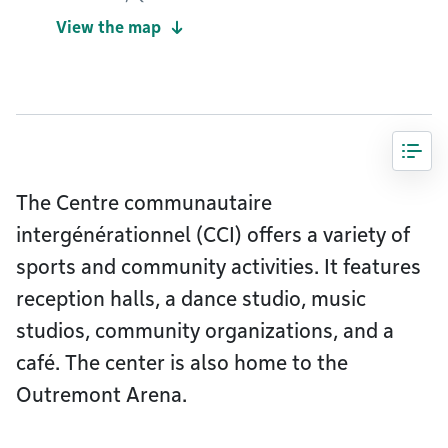
View the map
The Centre communautaire
intergénérationnel (CCI) offers a variety of
sports and community activities. It features
reception halls, a dance studio, music
studios, community organizations, and a
café. The center is also home to the
Outremont Arena.