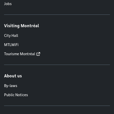
Jobs
Visiting Montréal
City Hall
MTLWiFi
Tourisme Montréal
About us
By-laws
Public Notices