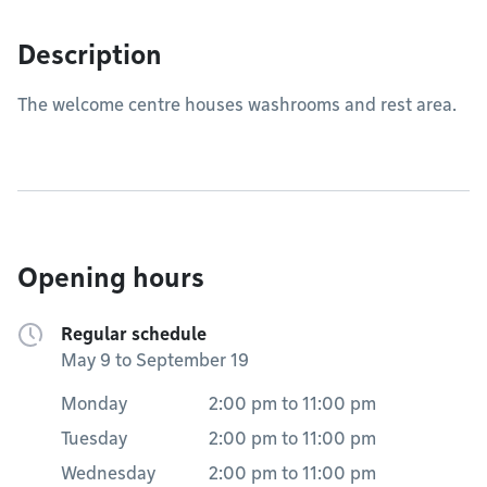
Description
The welcome centre houses washrooms and rest area.
Opening hours
Regular schedule
May 9 to September 19
Monday
2:00 pm
to
11:00 pm
Tuesday
2:00 pm
to
11:00 pm
Wednesday
2:00 pm
to
11:00 pm