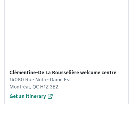
Clémentine-De La Rousselière welcome centre
14080 Rue Notre-Dame Est
Montréal, QC H1Z 3E2
Get an itinerary