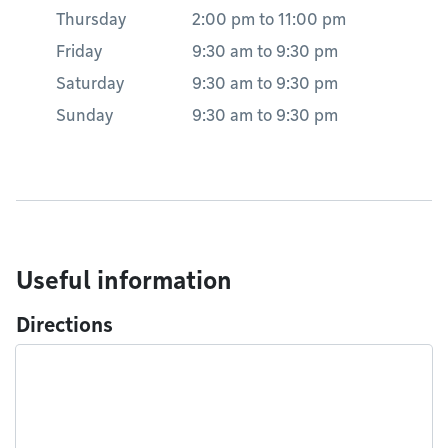
Thursday
2:00 pm
to
11:00 pm
Friday
9:30 am
to
9:30 pm
Saturday
9:30 am
to
9:30 pm
Sunday
9:30 am
to
9:30 pm
Useful information
Directions