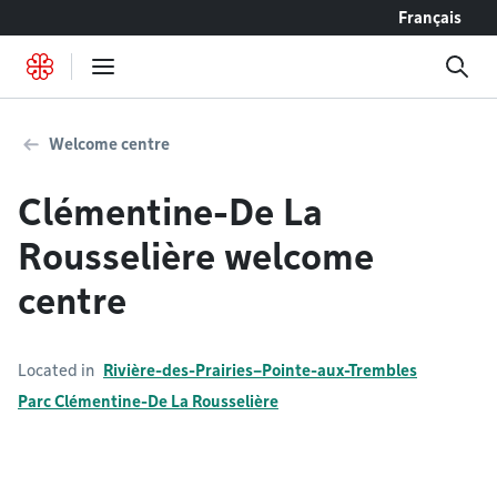
Go to content
Français
Welcome centre
Clémentine-De La
Rousselière welcome
centre
Located in
Rivière-des-Prairies–Pointe-aux-Trembles
Parc Clémentine-De La Rousselière