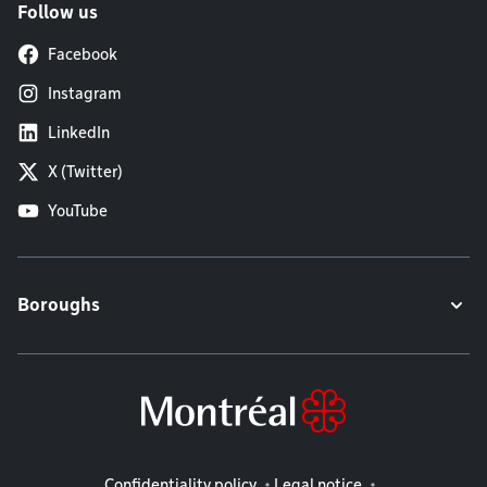
Follow us
Facebook
Instagram
LinkedIn
X (Twitter)
YouTube
Boroughs
Legal information
Confidentiality policy
Legal notice