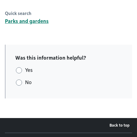
Quick search
Parks and gardens
Was this information helpful?
Yes
No
Back to top