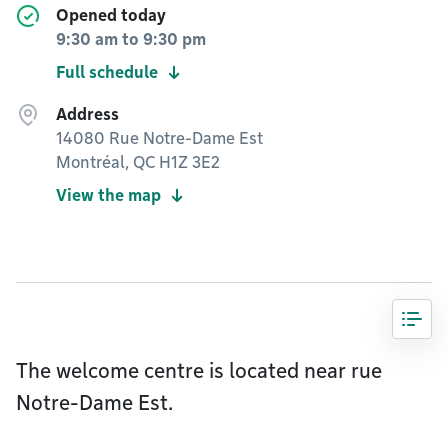
Opened today
9:30 am
to
9:30 pm
Full schedule
Address
14080 Rue Notre-Dame Est
Montréal, QC H1Z 3E2
View the map
The welcome centre is located near rue
Notre-Dame Est.