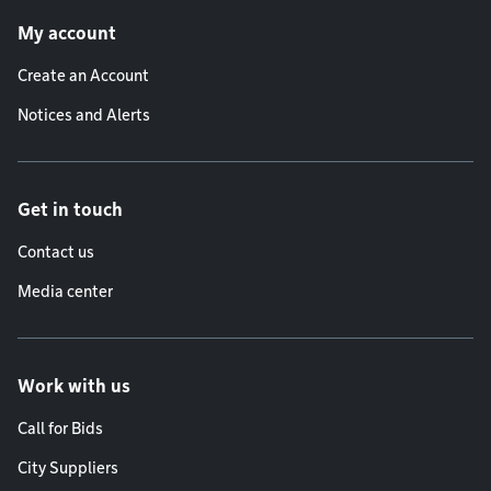
Footer menu
My account
Create an Account
Notices and Alerts
Get in touch
Contact us
Media center
Work with us
Call for Bids
City Suppliers