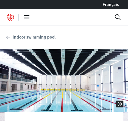
Go to content
Français
Indoor swimming pool