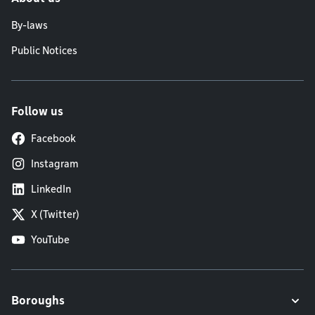
By-laws
Public Notices
Follow us
Facebook
Instagram
LinkedIn
X (Twitter)
YouTube
Boroughs