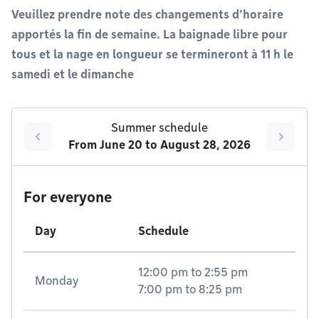
Veuillez prendre note des changements d’horaire
apportés la fin de semaine. La baignade libre pour
tous et la nage en longueur se termineront à 11 h le
samedi et le dimanche
Summer schedule
From
June 20
to
August 28, 2026
For everyone
Day
Schedule
12:00 pm
to
2:55 pm
Monday
7:00 pm
to
8:25 pm