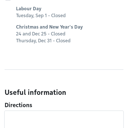
Labour Day
Tuesday, Sep 1 - Closed
Christmas and New Year's Day
24 and Dec 25 - Closed
Thursday, Dec 31 - Closed
Useful information
Directions