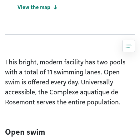
View the map
This bright, modern facility has two pools
with a total of 11 swimming lanes. Open
swim is offered every day. Universally
accessible, the Complexe aquatique de
Rosemont serves the entire population.
Open swim