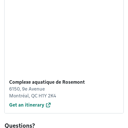
Complexe aquatique de Rosemont
6150, 9e Avenue
Montréal, QC H1Y 2K4
Get an itinerary
Questions?