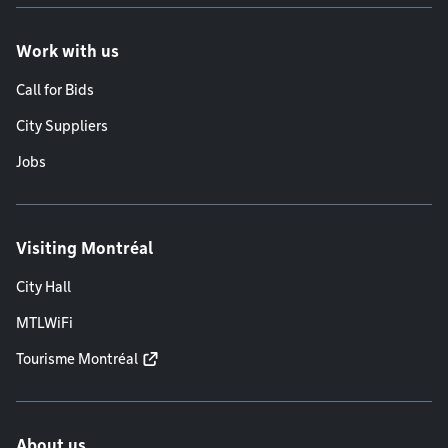
Work with us
Call for Bids
City Suppliers
Jobs
Visiting Montréal
City Hall
MTLWiFi
Tourisme Montréal
About us