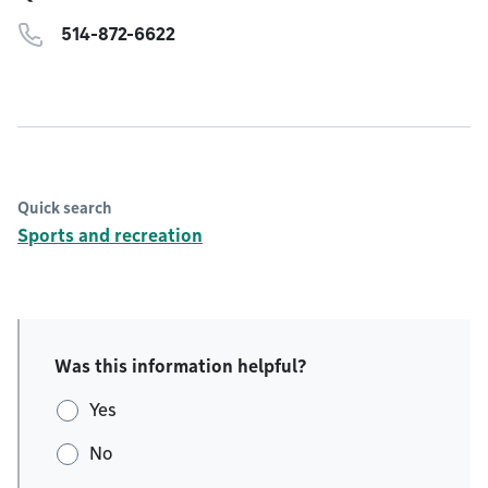
514-872-6622
Quick search
Sports and recreation
Was this information helpful?
Yes
No