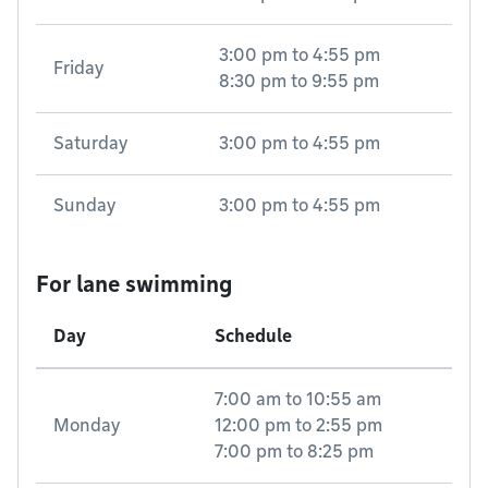
3:00 pm
to
4:55 pm
Friday
8:30 pm
to
9:55 pm
Saturday
3:00 pm
to
4:55 pm
Sunday
3:00 pm
to
4:55 pm
For lane swimming
Day
Schedule
7:00 am
to
10:55 am
Monday
12:00 pm
to
2:55 pm
7:00 pm
to
8:25 pm