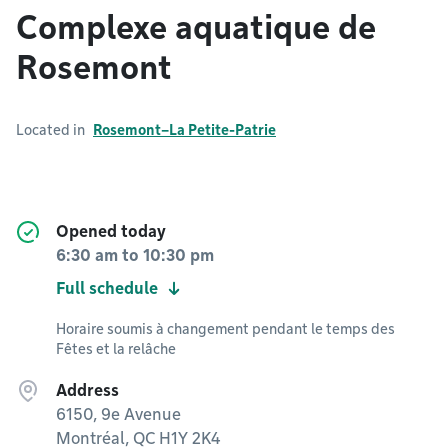
Complexe aquatique de
Rosemont
Located in
Rosemont–La Petite-Patrie
Opened today
6:30 am
to
10:30 pm
Full schedule
Horaire soumis à changement pendant le temps des
Fêtes et la relâche
Address
6150, 9e Avenue
Montréal, QC H1Y 2K4