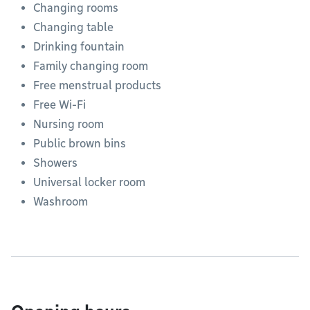
Changing rooms
Changing table
Drinking fountain
Family changing room
Free menstrual products
Free Wi-Fi
Nursing room
Public brown bins
Showers
Universal locker room
Washroom