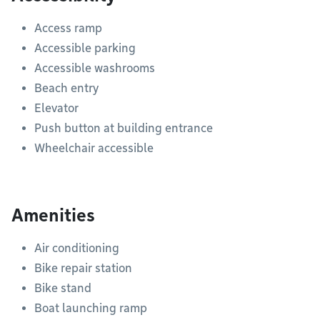
Access ramp
Accessible parking
Accessible washrooms
Beach entry
Elevator
Push button at building entrance
Wheelchair accessible
Amenities
Air conditioning
Bike repair station
Bike stand
Boat launching ramp