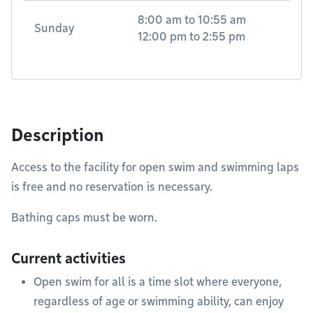
8:00 am
to
10:55 am
Sunday
12:00 pm
to
2:55 pm
Description
Access to the facility for open swim and swimming laps
is free and no reservation is necessary.
Bathing caps must be worn.
Current activities
Open swim for all is a time slot where everyone,
regardless of age or swimming ability, can enjoy