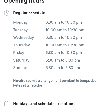
Opening hours
Regular schedule
Monday
6:30 am
to
10:30 pm
Tuesday
10:00 am
to
10:30 pm
Wednesday
6:30 am
to
10:30 pm
Thursday
10:00 am
to
10:30 pm
Friday
6:30 am
to
10:30 pm
Saturday
6:30 am
to
5:30 pm
Sunday
6:30 am
to
5:30 pm
Horaire soumis à changement pendant le temps des
Fêtes et la relâche
Holidays and schedule exceptions