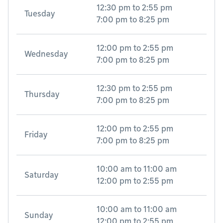
12:30 pm
to
2:55 pm
Tuesday
7:00 pm
to
8:25 pm
12:00 pm
to
2:55 pm
Wednesday
7:00 pm
to
8:25 pm
12:30 pm
to
2:55 pm
Thursday
7:00 pm
to
8:25 pm
12:00 pm
to
2:55 pm
Friday
7:00 pm
to
8:25 pm
10:00 am
to
11:00 am
Saturday
12:00 pm
to
2:55 pm
10:00 am
to
11:00 am
Sunday
12:00 pm
to
2:55 pm