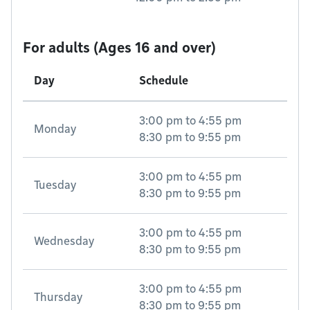
For adults (Ages 16 and over)
Day
Schedule
3:00 pm
to
4:55 pm
Monday
8:30 pm
to
9:55 pm
3:00 pm
to
4:55 pm
Tuesday
8:30 pm
to
9:55 pm
3:00 pm
to
4:55 pm
Wednesday
8:30 pm
to
9:55 pm
3:00 pm
to
4:55 pm
Thursday
8:30 pm
to
9:55 pm