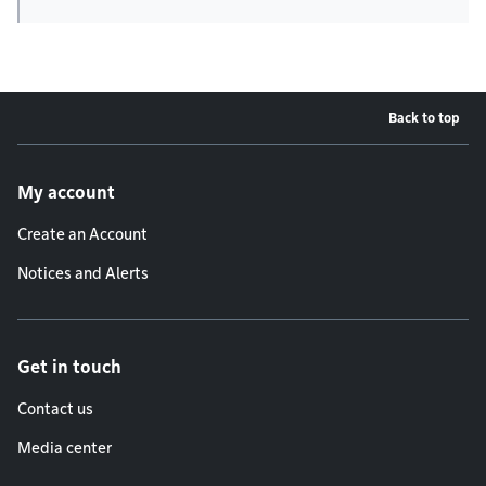
Back to top
Footer menu
My account
Create an Account
Notices and Alerts
Get in touch
Contact us
Media center