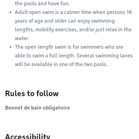
the pools and have fun.
Adult open swim is a calmer time when persons 16
years of age and older can enjoy swimming
lengths, mobility exercises, and/or just relax in the
water.
The open length swim is for swimmers who are
able to swim a full length. Several swimming lanes
will be available in one of the two pools.
Rules to follow
Bonnet de bain obligatoire
Accessibility