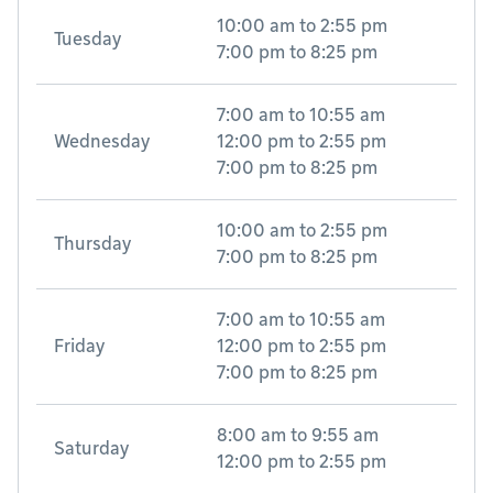
10:00 am
to
2:55 pm
Tuesday
7:00 pm
to
8:25 pm
7:00 am
to
10:55 am
Wednesday
12:00 pm
to
2:55 pm
7:00 pm
to
8:25 pm
10:00 am
to
2:55 pm
Thursday
7:00 pm
to
8:25 pm
7:00 am
to
10:55 am
Friday
12:00 pm
to
2:55 pm
7:00 pm
to
8:25 pm
8:00 am
to
9:55 am
Saturday
12:00 pm
to
2:55 pm