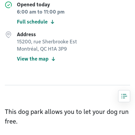
Opened today
6:00 am
to
11:00 pm
Full schedule
Address
15200, rue Sherbrooke Est
Montréal, QC H1A 3P9
View the map
This dog park allows you to let your dog run
free.