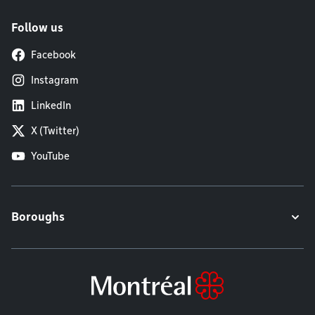
Follow us
Facebook
Instagram
LinkedIn
X (Twitter)
YouTube
Boroughs