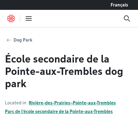
Go to content
Français
Dog Park
École secondaire de la
Pointe-aux-Trembles dog
park
Located in
Rivière-des-Prairies–Pointe-aux-Trembles
Parc de l'école secondaire de la Pointe-aux-Trembles