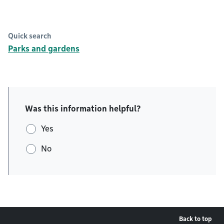
Quick search
Parks and gardens
Was this information helpful?
Yes
No
Back to top