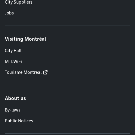
City Suppliers
Jobs
Visiting Montréal
City Hall
MTLWiFi
Tourisme Montréal
About us
By-laws
Public Notices