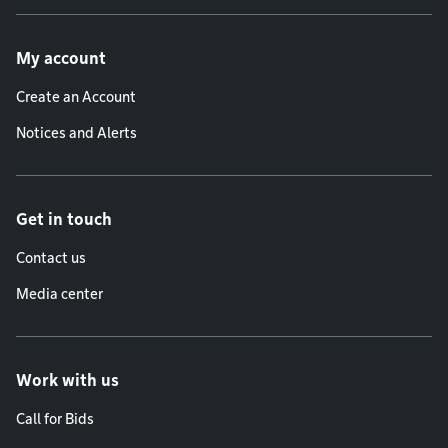
Footer menu
My account
Create an Account
Notices and Alerts
Get in touch
Contact us
Media center
Work with us
Call for Bids