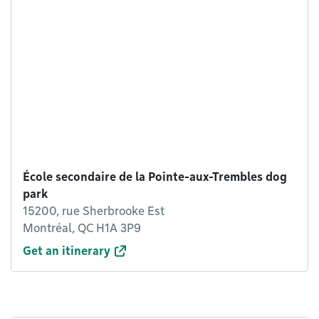
École secondaire de la Pointe-aux-Trembles dog
park
15200, rue Sherbrooke Est
Montréal, QC H1A 3P9
Get an itinerary