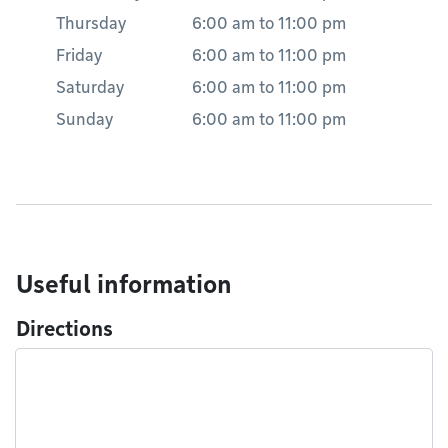
Thursday
6:00 am
to
11:00 pm
Friday
6:00 am
to
11:00 pm
Saturday
6:00 am
to
11:00 pm
Sunday
6:00 am
to
11:00 pm
Useful information
Directions