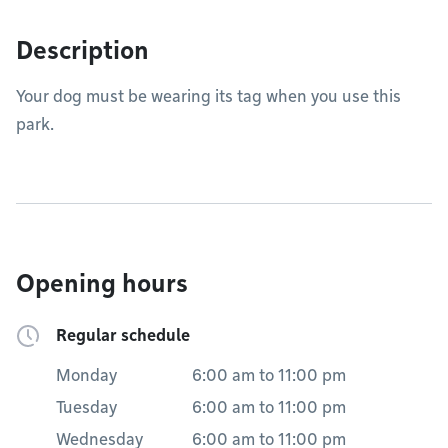
Description
Your dog must be wearing its tag when you use this
park.
Opening hours
Regular schedule
Monday
6:00 am
to
11:00 pm
Tuesday
6:00 am
to
11:00 pm
Wednesday
6:00 am
to
11:00 pm