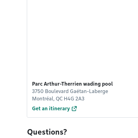
Parc Arthur-Therrien wading pool
3750 Boulevard Gaétan-Laberge
Montréal, QC H4G 2A3
Get an itinerary
Questions?