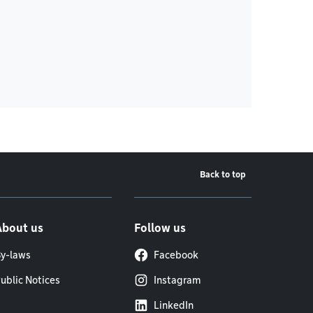
Back to top
About us
Follow us
y-laws
Facebook
ublic Notices
Instagram
LinkedIn