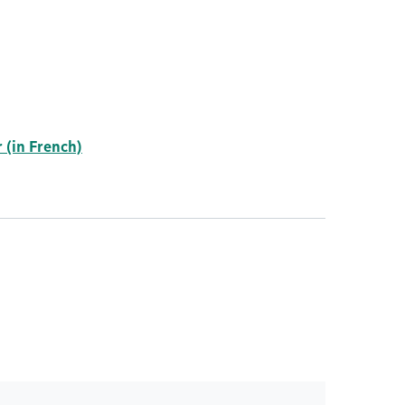
 (in French)