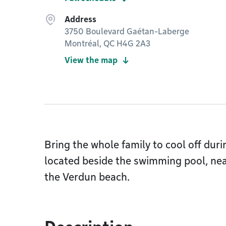
Address
3750 Boulevard Gaétan-Laberge
Montréal, QC H4G 2A3
View the map
Bring the whole family to cool off dur
located beside the swimming pool, ne
the Verdun beach.