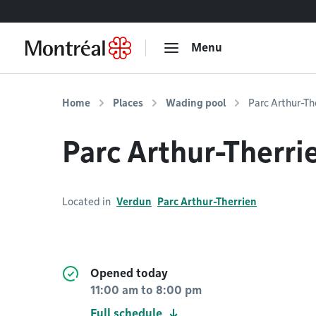
Go to content
Menu
Home
Places
Wading pool
Parc Arthur-Th
Parc Arthur-Therri
Located in
Verdun
Parc Arthur-Therrien
Opened today
11:00 am
to
8:00 pm
Full schedule