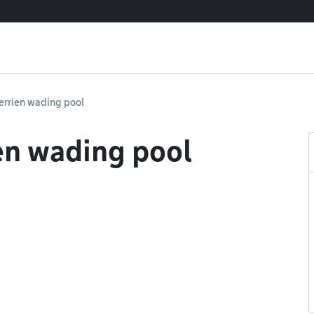
errien wading pool
en wading pool