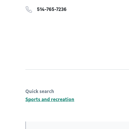
514-765-7236
Quick search
Sports and recreation