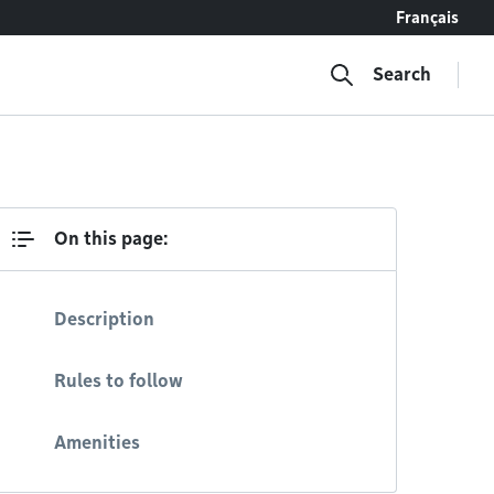
Français
Search
On this page:
Description
Rules to follow
Amenities