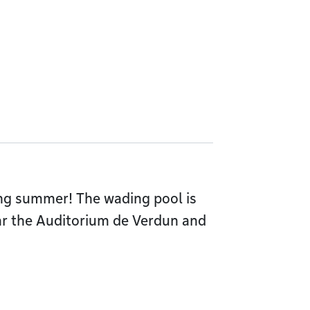
ing summer! The wading pool is
ar the Auditorium de Verdun and