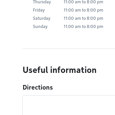
Thursday
11:00 am
to
8:00 pm
Friday
11:00 am
to
8:00 pm
Saturday
11:00 am
to
8:00 pm
Sunday
11:00 am
to
8:00 pm
Useful information
Directions