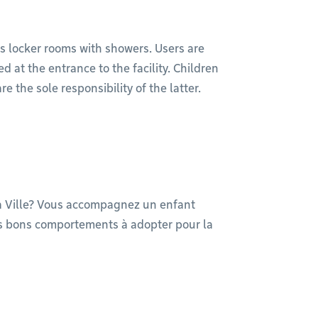
s locker rooms with showers. Users are
 at the entrance to the facility. Children
the sole responsibility of the latter.
la Ville? Vous accompagnez un enfant
les bons comportements à adopter pour la