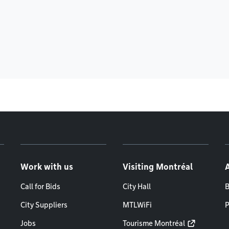
Work with us
Visiting Montréal
Call for Bids
City Hall
B
City Suppliers
MTLWiFi
P
Jobs
Tourisme Montréal