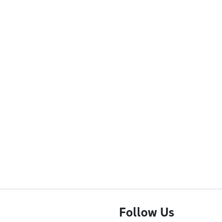
Follow Us