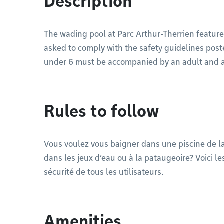
Description
The wading pool at Parc Arthur-Therrien feature
asked to comply with the safety guidelines posted
under 6 must be accompanied by an adult and are 
Rules to follow
Vous voulez vous baigner dans une piscine de 
dans les jeux d’eau ou à la pataugeoire? Voici 
sécurité de tous les utilisateurs.
Amenities