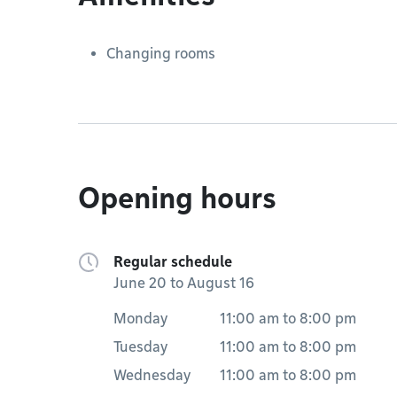
Changing rooms
Opening hours
Regular schedule
June 20 to August 16
Monday
11:00 am
to
8:00 pm
Tuesday
11:00 am
to
8:00 pm
Wednesday
11:00 am
to
8:00 pm