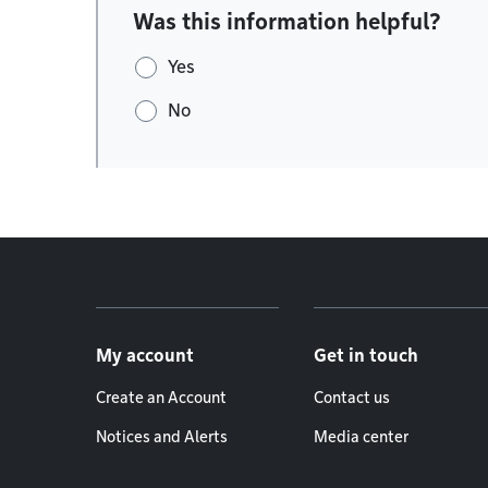
Was this information helpful?
Yes
No
Footer menu
My account
Get in touch
Create an Account
Contact us
Notices and Alerts
Media center