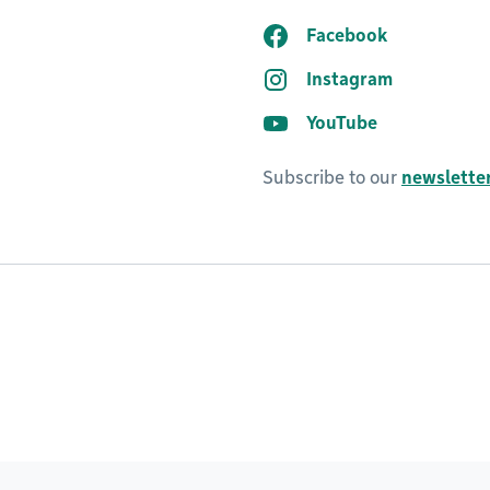
Facebook
Instagram
YouTube
Subscribe to our
newsletter