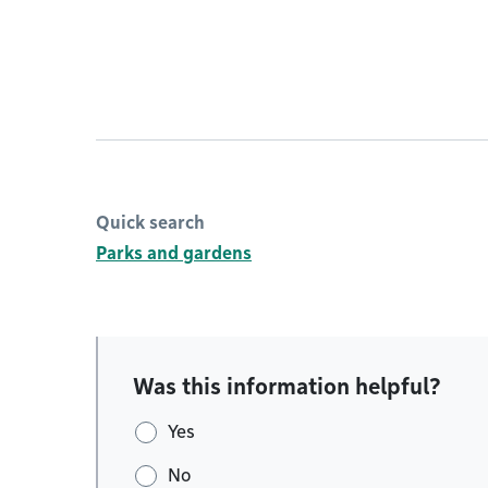
Quick search
Parks and gardens
Was this information helpful?
Yes
No