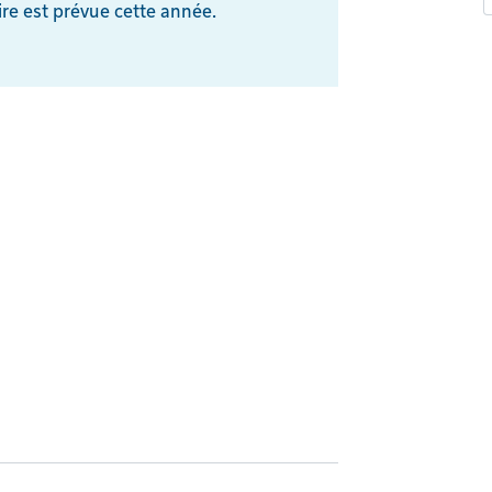
re est prévue cette année.