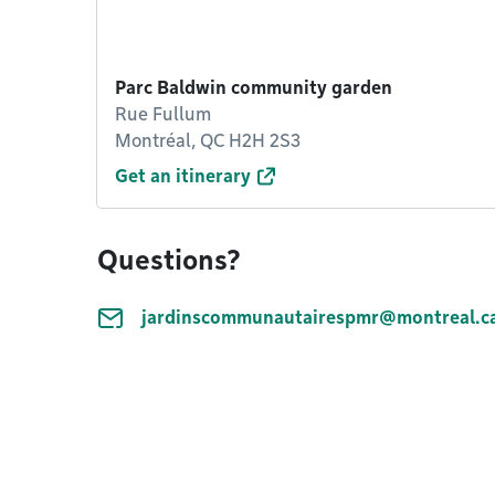
Parc Baldwin community garden
Rue Fullum
Montréal, QC H2H 2S3
Get an itinerary
Questions?
jardinscommunautairespmr@montreal.c