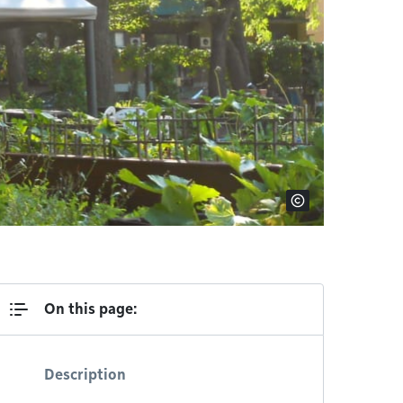
On this page:
Description