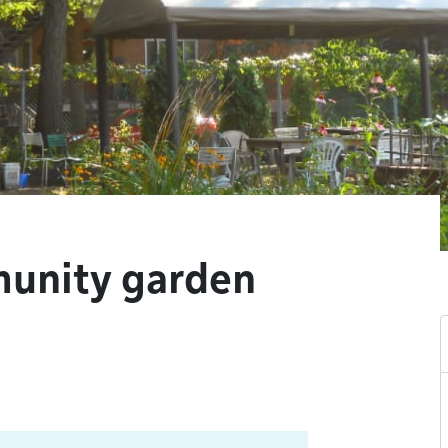
munity garden