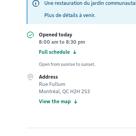
Une restauration du jardin communautai
Plus de détails à venir.
Opened today
8:00 am
to
8:30 pm
Full schedule
Open from sunrise to sunset.
Address
Rue Fullum
Montréal, QC H2H 2S3
View the map