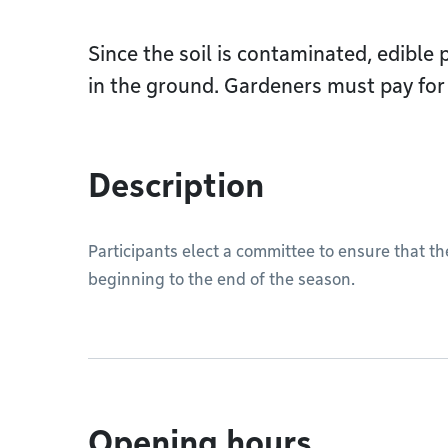
Since the soil is contaminated, edible
in the ground. Gardeners must pay for 
Description
Participants elect a committee to ensure that t
beginning to the end of the season.
Opening hours