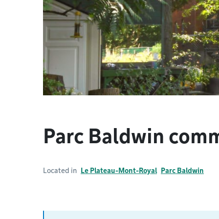
Parc Baldwin com
Located in
Le Plateau-Mont-Royal
Parc Baldwin