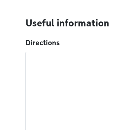
Useful information
Directions