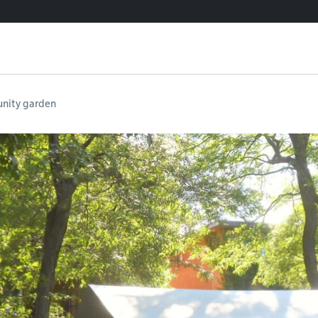
nity garden