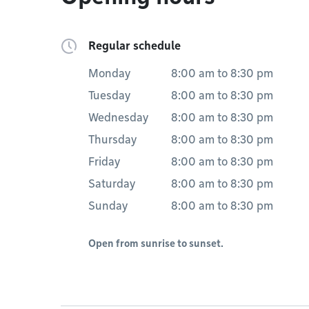
Regular schedule
Monday
8:00 am
to
8:30 pm
Tuesday
8:00 am
to
8:30 pm
Wednesday
8:00 am
to
8:30 pm
Thursday
8:00 am
to
8:30 pm
Friday
8:00 am
to
8:30 pm
Saturday
8:00 am
to
8:30 pm
Sunday
8:00 am
to
8:30 pm
Open from sunrise to sunset.