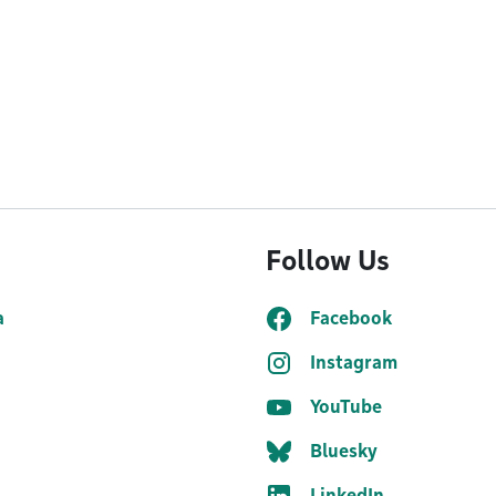
Follow Us
a
Facebook
Instagram
YouTube
Bluesky
LinkedIn