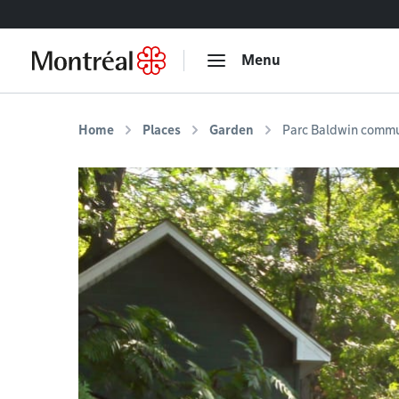
Go to content
Menu
Home
Places
Garden
Parc Baldwin commu