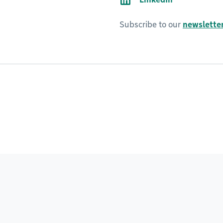
Subscribe to our
newsletter