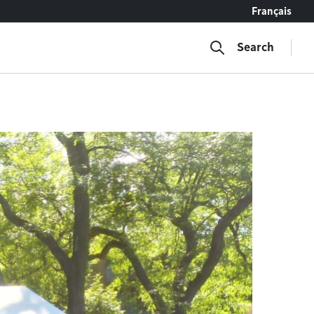
Français
Search