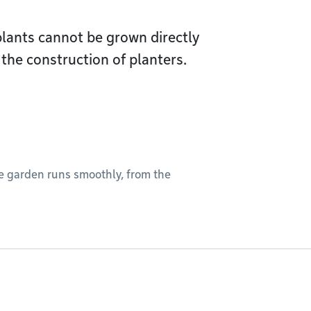
 plants cannot be grown directly
the construction of planters.
he garden runs smoothly, from the