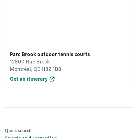
Parc Brook outdoor tennis courts
12800 Rue Brook
Montréal, QC H8Z 1B8
Get an itinerary
Quick search