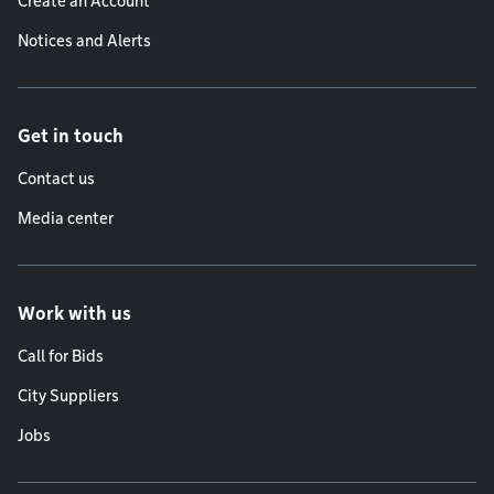
Create an Account
Notices and Alerts
Get in touch
Contact us
Media center
Work with us
Call for Bids
City Suppliers
Jobs