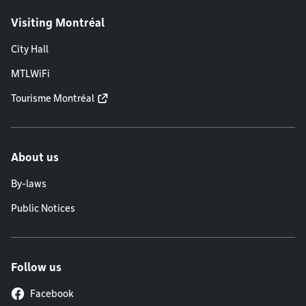
Visiting Montréal
City Hall
MTLWiFi
Tourisme Montréal
About us
By-laws
Public Notices
Follow us
Facebook