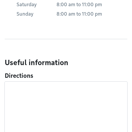
Saturday
8:00 am
to
11:00 pm
Sunday
8:00 am
to
11:00 pm
Useful information
Directions