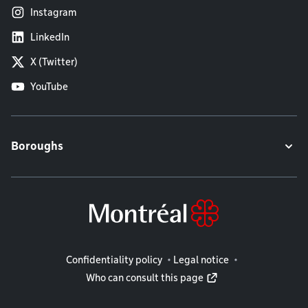
Instagram
LinkedIn
X (Twitter)
YouTube
Boroughs
Legal information
Confidentiality policy
Legal notice
Who can consult this page