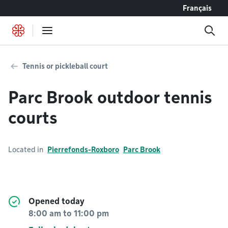
Go to content
Français
Tennis or pickleball court
Parc Brook outdoor tennis
courts
Located in
Pierrefonds-Roxboro
Parc Brook
Opened today
8:00 am
to
11:00 pm