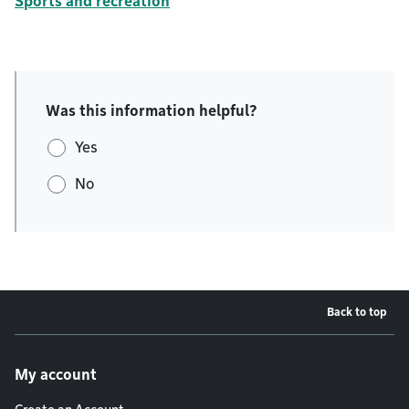
Sports and recreation
Was this information helpful?
Yes
No
Back to top
Footer menu
My account