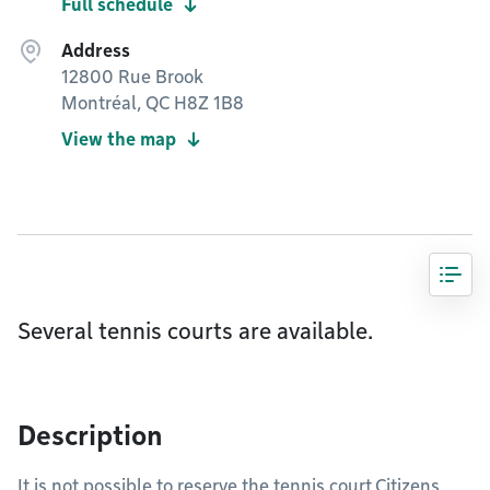
Full schedule
Address
12800 Rue Brook
Montréal, QC H8Z 1B8
View the map
Several tennis courts are available.
Description
It is not possible to reserve the tennis court.Citizens