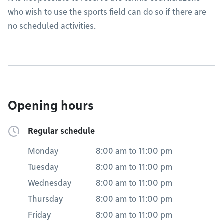
who wish to use the sports field can do so if there are
no scheduled activities.
Opening hours
Regular schedule
Monday
8:00 am
to
11:00 pm
Tuesday
8:00 am
to
11:00 pm
Wednesday
8:00 am
to
11:00 pm
Thursday
8:00 am
to
11:00 pm
Friday
8:00 am
to
11:00 pm