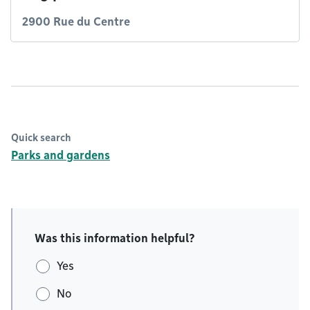
2900 Rue du Centre
Quick search
Parks and gardens
Was this information helpful?
Yes
No