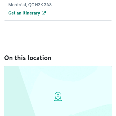
Montréal, QC H3K 3A8
Get an itinerary
On this location