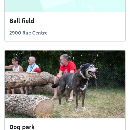
Ball field
2900 Rue Centre
Dog park