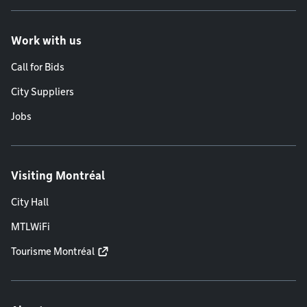
Work with us
Call for Bids
City Suppliers
Jobs
Visiting Montréal
City Hall
MTLWiFi
Tourisme Montréal