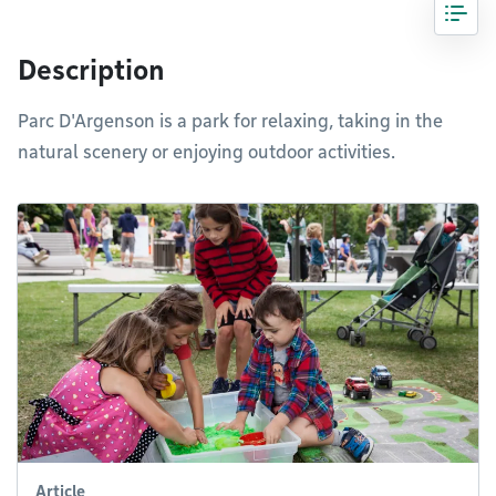
Description
Parc D'Argenson is a park for relaxing, taking in the
natural scenery or enjoying outdoor activities.
Article