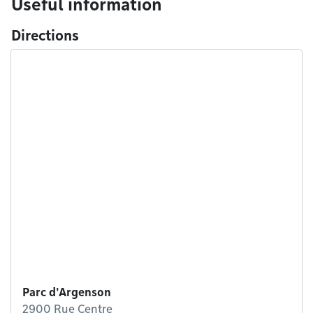
Useful information
Directions
Parc d'Argenson
2900 Rue Centre