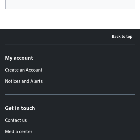
Back to top
Footer menu
My account
Create an Account
Notices and Alerts
Get in touch
Contact us
Media center