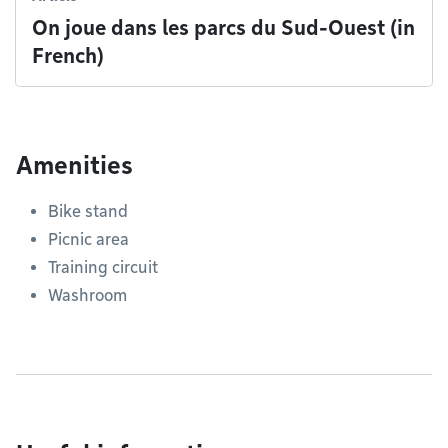
On joue dans les parcs du Sud-Ouest (in
French)
Amenities
Bike stand
Picnic area
Training circuit
Washroom