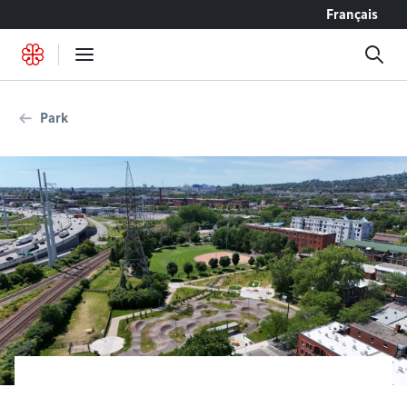
Go to content
Français
Park