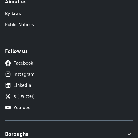
About us
By-laws
Public Notices
Follow us
Facebook
Instagram
LinkedIn
X (Twitter)
YouTube
Boroughs