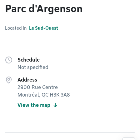
Parc d'Argenson
Located in
Le Sud-Ouest
Schedule
Not specified
Address
2900 Rue Centre
Montréal, QC H3K 3A8
View the map