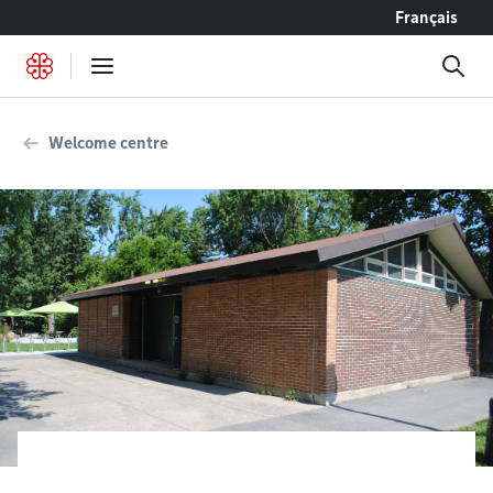
Go to content
Français
Welcome centre