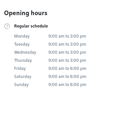
Opening hours
Regular schedule
Monday
9:00 am
to
3:00 pm
Tuesday
9:00 am
to
3:00 pm
Wednesday
9:00 am
to
3:00 pm
Thursday
9:00 am
to
3:00 pm
Friday
9:00 am
to
6:00 pm
Saturday
9:00 am
to
6:00 pm
Sunday
9:00 am
to
6:00 pm