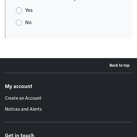
Yes
No
Back to top
Footer menu
My account
Create an Account
Notices and Alerts
Get in touch