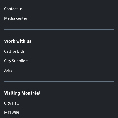
Contact us
Media center
Work with us
Call for Bids
City Suppliers
Jobs
Visiting Montréal
City Hall
MTLWiFi