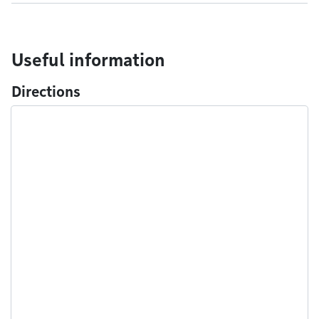
Useful information
Directions