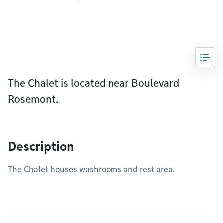
The Chalet is located near Boulevard
Rosemont.
Description
The Chalet houses washrooms and rest area.