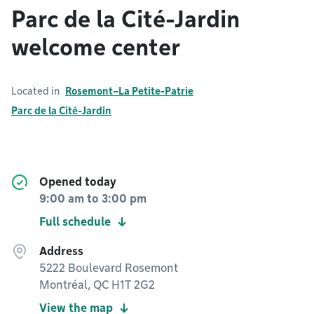
Parc de la Cité-Jardin
welcome center
Located in
Rosemont–La Petite-Patrie
Parc de la Cité-Jardin
Opened today
9:00 am
to
3:00 pm
Full schedule
Address
5222 Boulevard Rosemont
Montréal, QC H1T 2G2
View the map