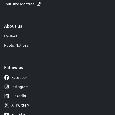
Tourisme Montréal
About us
By-laws
Public Notices
Follow us
Facebook
Instagram
LinkedIn
X (Twitter)
YouTube