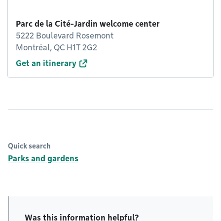
Parc de la Cité-Jardin welcome center
5222 Boulevard Rosemont
Montréal, QC H1T 2G2
Get an itinerary
Quick search
Parks and gardens
Was this information helpful?