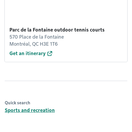
Parc de la Fontaine outdoor tennis courts
570 Place de la Fontaine
Montréal, QC H3E 1T6
Get an itinerary
Quick search
Sports and recreation