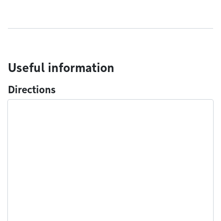
Useful information
Directions