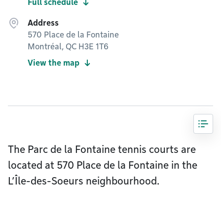
Full schedule
Address
570 Place de la Fontaine
Montréal, QC H3E 1T6
View the map
The Parc de la Fontaine tennis courts are
located at 570 Place de la Fontaine in the
L’Île-des-Soeurs neighbourhood.