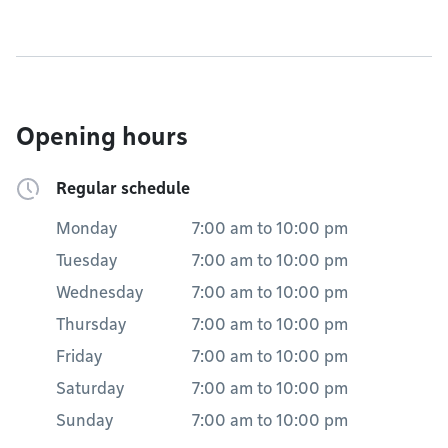
Opening hours
Regular schedule
Monday
7:00 am
to
10:00 pm
Tuesday
7:00 am
to
10:00 pm
Wednesday
7:00 am
to
10:00 pm
Thursday
7:00 am
to
10:00 pm
Friday
7:00 am
to
10:00 pm
Saturday
7:00 am
to
10:00 pm
Sunday
7:00 am
to
10:00 pm