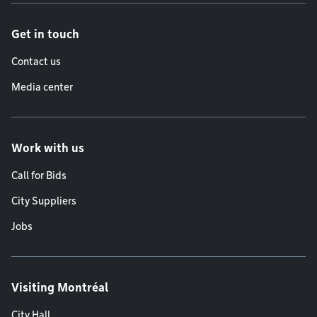
Get in touch
Contact us
Media center
Work with us
Call for Bids
City Suppliers
Jobs
Visiting Montréal
City Hall