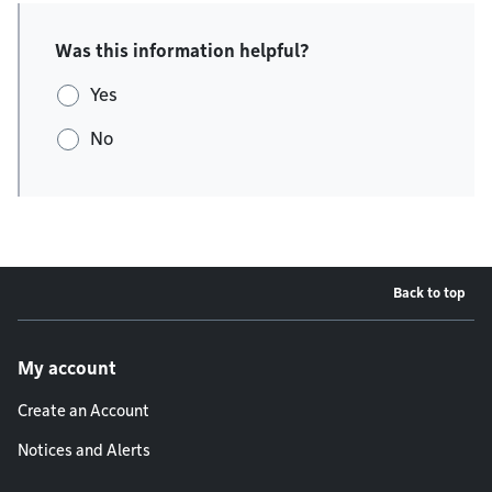
Was this information helpful?
Yes
No
Back to top
Footer menu
My account
Create an Account
Notices and Alerts