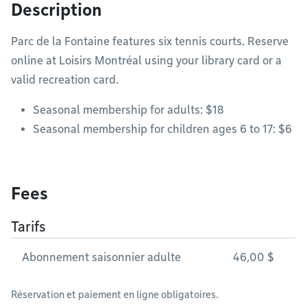
Description
Parc de la Fontaine features six tennis courts. Reserve
online at Loisirs Montréal using your library card or a
valid recreation card.
Seasonal membership for adults: $18
Seasonal membership for children ages 6 to 17: $6
Fees
Tarifs
Abonnement saisonnier adulte
46,00 $
Réservation et paiement en ligne obligatoires.