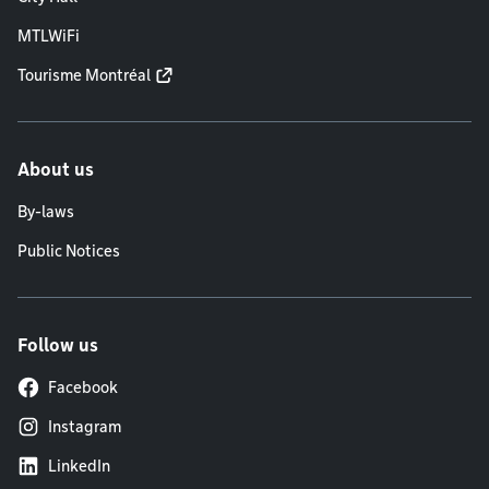
MTLWiFi
Tourisme Montréal
About us
By-laws
Public Notices
Follow us
Facebook
Instagram
LinkedIn