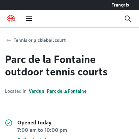
Go to content
Français
Tennis or pickleball court
Parc de la Fontaine
outdoor tennis courts
Located in
Verdun
Parc de la Fontaine
Opened today
7:00 am
to
10:00 pm