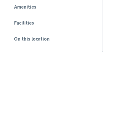
Amenities
Facilities
On this location