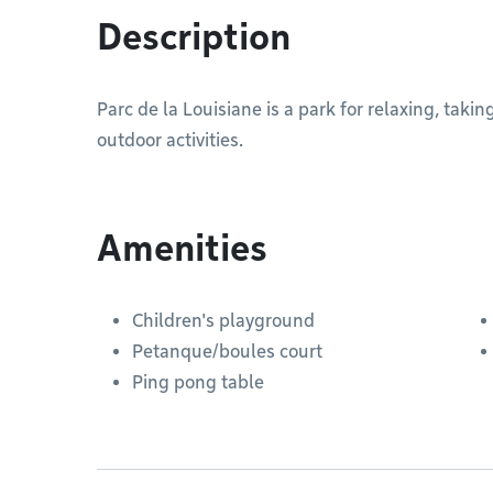
Description
Parc de la Louisiane is a park for relaxing, takin
outdoor activities.
Amenities
Children's playground
Petanque/boules court
Ping pong table