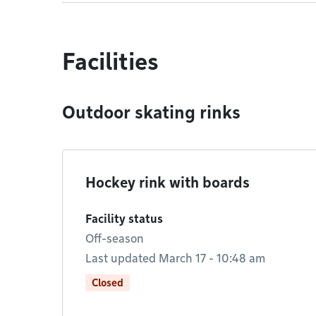
Facilities
Outdoor skating rinks
Hockey rink with boards
Facility status
Off-season
Last updated March 17 - 10:48 am
Closed