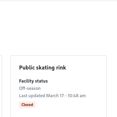
Public skating rink
Facility status
Off-season
Last updated March 17 - 10:48 am
Closed