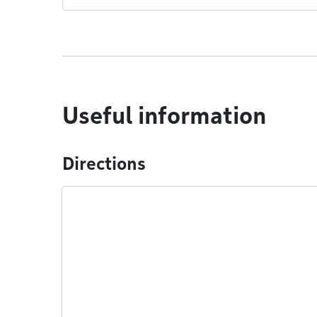
Useful information
Directions