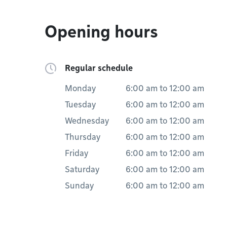
Opening hours
Regular schedule
Monday
6:00 am
to
12:00 am
Tuesday
6:00 am
to
12:00 am
Wednesday
6:00 am
to
12:00 am
Thursday
6:00 am
to
12:00 am
Friday
6:00 am
to
12:00 am
Saturday
6:00 am
to
12:00 am
Sunday
6:00 am
to
12:00 am