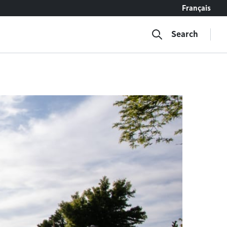
Français
Search