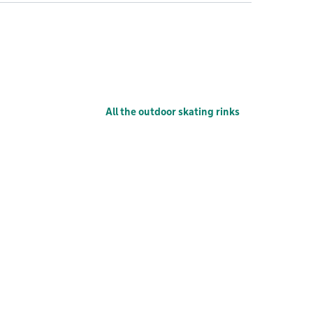
All the outdoor skating rinks