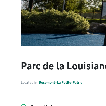
Parc de la Louisian
Located in
Rosemont–La Petite-Patrie