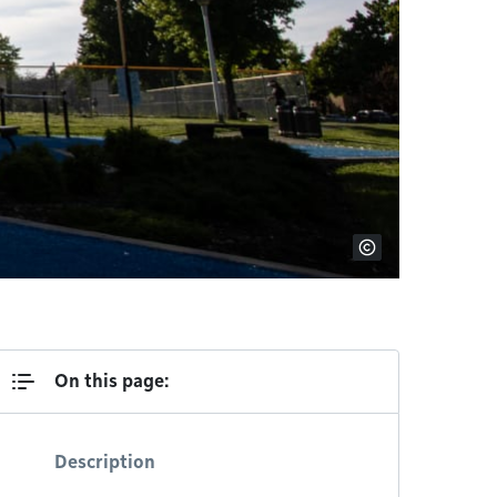
On this page:
Description