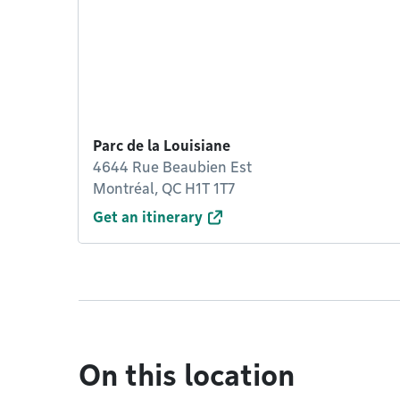
Parc de la Louisiane
4644 Rue Beaubien Est
Montréal, QC H1T 1T7
Get an itinerary
On this location