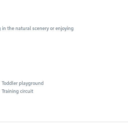
g in the natural scenery or enjoying
Toddler playground
Training circuit