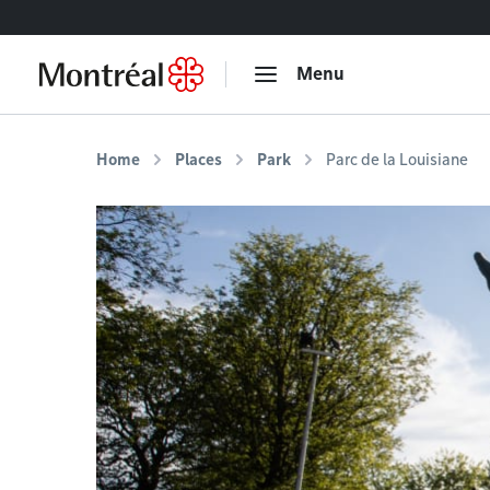
Go to content
Menu
Home
Places
Park
Parc de la Louisiane