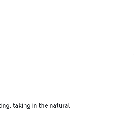
xing, taking in the natural