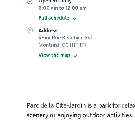
Opened today
6:00 am
to
12:00 am
Full schedule
Address
4644 Rue Beaubien Est
Montréal, QC H1T 1T7
View the map
Parc de la Cité-Jardin is a park for rela
scenery or enjoying outdoor activities.