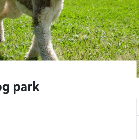
og park