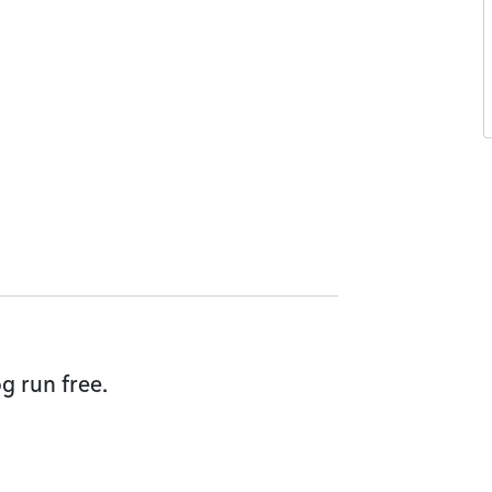
g run free.