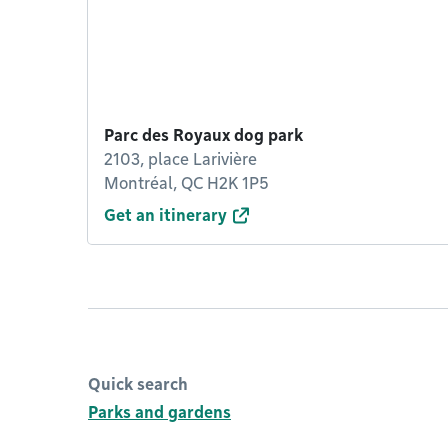
Parc des Royaux dog park
2103, place Larivière
Montréal, QC H2K 1P5
Get an itinerary
Quick search
Parks and gardens