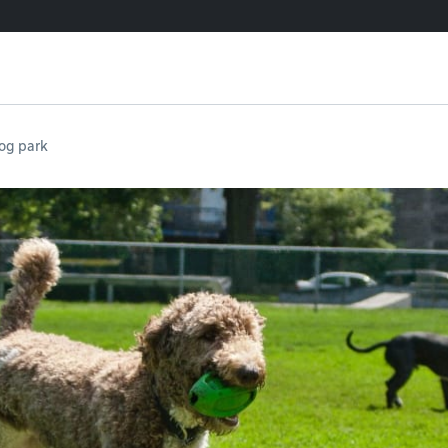
og park