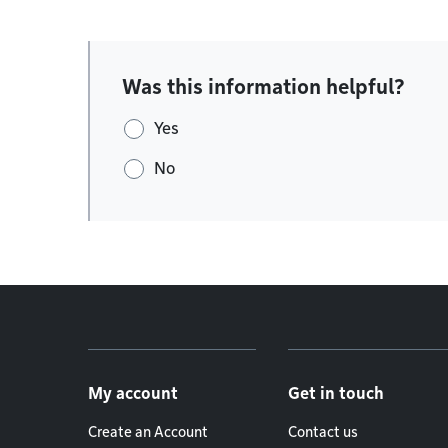
Was this information helpful?
Yes
No
Footer menu
My account
Get in touch
Create an Account
Contact us