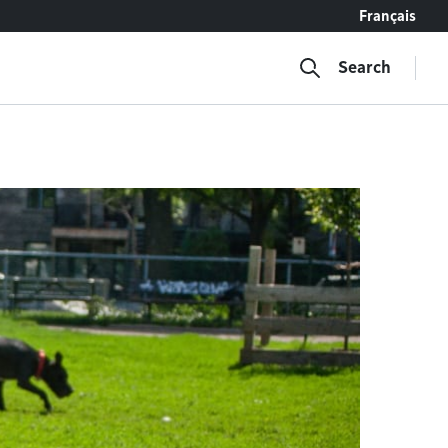
Français
Search