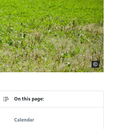
On this page:
Calendar