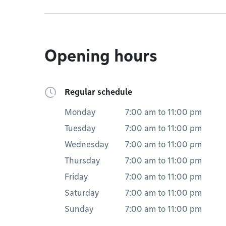
Opening hours
Regular schedule
Monday
7:00 am
to
11:00 pm
Tuesday
7:00 am
to
11:00 pm
Wednesday
7:00 am
to
11:00 pm
Thursday
7:00 am
to
11:00 pm
Friday
7:00 am
to
11:00 pm
Saturday
7:00 am
to
11:00 pm
Sunday
7:00 am
to
11:00 pm