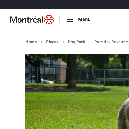
Go to content
Menu
Home
Places
Dog Park
Parc des Royaux d