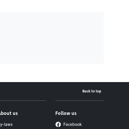
Back to top
About us
Follow us
y-laws
Facebook