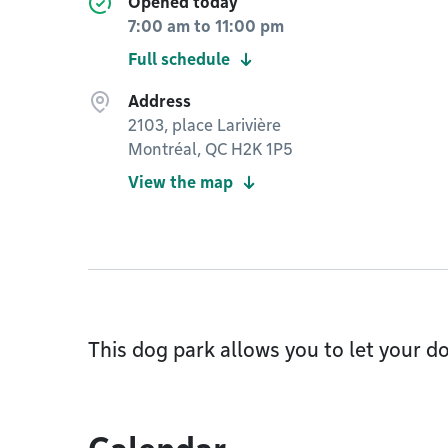
Opened today
7:00 am
to
11:00 pm
Full schedule
Address
2103, place Larivière
Montréal, QC H2K 1P5
View the map
This dog park allows you to let your do