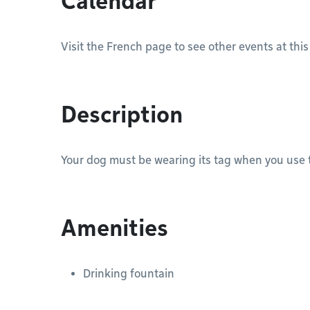
Calendar
Visit the French page to see other events at this
Description
Your dog must be wearing its tag when you use t
Amenities
Drinking fountain