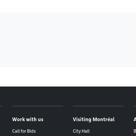
Work with us
Visiting Montréal
Call for Bids
City Hall
B