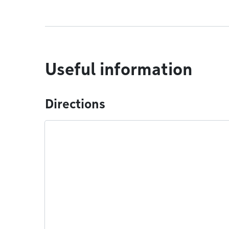
Useful information
Directions