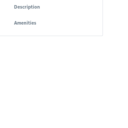
Description
Amenities