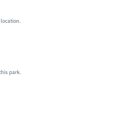
 location.
his park.