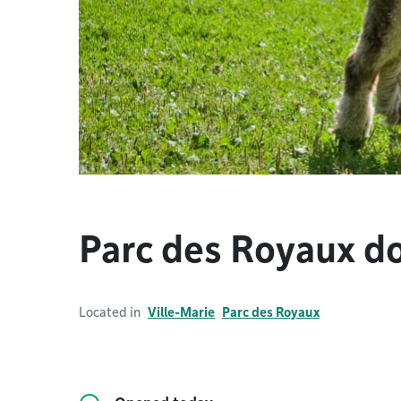
Parc des Royaux d
Located in
Ville-Marie
Parc des Royaux