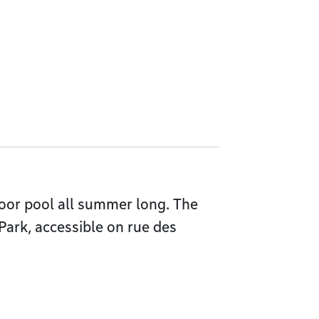
oor pool all summer long. The
 Park, accessible on rue des