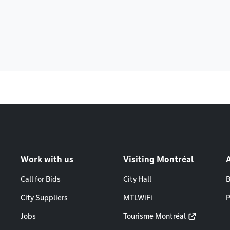
Work with us
Visiting Montréal
Call for Bids
City Hall
B
City Suppliers
MTLWiFi
P
Jobs
Tourisme Montréal