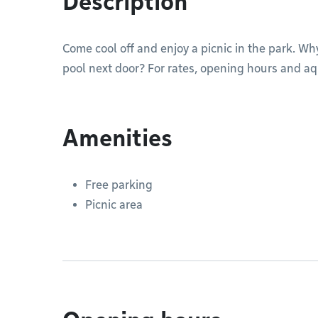
Description
Come cool off and enjoy a picnic in the park. Why
pool next door? For rates, opening hours and aqu
Amenities
Free parking
Picnic area