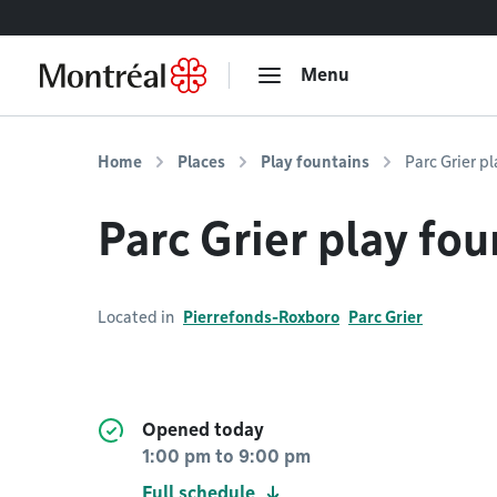
Go to content
Menu
Home
Places
Play fountains
Parc Grier p
Parc Grier play fou
Located in
Pierrefonds-Roxboro
Parc Grier
Opened today
1:00 pm
to
9:00 pm
Full schedule