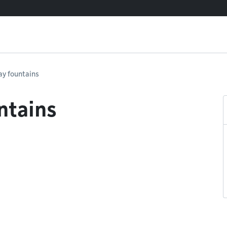
lay fountains
ntains