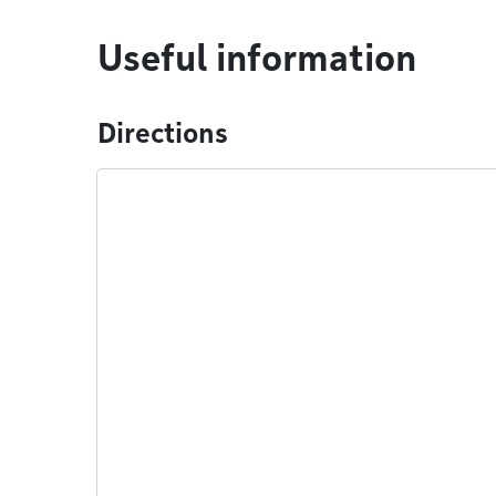
Useful information
Directions