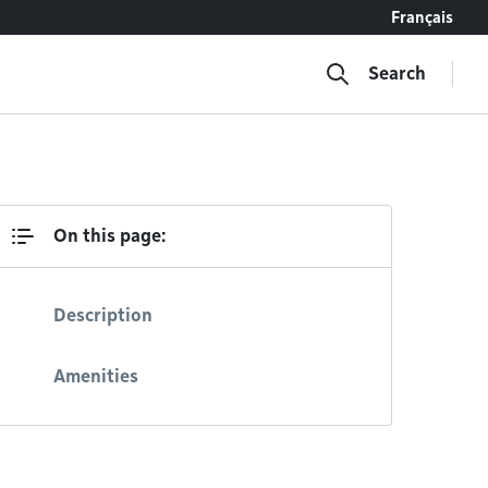
Français
Search
On this page:
Description
Amenities