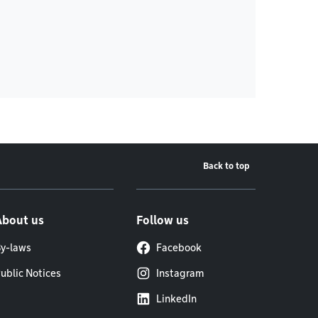
Back to top
About us
Follow us
y-laws
Facebook
ublic Notices
Instagram
LinkedIn