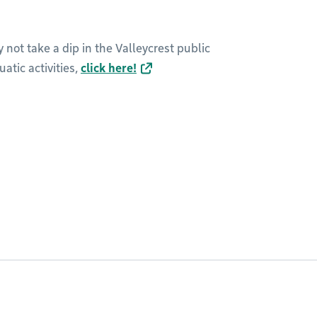
 not take a dip in the Valleycrest public
atic activities,
click here!