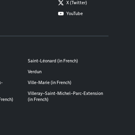
X (Twitter)
YouTube
Saint-Léonard (in French)
Verdun
x-
Ville-Marie (in French)
Villeray–Saint-Michel–Parc-Extension
French)
(in French)