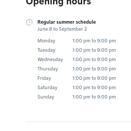
Opening hours
Regular summer schedule
June 8 to September 2
Monday
1:00 pm
to
9:00 pm
Tuesday
1:00 pm
to
9:00 pm
Wednesday
1:00 pm
to
9:00 pm
Thursday
1:00 pm
to
9:00 pm
Friday
1:00 pm
to
9:00 pm
Saturday
1:00 pm
to
9:00 pm
Sunday
1:00 pm
to
9:00 pm