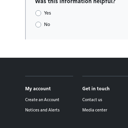
Was this information helpful?
Yes
No
Footer menu
My account
Get in touch
Create an Account
Contact us
Notices and Alerts
Media center