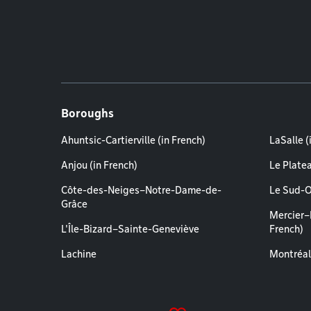
Boroughs
Ahuntsic-Cartierville (in French)
LaSalle (
Anjou (in French)
Le Plate
Côte-des-Neiges–Notre-Dame-de-
Le Sud-O
Grâce
Mercier–
L'Île-Bizard–Sainte-Geneviève
French)
Lachine
Montréal