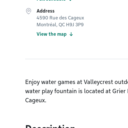
Address
4590 Rue des Cageux
Montréal, QC H9J 3P9
View the map
Enjoy water games at Valleycrest outd
water play fountain is located at Grier
Cageux.