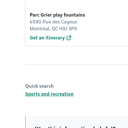
Parc Grier play fountains
4590 Rue des Cageux
Montréal, QC H9J 3P9
Get an itinerary
Quick search
Sports and recreation