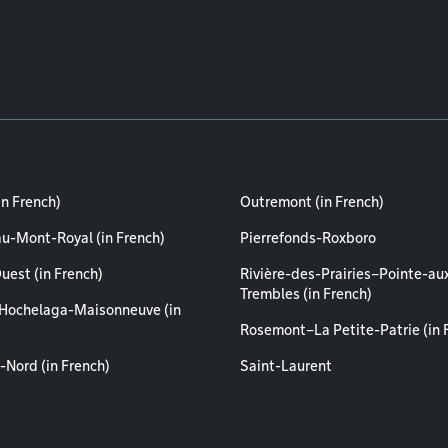
in French)
Outremont (in French)
au-Mont-Royal (in French)
Pierrefonds-Roxboro
uest (in French)
Rivière-des-Prairies–Pointe-au
Trembles (in French)
Hochelaga-Maisonneuve (in
Rosemont–La Petite-Patrie (in 
-Nord (in French)
Saint-Laurent