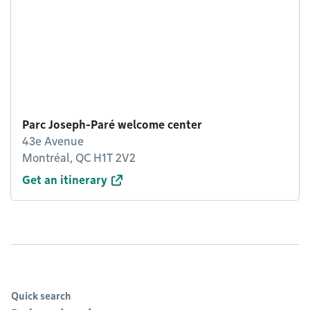
Parc Joseph-Paré welcome center
43e Avenue
Montréal, QC H1T 2V2
Get an itinerary
Quick search