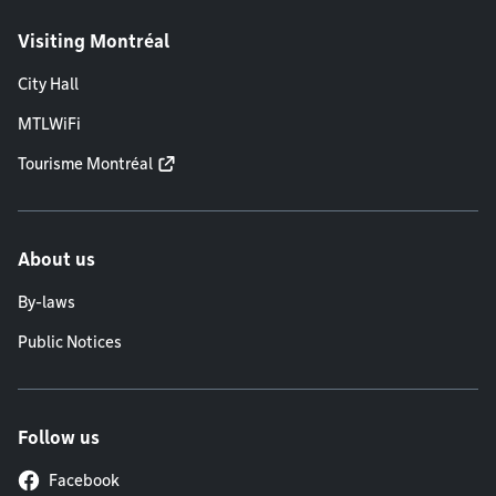
Visiting Montréal
City Hall
MTLWiFi
Tourisme Montréal
About us
By-laws
Public Notices
Follow us
Facebook