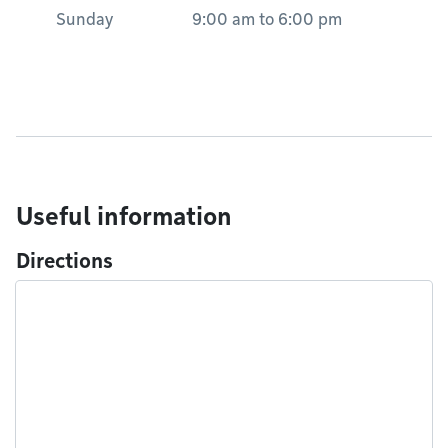
Sunday
9:00 am
to
6:00 pm
Useful information
Directions