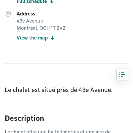
Full schedule
Address
43e Avenue
Montréal, QC H1T 2V2
View the map
Le chalet est situé près de 43e Avenue.
Description
Le chalet offre une halte toilettes et une aire de