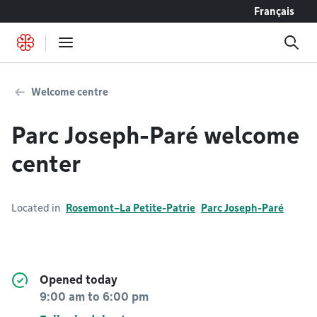
Go to content
Français
Welcome centre
Parc Joseph-Paré welcome
center
Located in
Rosemont–La Petite-Patrie
Parc Joseph-Paré
Opened today
9:00 am
to
6:00 pm