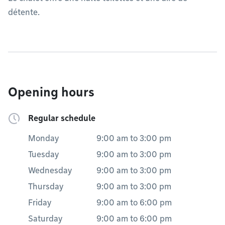
détente.
Opening hours
Regular schedule
Monday
9:00 am
to
3:00 pm
Tuesday
9:00 am
to
3:00 pm
Wednesday
9:00 am
to
3:00 pm
Thursday
9:00 am
to
3:00 pm
Friday
9:00 am
to
6:00 pm
Saturday
9:00 am
to
6:00 pm