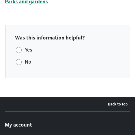
Parks and gardens
Was this information helpful?
Yes
No
Back to top
Footer menu
My account