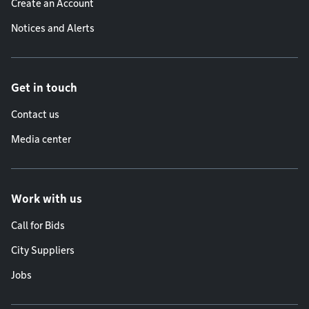
Create an Account
Notices and Alerts
Get in touch
Contact us
Media center
Work with us
Call for Bids
City Suppliers
Jobs