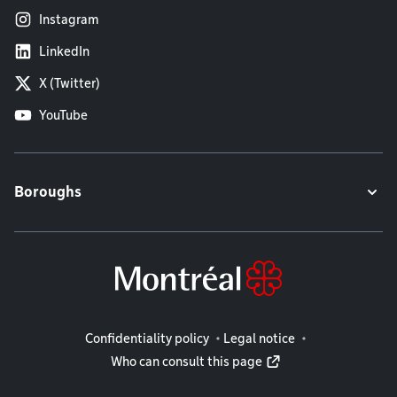
Instagram
LinkedIn
X (Twitter)
YouTube
Boroughs
Legal information
Confidentiality policy
Legal notice
Who can consult this page