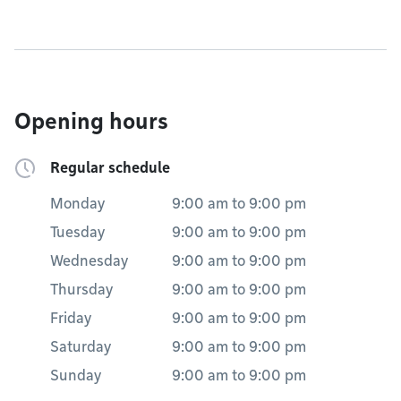
Opening hours
Regular schedule
Monday
9:00 am
to
9:00 pm
Tuesday
9:00 am
to
9:00 pm
Wednesday
9:00 am
to
9:00 pm
Thursday
9:00 am
to
9:00 pm
Friday
9:00 am
to
9:00 pm
Saturday
9:00 am
to
9:00 pm
Sunday
9:00 am
to
9:00 pm