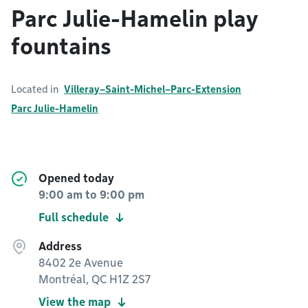
Parc Julie-Hamelin play
fountains
Located in
Villeray–Saint-Michel–Parc-Extension
Parc Julie-Hamelin
Opened today
9:00 am
to
9:00 pm
Full schedule
Address
8402 2e Avenue
Montréal, QC H1Z 2S7
View the map