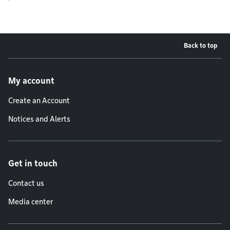
Back to top
Footer menu
My account
Create an Account
Notices and Alerts
Get in touch
Contact us
Media center