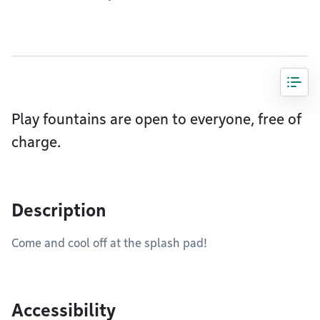
Play fountains are open to everyone, free of
charge.
Description
Come and cool off at the splash pad!
Accessibility