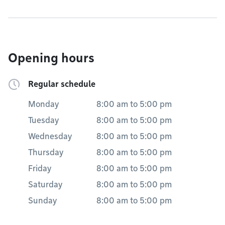
Opening hours
Regular schedule
Monday
8:00 am
to
5:00 pm
Tuesday
8:00 am
to
5:00 pm
Wednesday
8:00 am
to
5:00 pm
Thursday
8:00 am
to
5:00 pm
Friday
8:00 am
to
5:00 pm
Saturday
8:00 am
to
5:00 pm
Sunday
8:00 am
to
5:00 pm