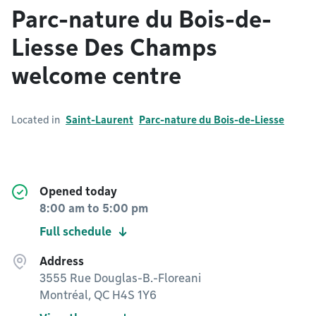
Parc-nature du Bois-de-
Liesse Des Champs
welcome centre
Located in
Saint-Laurent
Parc-nature du Bois-de-Liesse
Opened today
8:00 am
to
5:00 pm
Full schedule
Address
3555 Rue Douglas-B.-Floreani
Montréal, QC H4S 1Y6