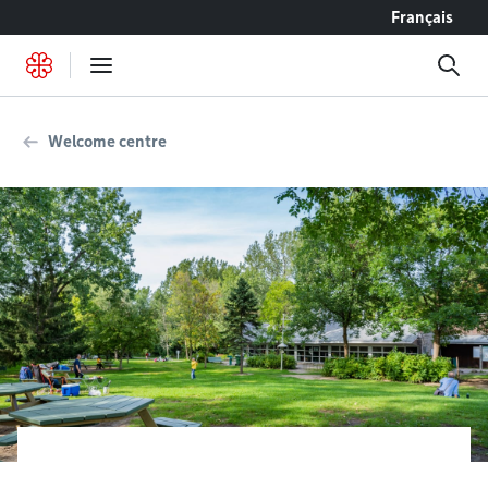
Go to content
Français
Welcome centre