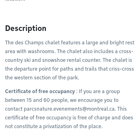
Description
The des Champs chalet features a large and bright rest
area with washrooms. The chalet also includes a cross-
country ski and snowshoe rental counter. The chalet is
the departure point for paths and trails that criss-cross
the western section of the park.
Certificate of free occupancy
: If you are a group
between 15 and 60 people, we encourage you to
contact
parcsnature.evenements@montreal.ca
. This
certificate of free occupancy is free of charge and does
not constitute a privatization of the place.