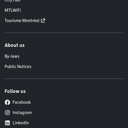
City Hall
MTLWiFi
Tourisme Montréal
About us
By-laws
Public Notices
Follow us
Facebook
Instagram
LinkedIn