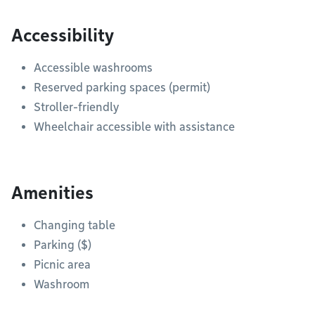
Accessibility
Accessible washrooms
Reserved parking spaces (permit)
Stroller-friendly
Wheelchair accessible with assistance
Amenities
Changing table
Parking ($)
Picnic area
Washroom