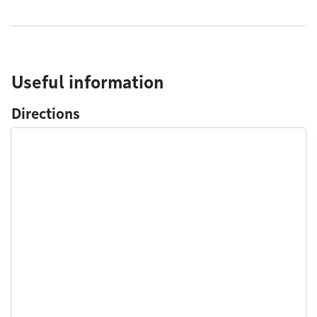
Useful information
Directions