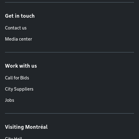
Get in touch
Contact us
Media center
Work with us
Call for Bids
City Suppliers
Jobs
Visiting Montréal