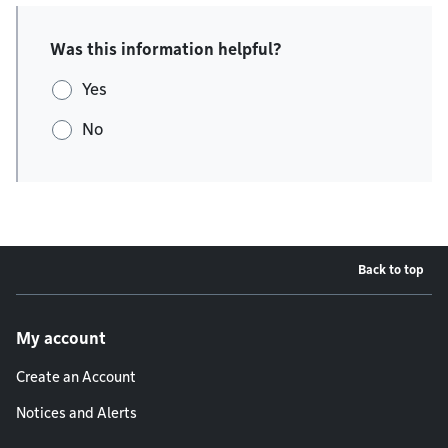
Was this information helpful?
Yes
No
Back to top
Footer menu
My account
Create an Account
Notices and Alerts