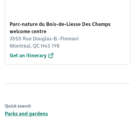
Parc-nature du Bois-de-Liesse Des Champs
welcome centre
3555 Rue Douglas-B.-Floreani
Montréal, QC H4S 1Y6
Get an itinerary
Quick search
Parks and gardens