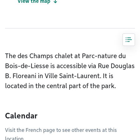
View the map
The des Champs chalet at Parc-nature du
Bois-de-Liesse is accessible via Rue Douglas
B. Floreani in Ville Saint-Laurent. It is
located in the central part of the park.
Calendar
Visit the French page to see other events at this
location.