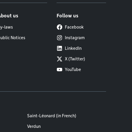
About us
Follow us
y-laws
Facebook
ublic Notices
Instagram
LinkedIn
X (Twitter)
YouTube
Saint-Léonard (in French)
Verdun