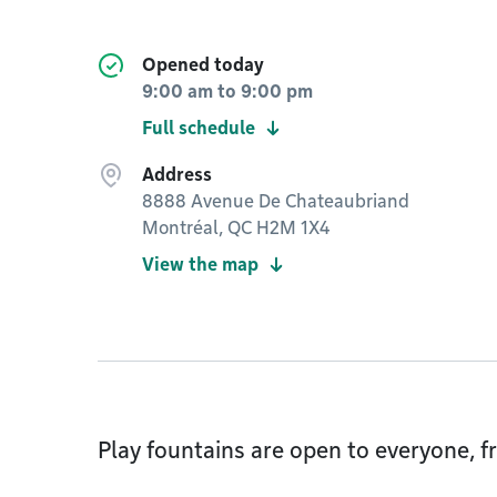
Opened today
9:00 am
to
9:00 pm
Full schedule
Address
8888 Avenue De Chateaubriand
Montréal, QC H2M 1X4
View the map
Play fountains are open to everyone, fr