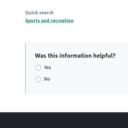
Quick search
Sports and recreation
Was this information helpful?
Yes
No