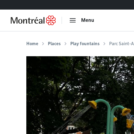
Go to content
Menu
Home
Places
Play fountains
Parc Saint-A