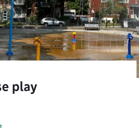
e play
e