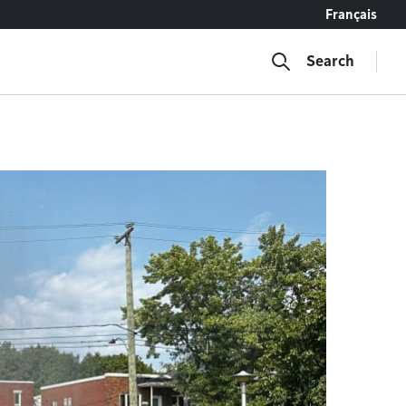
Français
Search