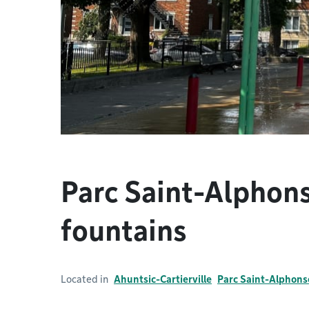
Parc Saint-Alphons
fountains
Located in
Ahuntsic-Cartierville
Parc Saint-Alphons