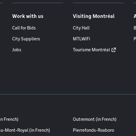
Work with us
Visiting Montréal
Call for Bids
City Hall
B
City Suppliers
MTLWiFi
P
Jobs
Tourisme Montréal
in French)
Outremont (in French)
au-Mont-Royal (in French)
Pierrefonds-Roxboro