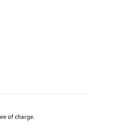
ee of charge.