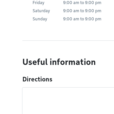
Friday
9:00 am
to
9:00 pm
Saturday
9:00 am
to
9:00 pm
Sunday
9:00 am
to
9:00 pm
Useful information
Directions