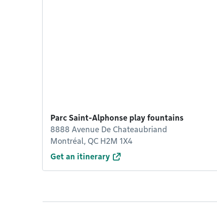
Parc Saint-Alphonse play fountains
8888 Avenue De Chateaubriand
Montréal, QC H2M 1X4
Get an itinerary