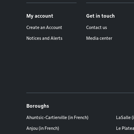
Footer menu
My account
Get in touch
Create an Account
Contact us
Notices and Alerts
Media center
Boroughs
Ahuntsic-Cartierville (in French)
LaSalle (
Anjou (in French)
Le Plate