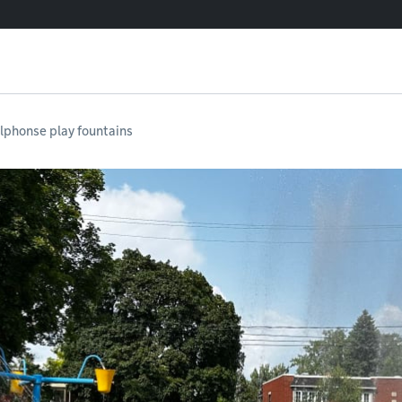
lphonse play fountains