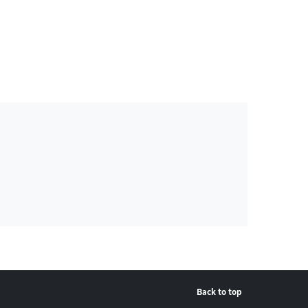
Back to top