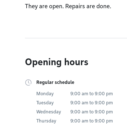
They are open. Repairs are done.
Opening hours
Regular schedule
Monday
9:00 am
to
9:00 pm
Tuesday
9:00 am
to
9:00 pm
Wednesday
9:00 am
to
9:00 pm
Thursday
9:00 am
to
9:00 pm