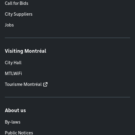
Call for Bids
City Suppliers
Jobs
Visiting Montréal
City Hall
MTLWiFi
Tourisme Montréal
About us
By-laws
Public Notices