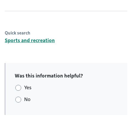
Quick search
Sports and recreation
Was this information helpful?
Yes
No