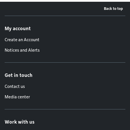
Back to top
Footer menu
My account
Create an Account
Notices and Alerts
Get in touch
Contact us
Media center
Work with us