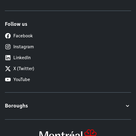
Follow us
Facebook
Instagram
LinkedIn
X (Twitter)
YouTube
Boroughs