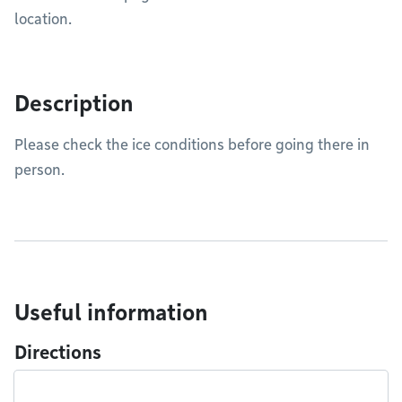
location.
Description
Please check the ice conditions before going there in
person.
Useful information
Directions