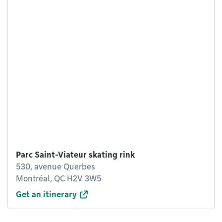
Parc Saint-Viateur skating rink
530, avenue Querbes
Montréal, QC H2V 3W5
Get an itinerary