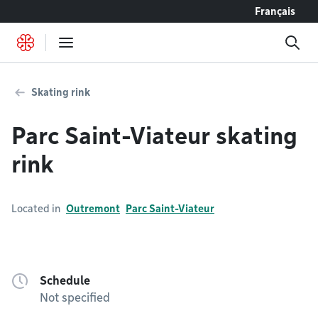
Go to content
Français
Skating rink
Parc Saint-Viateur skating
rink
Located in
Outremont
Parc Saint-Viateur
Schedule
Not specified