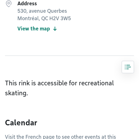
Address
530, avenue Querbes
Montréal, QC H2V 3W5
View the map
This rink is accessible for recreational
skating.
Calendar
Visit the French page to see other events at this