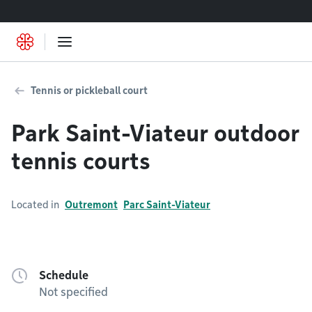
Go to content
Tennis or pickleball court
Park Saint-Viateur outdoor
tennis courts
Located in
Outremont
Parc Saint-Viateur
Schedule
Not specified