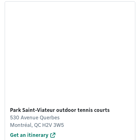
Park Saint-Viateur outdoor tennis courts
530 Avenue Querbes
Montréal, QC H2V 3W5
Get an itinerary