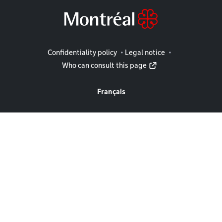
Legal information
Confidentiality policy
Legal notice
Who can consult this page
Français