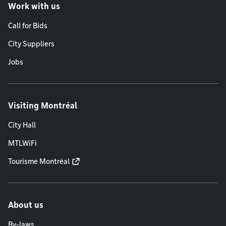
Work with us
Call for Bids
City Suppliers
Jobs
Visiting Montréal
City Hall
MTLWiFi
Tourisme Montréal
About us
By-laws