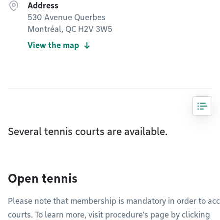
Address
530 Avenue Querbes
Montréal, QC H2V 3W5
View the map
Several tennis courts are available.
Open tennis
Please note that membership is mandatory in order to acc
courts. To learn more, visit procedure’s page by clicking