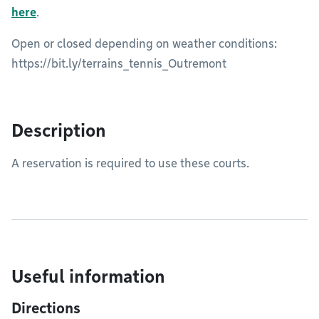
here
.
Open or closed depending on weather conditions:
https://bit.ly/terrains_tennis_Outremont
Description
A reservation is required to use these courts.
Useful information
Directions