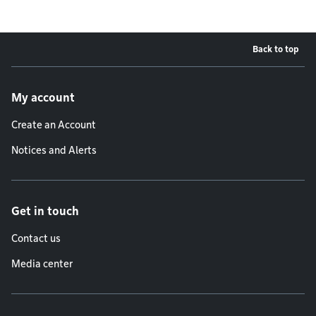
Back to top
Footer menu
My account
Create an Account
Notices and Alerts
Get in touch
Contact us
Media center