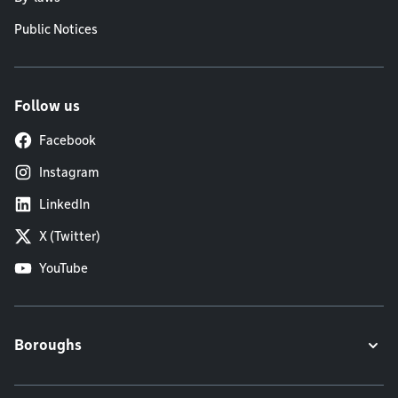
Public Notices
Follow us
Facebook
Instagram
LinkedIn
X (Twitter)
YouTube
Boroughs