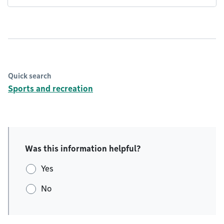
Quick search
Sports and recreation
Was this information helpful?
Yes
No