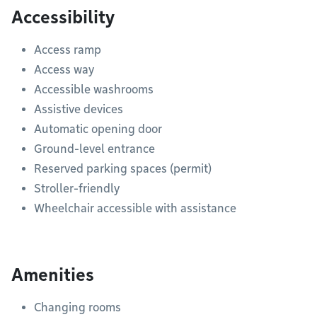
Accessibility
Access ramp
Access way
Accessible washrooms
Assistive devices
Automatic opening door
Ground-level entrance
Reserved parking spaces (permit)
Stroller-friendly
Wheelchair accessible with assistance
Amenities
Changing rooms