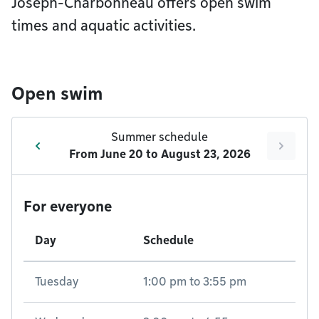
Joseph-Charbonneau offers open swim
times and aquatic activities.
Open swim
Summer schedule
From
June 20
to
August 23, 2026
For everyone
Day
Schedule
Tuesday
1:00 pm
to
3:55 pm