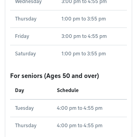
Wednesday
3:00 pm
to
4:55 pm
Thursday
1:00 pm
to
3:55 pm
Friday
3:00 pm
to
4:55 pm
Saturday
1:00 pm
to
3:55 pm
For seniors (Ages 50 and over)
Day
Schedule
Tuesday
4:00 pm
to
4:55 pm
Thursday
4:00 pm
to
4:55 pm