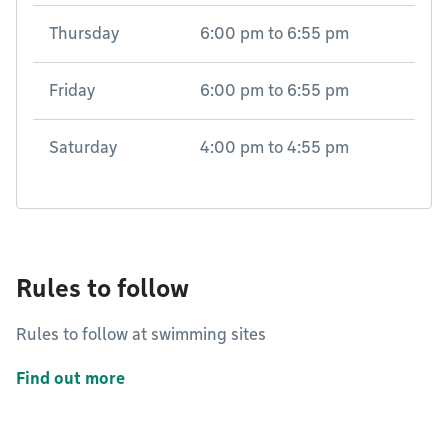
Thursday
6:00 pm
to
6:55 pm
Friday
6:00 pm
to
6:55 pm
Saturday
4:00 pm
to
4:55 pm
Rules to follow
Rules to follow at swimming sites
Find out more