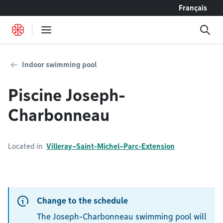
Go to content
Français
Indoor swimming pool
Piscine Joseph-
Charbonneau
Located in
Villeray–Saint-Michel–Parc-Extension
Change to the schedule
The Joseph-Charbonneau swimming pool will