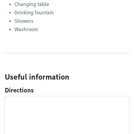
Changing table
Drinking fountain
Showers
Washroom
Useful information
Directions