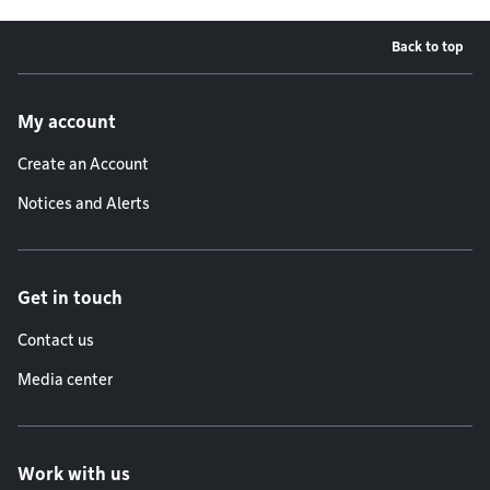
Back to top
Footer menu
My account
Create an Account
Notices and Alerts
Get in touch
Contact us
Media center
Work with us