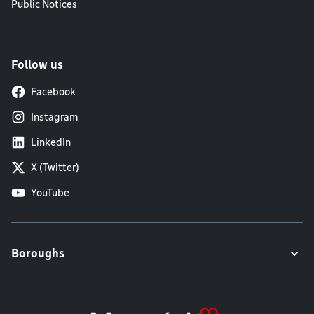
Public Notices
Follow us
Facebook
Instagram
LinkedIn
X (Twitter)
YouTube
Boroughs