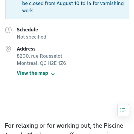
be closed from August 10 to 14 for varnishing
work.
Schedule
Not specified
Address
8200, rue Rousselot
Montréal, QC H2E 1Z6
View the map
For relaxing or for working out, the Piscine