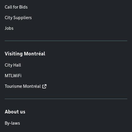
Call for Bids
City Suppliers
Jobs
Visiting Montréal
City Hall
MTLWiFi
Tourisme Montréal
About us
By-laws