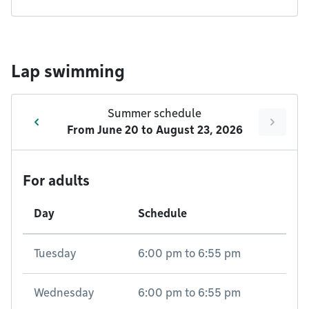
Lap swimming
Summer schedule
From
June 20
to
August 23, 2026
For adults
Day
Schedule
Tuesday
6:00 pm
to
6:55 pm
Wednesday
6:00 pm
to
6:55 pm