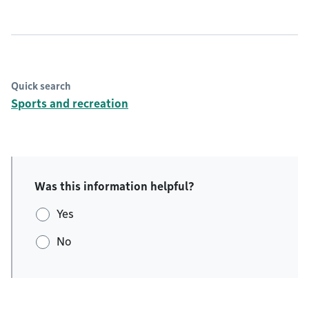
Quick search
Sports and recreation
Was this information helpful?
Yes
No