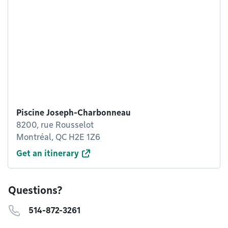
Piscine Joseph-Charbonneau
8200, rue Rousselot
Montréal, QC H2E 1Z6
Get an itinerary
Questions?
514-872-3261