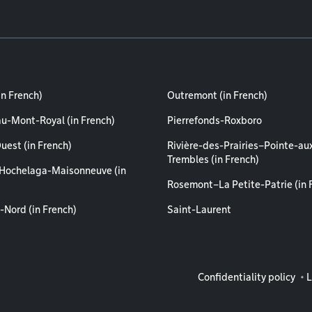
in French)
Outremont (in French)
au-Mont-Royal (in French)
Pierrefonds-Roxboro
uest (in French)
Rivière-des-Prairies–Pointe-au
Trembles (in French)
Hochelaga-Maisonneuve (in
Rosemont–La Petite-Patrie (in 
-Nord (in French)
Saint-Laurent
Legal info
Confidentiality policy
L