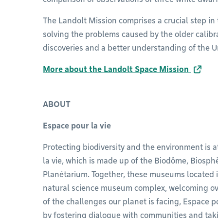
The Landolt Mission comprises a crucial step in 
solving the problems caused by the older calibr
discoveries and a better understanding of the U
More about the Landolt Space Mission
ABOUT
Espace pour la vie
Protecting biodiversity and the environment is a
la vie, which is made up of the Biodôme, Biosph
Planétarium. Together, these museums located 
natural science museum complex, welcoming over 
of the challenges our planet is facing, Espace po
by fostering dialogue with communities and taki