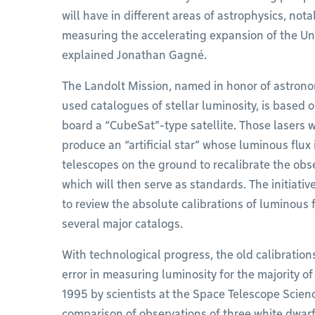
will have in different areas of astrophysics, not
measuring the accelerating expansion of the Univ
explained Jonathan Gagné.
The Landolt Mission, named in honor of astrono
used catalogues of stellar luminosity, is based 
board a “CubeSat”-type satellite. Those lasers w
produce an “artificial star” whose luminous flux
telescopes on the ground to recalibrate the obs
which will then serve as standards. The initiati
to review the absolute calibrations of luminous f
several major catalogs.
With technological progress, the old calibratio
error in measuring luminosity for the majority o
1995 by scientists at the Space Telescope Scien
comparison of observations of three white dwar