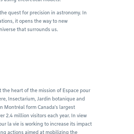
the quest for precision in astronomy. In
ations, it opens the way to new
niverse that surrounds us.
t the heart of the mission of Espace pour
ère, Insectarium, Jardin botanique and
in Montréal form Canada’s largest
2.4 million visitors each year. In view
ur la vie is working to increase its impact
ng actions aimed at mobilizing the