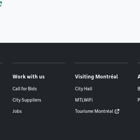
Work with us
Visiting Montréal
Call for Bids
City Hall
B
City Suppliers
MTLWiFi
P
Jobs
Tourisme Montréal