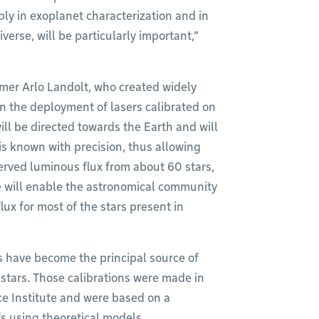
ably in exoplanet characterization and in
erse, will be particularly important,”
mer Arlo Landolt, who created widely
on the deployment of lasers calibrated on
ill be directed towards the Earth and will
 is known with precision, thus allowing
erved luminous flux from about 60 stars,
ve will enable the astronomical community
lux for most of the stars present in
ns have become the principal source of
f stars. Those calibrations were made in
ce Institute and were based on a
fs using theoretical models.