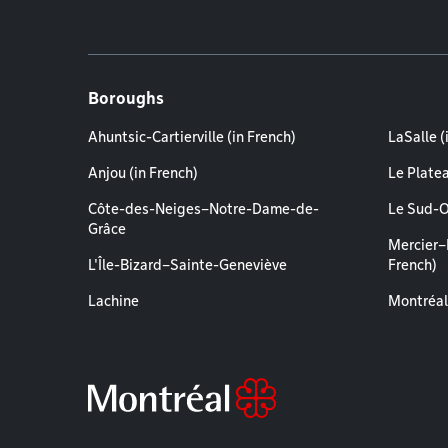
Boroughs
Ahuntsic-Cartierville (in French)
LaSalle (
Anjou (in French)
Le Plate
Côte-des-Neiges–Notre-Dame-de-
Le Sud-O
Grâce
Mercier–
L'Île-Bizard–Sainte-Geneviève
French)
Lachine
Montréal