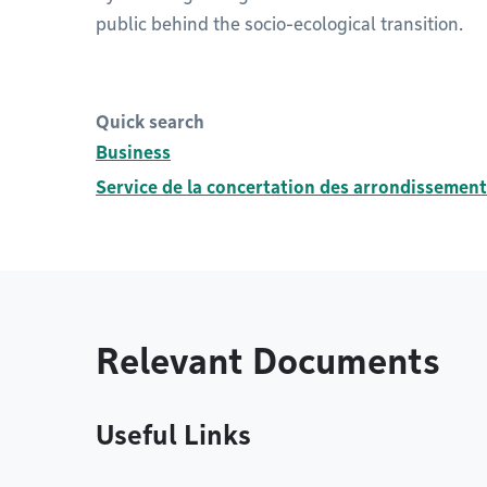
public behind the socio-ecological transition.
Quick search
Business
Service de la concertation des arrondissement
Relevant Documents
Useful Links