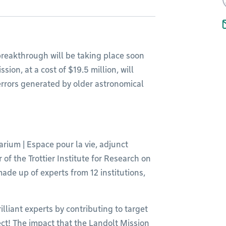
 breakthrough will be taking place soon
ion, at a cost of $19.5 million, will
errors generated by older astronomical
arium | Espace pour la vie, adjunct
f the Trottier Institute for Research on
made up of experts from 12 institutions,
illiant experts by contributing to target
ect! The impact that the Landolt Mission