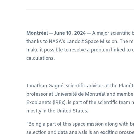
Montréal — June 10, 2024 —
A major scientific
thanks to NASA’s Landolt Space Mission. The miss
make it possible to resolve a problem linked to 
calculations.
Jonathan Gagné, scientific advisor at the Planét
professor at Université de Montréal and member o
Exoplanets (iREx), is part of the scientific team 
mostly in the United States.
“Being a part of this space mission along with br
selection and data analysis is an exciting prosp