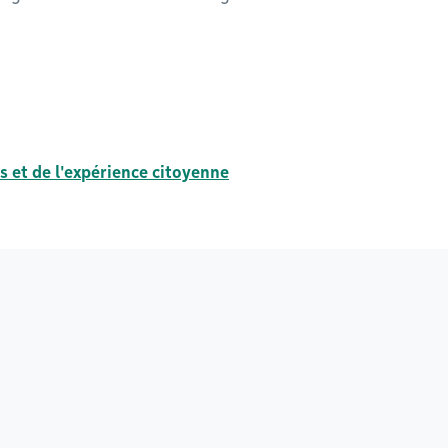
s et de l'expérience citoyenne