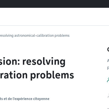
resolving astronomical-calibration problems
ion: resolving
A
p
bration problems
s et de l'expérience citoyenne