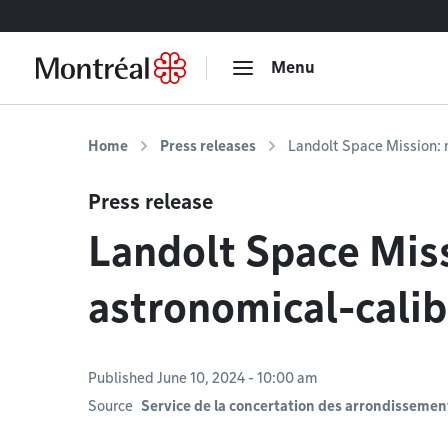
Go to content
Menu
Home
Press releases
Landolt Space Mission: 
Press release
Landolt Space Miss
astronomical-cali
Published June 10, 2024 - 10:00 am
Source
Service de la concertation des arrondissement