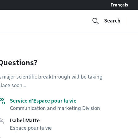
Français
Search
Questions?
 major scientific breakthrough will be taking
lace soon...
Service d'Espace pour la vie
Communication and marketing Division
Isabel Matte
Espace pour la vie