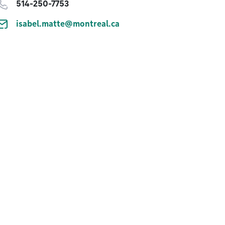
514-250-7753
isabel.matte@montreal.ca