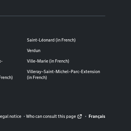
Saint-Léonard (in French)
Verdun
x-
Ville-Marie (in French)
Villeray–Saint-Michel–Parc-Extension
French)
(in French)
rmation
egal notice
Who can consult this page
Français