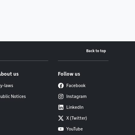
Back to top
About us
Follow us
y-laws
Facebook
ublic Notices
Instagram
LinkedIn
X (Twitter)
YouTube