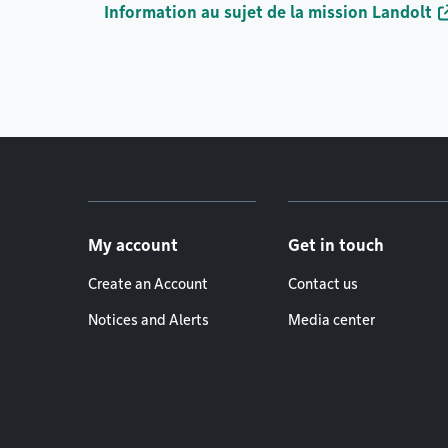
Information au sujet de la mission Landolt
Footer menu
My account
Get in touch
Create an Account
Contact us
Notices and Alerts
Media center