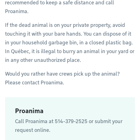
recommended to keep a safe distance and call
Proanima.
If the dead animal is on your private property, avoid
touching it with your bare hands. You can dispose of it
in your household garbage bin, in a closed plastic bag.
In Québec, it is illegal to burry an animal in your yard or
in any other unauthorized place.
Would you rather have crews pick up the animal?
Please contact Proanima.
Proanima
Call Proanima at 514-379-2525 or submit your
request online.