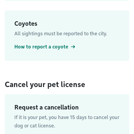
Coyotes
All sightings must be reported to the city.
How to report a coyote
Cancel your pet license
Request a cancellation
If it is your pet, you have 15 days to cancel your
dog or cat license.