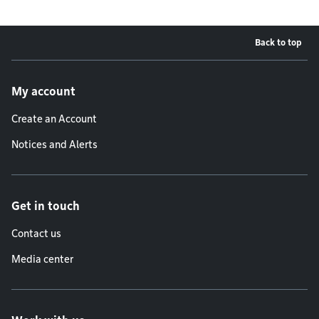
Back to top
Footer menu
My account
Create an Account
Notices and Alerts
Get in touch
Contact us
Media center