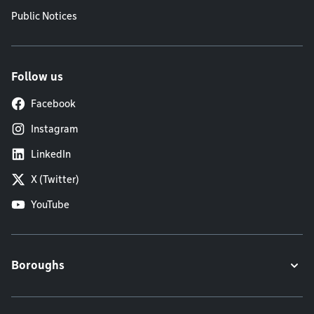
Public Notices
Follow us
Facebook
Instagram
LinkedIn
X (Twitter)
YouTube
Boroughs