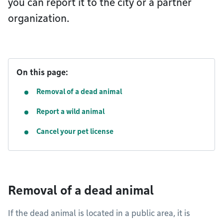
you can report it to the city or a partner
organization.
On this page:
Removal of a dead animal
Report a wild animal
Cancel your pet license
Removal of a dead animal
If the dead animal is located in a public area, it is