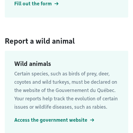
Fill out the form
Report a wild animal
Wild animals
Certain species, such as birds of prey, deer,
coyotes and wild turkeys, must be declared on
the website of the Gouvernement du Québec.
Your reports help track the evolution of certain
issues or wildlife diseases, such as rabies.
Access the government website