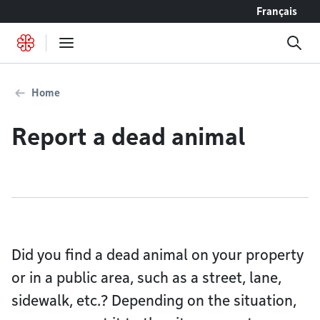
Go to content
Français
Home
Report a dead animal
Did you find a dead animal on your property
or in a public area, such as a street, lane,
sidewalk, etc.? Depending on the situation,