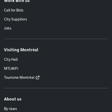
Work with us
Call for Bids
City Suppliers
Jobs
Visiting Montréal
City Hall
MTLWiFi
Tourisme Montréal
About us
By-laws