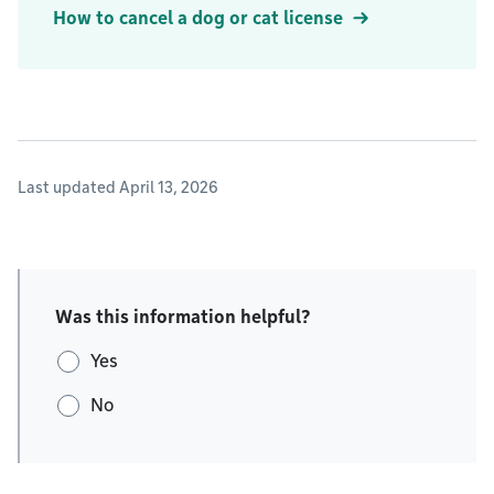
How to cancel a dog or cat license
Last updated April 13, 2026
Was this information helpful?
Yes
No