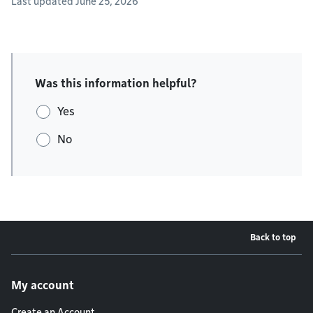
Last updated June 25, 2026
Was this information helpful?
Yes
No
Back to top
Footer menu
My account
Create an Account