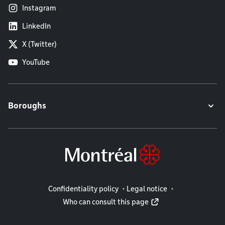
Instagram
LinkedIn
X (Twitter)
YouTube
Boroughs
Legal information
Confidentiality policy
Legal notice
Who can consult this page