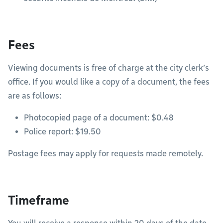
Fees
Viewing documents is free of charge at the city clerk’s
office. If you would like a copy of a document, the fees
are as follows:
Photocopied page of a document: $0.48
Police report: $19.50
Postage fees may apply for requests made remotely.
Timeframe