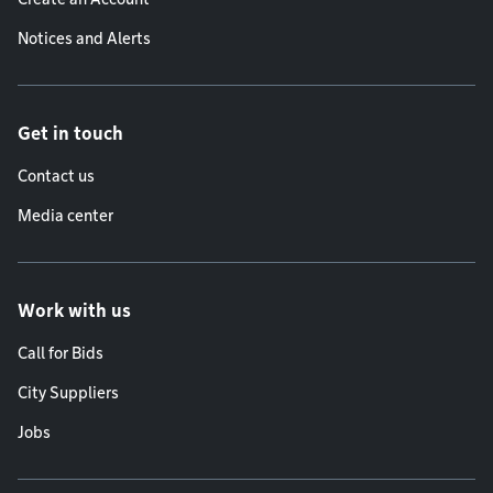
Notices and Alerts
Get in touch
Contact us
Media center
Work with us
Call for Bids
City Suppliers
Jobs