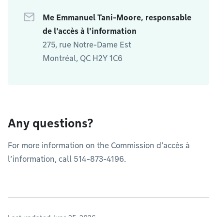
Me Emmanuel Tani-Moore, responsable
de l'accès à l'information
275, rue Notre-Dame Est
Montréal, QC H2Y 1C6
Any questions?
For more information on the Commission d’accès à
l’information, call 514-873-4196.