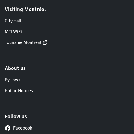
Visiting Montréal
City Hall
MTLWiFi
Tourisme Montréal
About us
By-laws
Public Notices
Follow us
Facebook