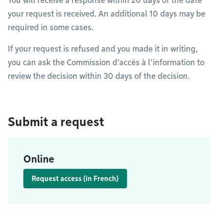
You will receive a response within 20 days of the date
your request is received. An additional 10 days may be
required in some cases.
If your request is refused and you made it in writing,
you can ask the Commission d’accès à l’information to
review the decision within 30 days of the decision.
Submit a request
Online
Request access (in French)