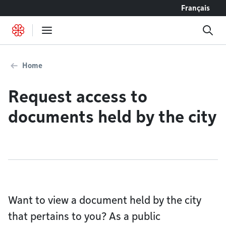
Go to content
Français
Home
Request access to
documents held by the city
Want to view a document held by the city
that pertains to you? As a public