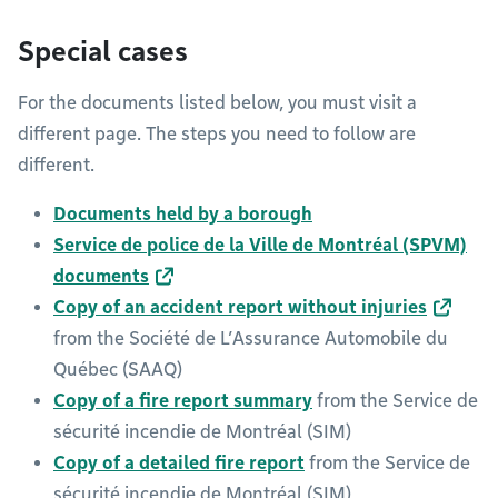
Special cases
For the documents listed below, you must visit a
different page. The steps you need to follow are
different.
Documents held by a borough
Service de police de la Ville de Montréal (SPVM)
documents
Copy of an accident report without injuries
from the Société de L’Assurance Automobile du
Québec (SAAQ)
Copy of a fire report summary
from the Service de
sécurité incendie de Montréal (SIM)
Copy of a detailed fire report
from the Service de
sécurité incendie de Montréal (SIM)