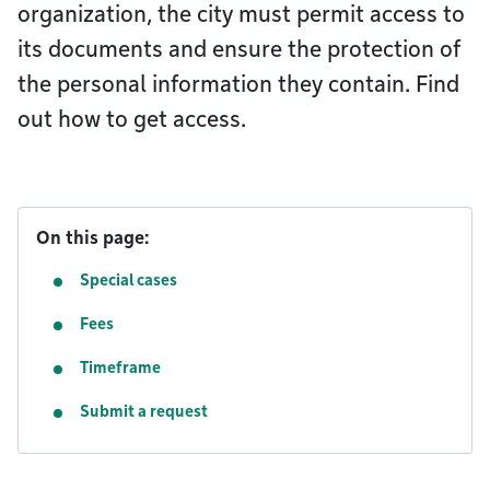
organization, the city must permit access to
its documents and ensure the protection of
the personal information they contain. Find
out how to get access.
On this page:
Special cases
Fees
Timeframe
Submit a request