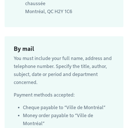
chaussée
Montréal, QC H2Y 1C6
By mail
You must include your full name, address and
telephone number. Specify the title, author,
subject, date or period and department
concerned.
Payment methods accepted:
Cheque payable to “Ville de Montréal”
Money order payable to “Ville de
Montréal”