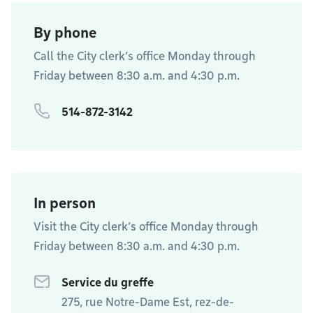
By phone
Call the City clerk’s office Monday through
Friday between 8:30 a.m. and 4:30 p.m.
514-872-3142
In person
Visit the City clerk’s office Monday through
Friday between 8:30 a.m. and 4:30 p.m.
Service du greffe
275, rue Notre-Dame Est, rez-de-