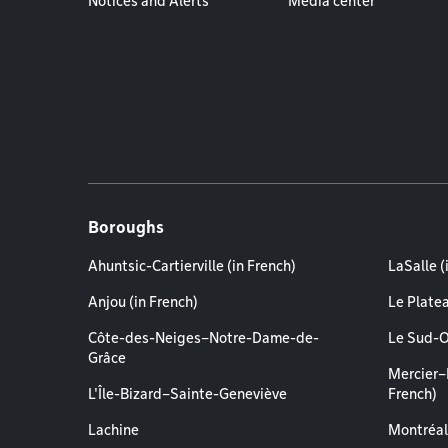
Notices and Alerts
Media center
Boroughs
Ahuntsic-Cartierville (in French)
LaSalle (
Anjou (in French)
Le Plate
Côte-des-Neiges–Notre-Dame-de-
Le Sud-O
Grâce
Mercier–
L'Île-Bizard–Sainte-Geneviève
French)
Lachine
Montréal