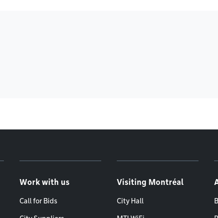
Work with us
Visiting Montréal
Call for Bids
City Hall
B