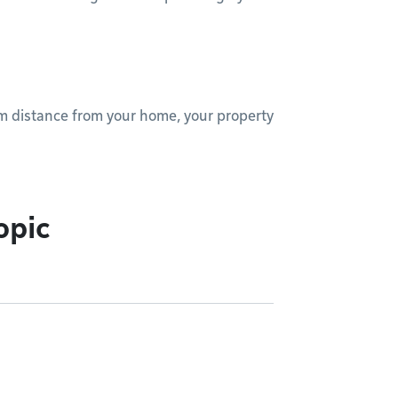
um distance from your home, your property
opic