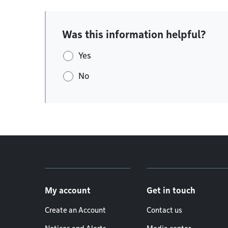
Was this information helpful?
Yes
No
Footer menu
My account
Get in touch
Create an Account
Contact us