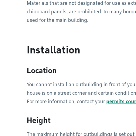
Materials that are not designated for use as exte
chipboard panels, are prohibited. In many boro
used for the main building.
Installation
Location
You cannot install an outbuilding in front of you
house is on a street corner and certain conditio
For more information, contact your
permits cou
Height
The maximum height for outbuildings is set out