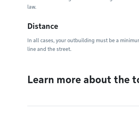
law.
Distance
In all cases, your outbuilding must be a minim
line and the street.
Learn more about the t