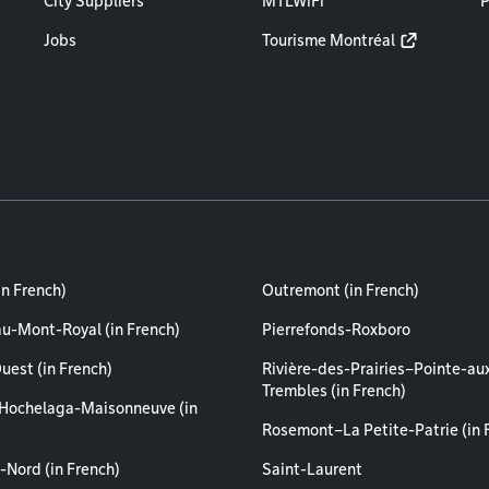
City Suppliers
MTLWiFi
P
Jobs
Tourisme Montréal
in French)
Outremont (in French)
au-Mont-Royal (in French)
Pierrefonds-Roxboro
uest (in French)
Rivière-des-Prairies–Pointe-au
Trembles (in French)
Hochelaga-Maisonneuve (in
Rosemont–La Petite-Patrie (in 
-Nord (in French)
Saint-Laurent