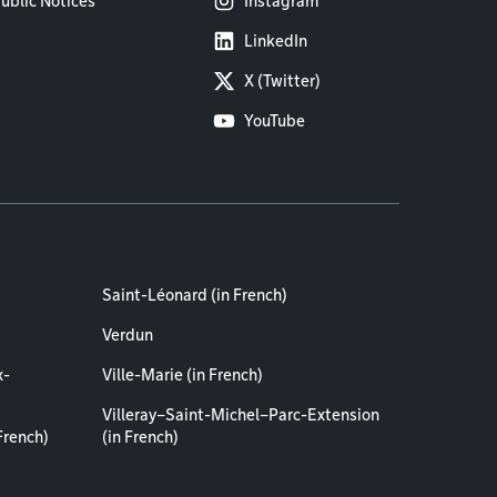
ublic Notices
Instagram
LinkedIn
X (Twitter)
YouTube
Saint-Léonard (in French)
Verdun
x-
Ville-Marie (in French)
Villeray–Saint-Michel–Parc-Extension
French)
(in French)