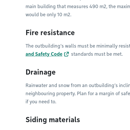
main building that measures 490 m2, the maxim
would be only 10 m2.
Fire resistance
The outbuilding’s walls must be minimally resist
and Safety Code
standards must be met.
Drainage
Rainwater and snow from an outbuilding’s inclin
neighbouring property. Plan for a margin of saf
if you need to.
Siding materials