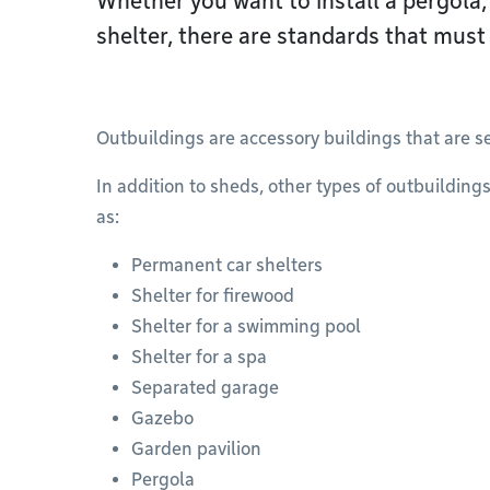
Whether you want to install a pergola,
shelter, there are standards that must
Outbuildings are accessory buildings that are 
In addition to sheds, other types of outbuilding
as:
Permanent car shelters
Shelter for firewood
Shelter for a swimming pool
Shelter for a spa
Separated garage
Gazebo
Garden pavilion
Pergola