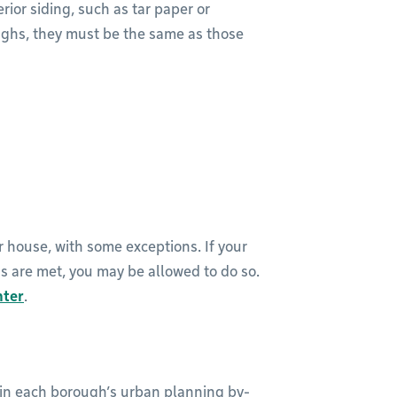
rior siding, such as tar paper or
ughs, they must be the same as those
r house, with some exceptions. If your
ns are met, you may be allowed to do so.
nter
.
 in each borough’s urban planning by-