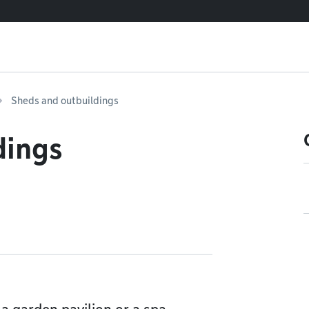
Sheds and outbuildings
dings