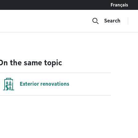
Français
Search
On the same topic
Exterior renovations