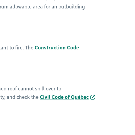
um allowable area for an outbuilding
ant to fire. The
Construction Code
ed roof cannot spill over to
ety, and check the
Civil Code of Québec