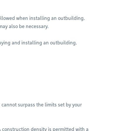
ollowed when installing an outbuilding.
may also be necessary.
ying and installing an outbuilding.
 cannot surpass the limits set by your
 construction density is permitted with a