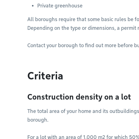
Private greenhouse
All boroughs require that some basic rules be f
Depending on the type or dimensions, a permit 
Contact your borough to find out more before bu
Criteria
Construction density on a lot
The total area of your home and its outbuildings
borough.
For a lot with an area of 1,000 m2 for which 50%