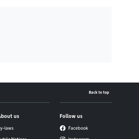
Back to top
About us
Follow us
y-laws
Facebook