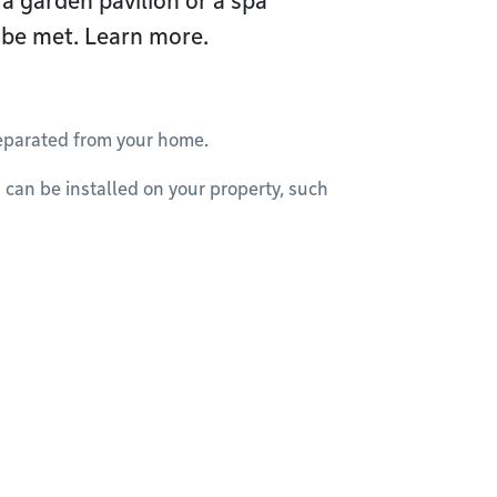
 a garden pavilion or a spa
 be met. Learn more.
separated from your home.
s can be installed on your property, such