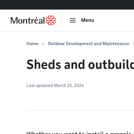
Go to content
Menu
Home
Outdoor Development and Maintenance
Sheds and outbuil
Last updated March 25, 2024