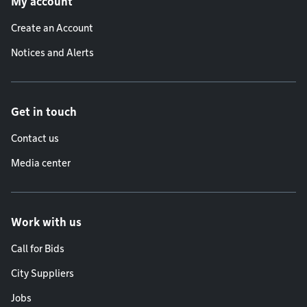
My account
Create an Account
Notices and Alerts
Get in touch
Contact us
Media center
Work with us
Call for Bids
City Suppliers
Jobs