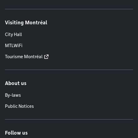
Visiting Montréal
City Hall
MTLWiFi
Tourisme Montréal
About us
By-laws
Public Notices
Follow us