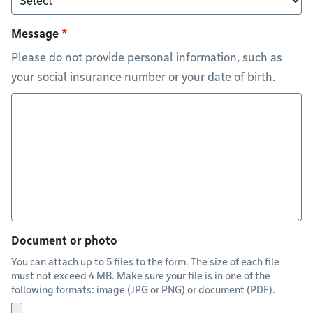
Message
Please do not provide personal information, such as
your social insurance number or your date of birth.
Document or photo
You can attach up to 5 files to the form. The size of each file
must not exceed 4 MB. Make sure your file is in one of the
following formats: image (JPG or PNG) or document (PDF).