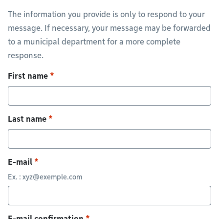
The information you provide is only to respond to your
message. If necessary, your message may be forwarded
to a municipal department for a more complete
response.
First name
Last name
E-mail
Ex. :
xyz@exemple.com
E-mail confirmation