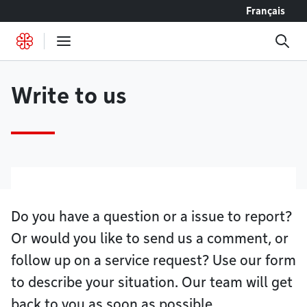
Go to content
Français
Write to us
Do you have a question or a issue to report?
Or would you like to send us a comment, or
follow up on a service request? Use our form
to describe your situation. Our team will get
back to you as soon as possible.