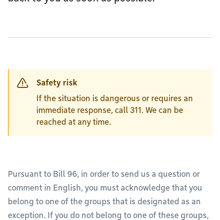
Safety risk
If the situation is dangerous or requires an
immediate response, call 311. We can be
reached at any time.
Pursuant to Bill 96, in order to send us a question or
comment in English, you must acknowledge that you
belong to one of the groups that is designated as an
exception. If you do not belong to one of these groups,