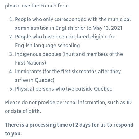
please use the French form.
People who only corresponded with the municipal
administration in English prior to May 13, 2021
People who have been declared eligible for
English language schooling
Indigenous peoples (Inuit and members of the
First Nations)
Immigrants (for the first six months after they
arrive in Québec)
Physical persons who live outside Québec
Please do not provide personal information, such as ID
or date of birth.
There is a processing time of 2 days for us to respond
to you.