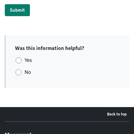
Submit
Was this information helpful?
Yes
No
Back to top
Footer menu