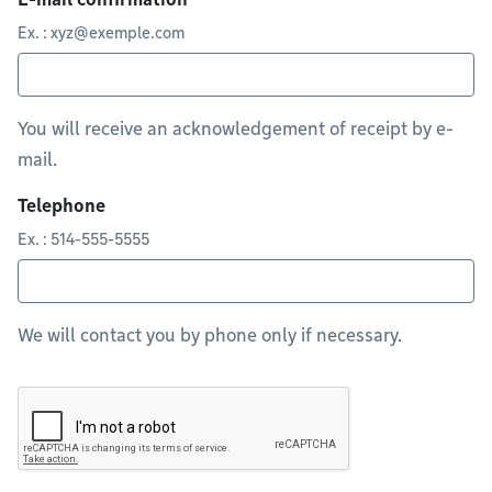
Ex. :
xyz@exemple.com
You will receive an acknowledgement of receipt by e-
mail.
Telephone
Ex. : 514-555-5555
We will contact you by phone only if necessary.