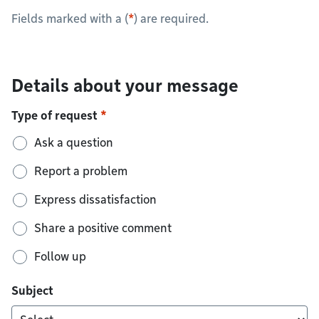
Fields marked with a (
*
) are required.
Details about your message
Type of request
Ask a question
Report a problem
Express dissatisfaction
Share a positive comment
Follow up
Subject