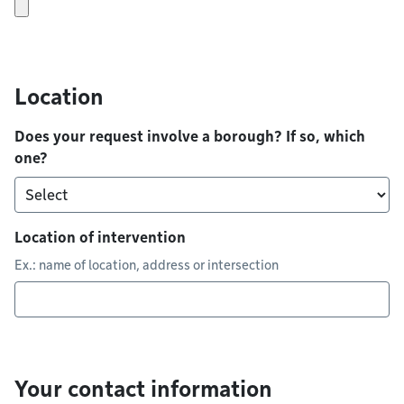
Location
Does your request involve a borough? If so, which
one?
Location of intervention
Ex.: name of location, address or intersection
Your contact information