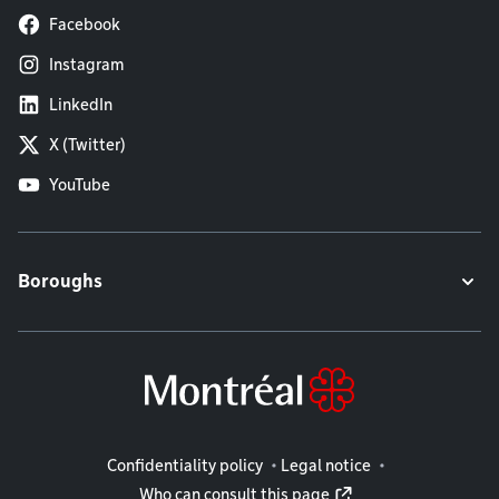
Facebook
Instagram
LinkedIn
X (Twitter)
YouTube
Boroughs
Legal information
Confidentiality policy
Legal notice
Who can consult this page