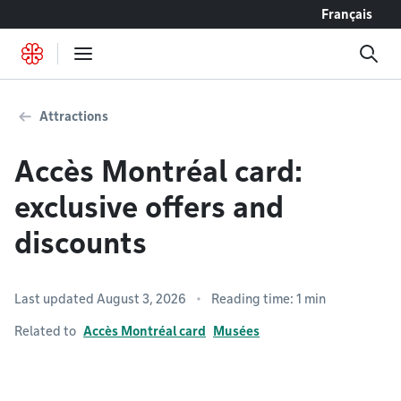
Go to content
Français
Attractions
Accès Montréal card:
exclusive offers and
discounts
Last updated August 3, 2026
Reading time: 1 min
Related to
Accès Montréal card
Musées