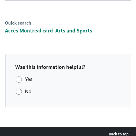
Quick search
Accès Montréal card
Arts and Sports
Was this information helpful?
Yes
No
Back to top