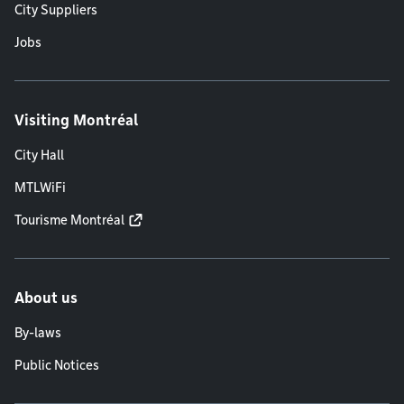
City Suppliers
Jobs
Visiting Montréal
City Hall
MTLWiFi
Tourisme Montréal
About us
By-laws
Public Notices