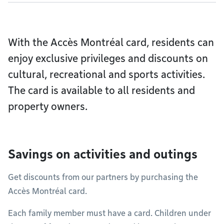
With the Accès Montréal card, residents can
enjoy exclusive privileges and discounts on
cultural, recreational and sports activities.
The card is available to all residents and
property owners.
Savings on activities and outings
Get discounts from our partners by purchasing the
Accès Montréal card.
Each family member must have a card. Children under