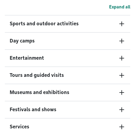
Expand all
Sports and outdoor activities
Day camps
Entertainment
Tours and guided visits
Museums and exhibitions
Festivals and shows
Services