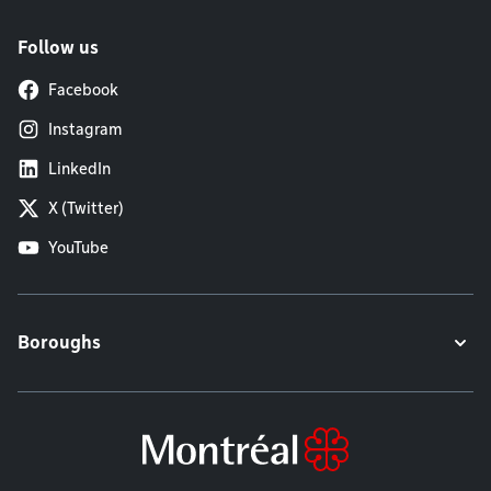
Follow us
Facebook
Instagram
LinkedIn
X (Twitter)
YouTube
Boroughs