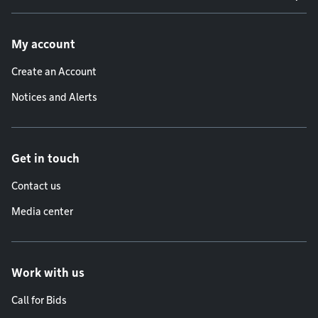
Footer menu
My account
Create an Account
Notices and Alerts
Get in touch
Contact us
Media center
Work with us
Call for Bids