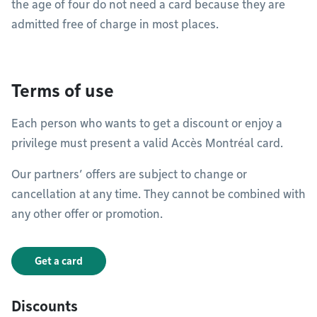
the age of four do not need a card because they are
admitted free of charge in most places.
Terms of use
Each person who wants to get a discount or enjoy a
privilege must present a valid Accès Montréal card.
Our partners’ offers are subject to change or
cancellation at any time. They cannot be combined with
any other offer or promotion.
Get a card
Discounts