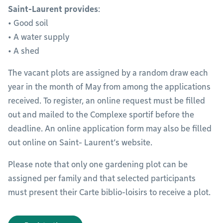
Saint-Laurent provides
:
• Good soil
• A water supply
• A shed
The vacant plots are assigned by a random draw each
year in the month of May from among the applications
received. To register, an online request must be filled
out and mailed to the Complexe sportif before the
deadline. An online application form may also be filled
out online on Saint- Laurent’s website.
Please note that only one gardening plot can be
assigned per family and that selected participants
must present their Carte biblio-loisirs to receive a plot.