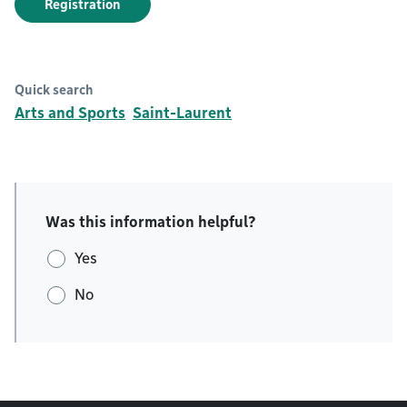
Registration
Quick search
Arts and Sports
Saint-Laurent
Was this information helpful?
Yes
No