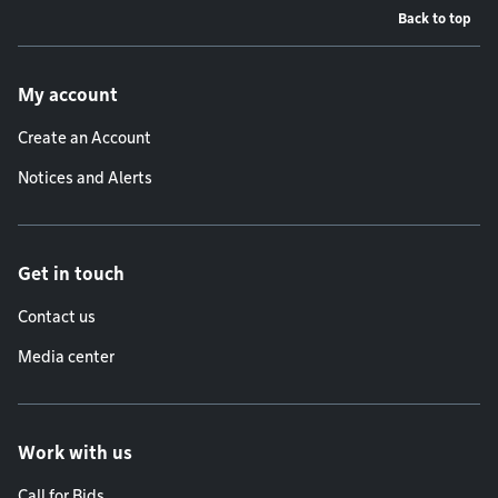
Back to top
Footer menu
My account
Create an Account
Notices and Alerts
Get in touch
Contact us
Media center
Work with us
Call for Bids