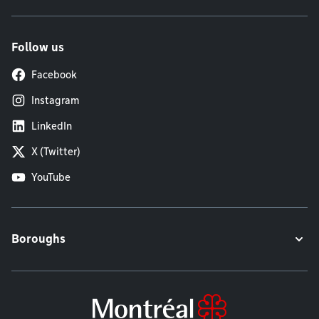
Follow us
Facebook
Instagram
LinkedIn
X (Twitter)
YouTube
Boroughs