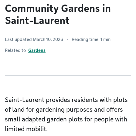
Community Gardens in
Saint-Laurent
Last updated March 10, 2026
Reading time: 1 min
Related to
Gardens
Saint-Laurent provides residents with plots
of land for gardening purposes and offers
small adapted garden plots for people with
limited mobilit.