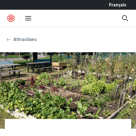
Go to content
Français
Attractions