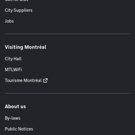
City Suppliers
Jobs
Visiting Montréal
City Hall
MTLWiFi
Tourisme Montréal
About us
By-laws
Public Notices