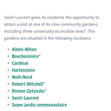
Saint-Laurent gives its residents the opportunity to
obtain a plot at one of its nine community gardens,
including three universally accessible ones*. The
gardens are situated in the following locations:
Alexis-Nihon
Bourbonnière
*
Cardinal
Hartenstein
Noël-Nord
Robert-Mitchell
*
Roman-Zytynsky
*
Saint-Laurent
Super jardin communautaire