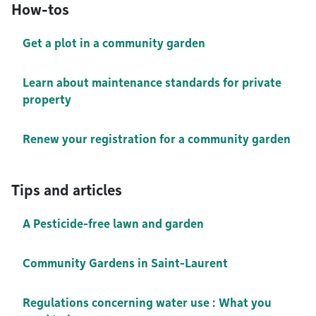
How-tos
Get a plot in a community garden
Learn about maintenance standards for private
property
Renew your registration for a community garden
Tips and articles
A Pesticide-free lawn and garden
Community Gardens in Saint-Laurent
Regulations concerning water use : What you