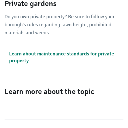
Private gardens
Do you own private property? Be sure to follow your
borough’s rules regarding lawn height, prohibited
materials and weeds.
Learn about maintenance standards for private
property
Learn more about the topic