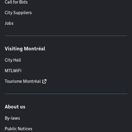
Call for Bids
City Suppliers
Jobs
Visiting Montréal
City Hall
MTLWiFi
Tourisme Montréal
About us
By-laws
Public Notices