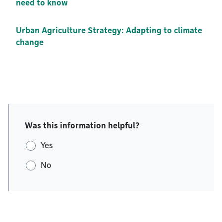
need to know
Urban Agriculture Strategy: Adapting to climate
change
Was this information helpful?
Yes
No