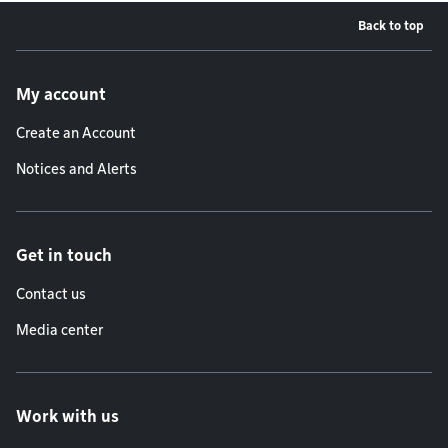
Back to top
Footer menu
My account
Create an Account
Notices and Alerts
Get in touch
Contact us
Media center
Work with us