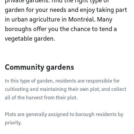
private gardens: find the right type of
garden for your needs and enjoy taking part
in urban agriculture in Montréal. Many
boroughs offer you the chance to tend a
vegetable garden.
Community gardens
In this type of garden, residents are responsible for
cultivating and maintaining their own plot, and collect
all of the harvest from their plot.
Plots are generally assigned to borough residents by
priority.