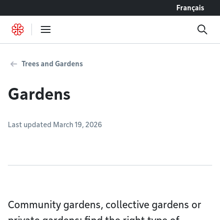
Go to content
Français
Trees and Gardens
Gardens
Last updated March 19, 2026
Community gardens, collective gardens or