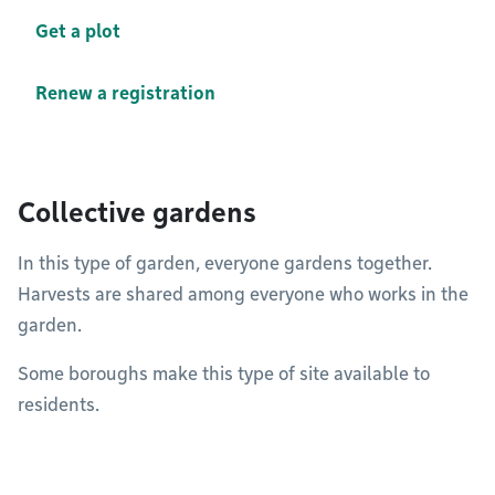
Get a plot
Renew a registration
Collective gardens
In this type of garden, everyone gardens together.
Harvests are shared among everyone who works in the
garden.
Some boroughs make this type of site available to
residents.