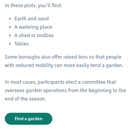
In these plots, you’ll find:
Earth and sand
A watering place
A shed or toolbox
Tables
Some boroughs also offer raised bins so that people
with reduced mobility can more easily tend a garden.
In most cases, participants elect a committee that
oversees garden operations from the beginning to the
end of the season.
Find a garden