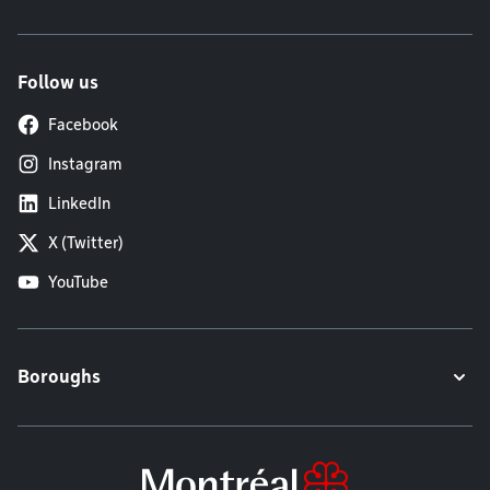
Follow us
Facebook
Instagram
LinkedIn
X (Twitter)
YouTube
Boroughs