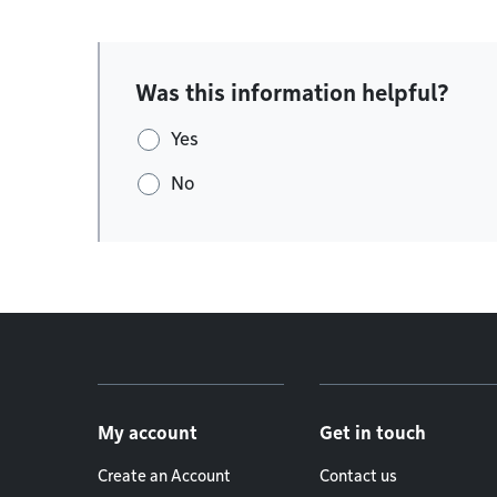
Was this information helpful?
Yes
No
Footer menu
My account
Get in touch
Create an Account
Contact us