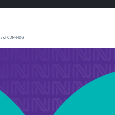
ts of CDN-NDG