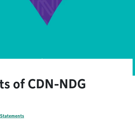
nts of CDN-NDG
l Statements