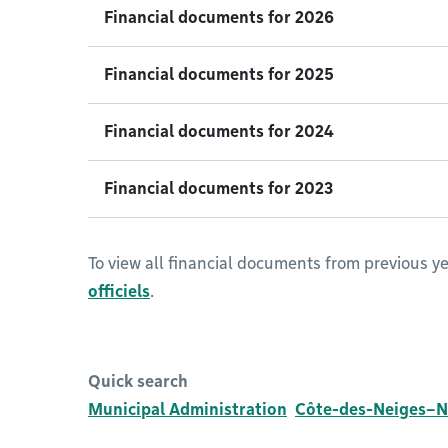
Financial documents for 2026
Financial documents for 2025
Financial documents for 2024
Financial documents for 2023
To view all financial documents from previous yea
officiels
.
Quick search
Municipal Administration
Côte-des-Neiges–N