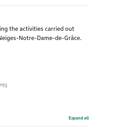
g the activities carried out
-Neiges-Notre-Dame-de-Grâce.
PTI)
Expand all