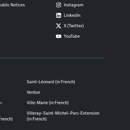
ublic Notices
Instagram
LinkedIn
X (Twitter)
YouTube
Saint-Léonard (in French)
Verdun
x-
Ville-Marie (in French)
Villeray–Saint-Michel–Parc-Extension
French)
(in French)