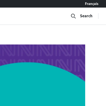
Français
Search