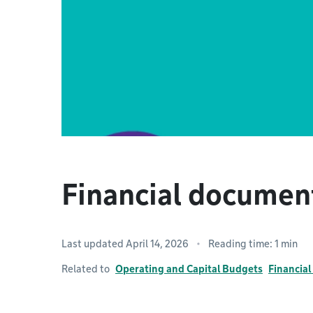
Financial docume
Last updated April 14, 2026
Reading time: 1 min
Related to
Operating and Capital Budgets
Financia