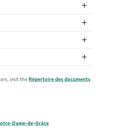
rs, visit the
Répertoire des documents
otre-Dame-de-Grâce