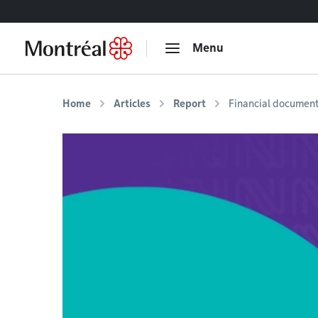
Go to content
Menu
Home
Articles
Report
Financial documen