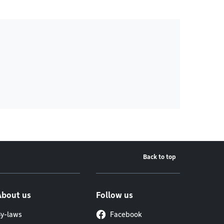
Back to top
About us
Follow us
y-laws
Facebook