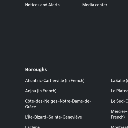
Notices and Alerts
Media center
Boroughs
Ahuntsic-Cartierville (in French)
LaSalle (
Anjou (in French)
Le Plate
Côte-des-Neiges–Notre-Dame-de-
Le Sud-O
Grâce
Mercier–
L'Île-Bizard–Sainte-Geneviève
French)
Lachine
Montréal