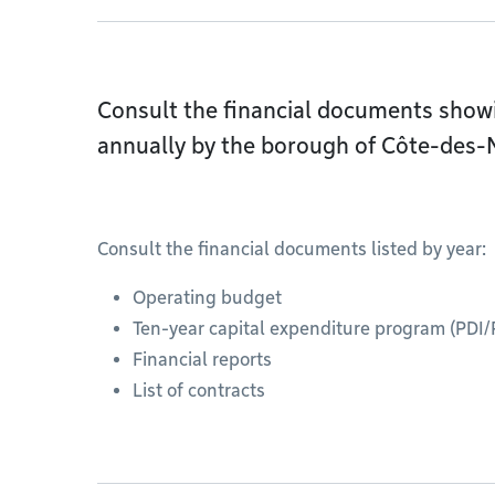
Consult the financial documents showin
annually by the borough of Côte-des
Consult the financial documents listed by year:
Operating budget
Ten-year capital expenditure program (PDI/
Financial reports
List of contracts