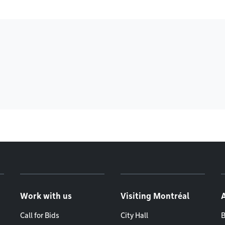
Work with us
Visiting Montréal
Call for Bids
City Hall
B