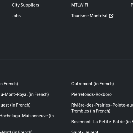
City Suppliers
MTLWiFi
P
Jobs
Tourisme Montréal
in French)
Outremont (in French)
au-Mont-Royal (in French)
Pierrefonds-Roxboro
uest (in French)
Rivière-des-Prairies–Pointe-au
Trembles (in French)
Hochelaga-Maisonneuve (in
Rosemont–La Petite-Patrie (in 
-Nord (in French)
Saint-Laurent