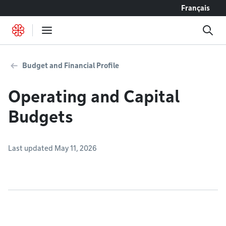
Go to content
Français
Budget and Financial Profile
Operating and Capital
Budgets
Last updated May 11, 2026