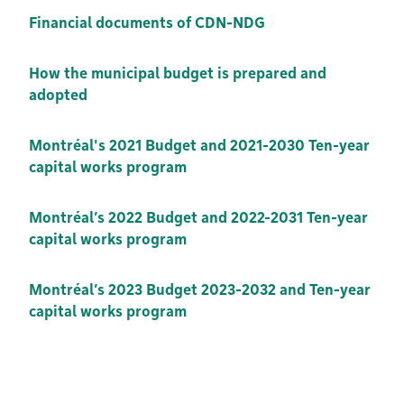
Financial documents of CDN-NDG
How the municipal budget is prepared and
adopted
Montréal's 2021 Budget and 2021-2030 Ten-year
capital works program
Montréal’s 2022 Budget and 2022-2031 Ten-year
capital works program
Montréal’s 2023 Budget 2023-2032 and Ten-year
capital works program