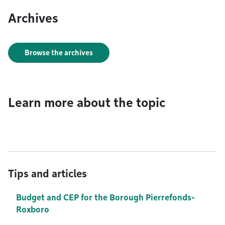
Archives
Browse the archives
Learn more about the topic
Tips and articles
Budget and CEP for the Borough Pierrefonds-
Roxboro