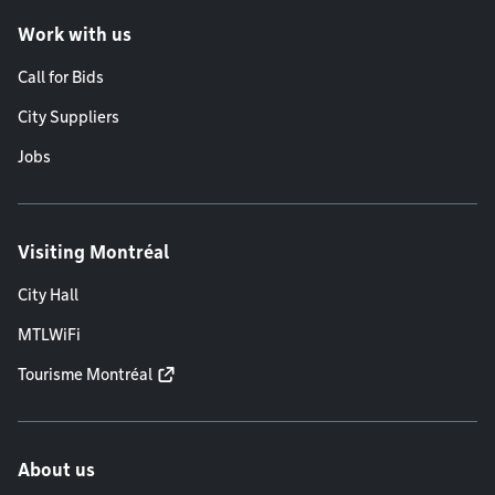
Work with us
Call for Bids
City Suppliers
Jobs
Visiting Montréal
City Hall
MTLWiFi
Tourisme Montréal
About us