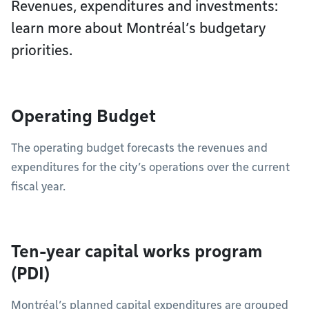
Revenues, expenditures and investments:
learn more about Montréal’s budgetary
priorities.
Operating Budget
The operating budget forecasts the revenues and
expenditures for the city’s operations over the current
fiscal year.
Ten-year capital works program
(PDI)
Montréal’s planned capital expenditures are grouped