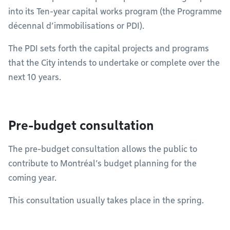
into its Ten-year capital works program (the Programme
décennal d’immobilisations or PDI).
The PDI sets forth the capital projects and programs
that the City intends to undertake or complete over the
next 10 years.
Pre-budget consultation
The pre-budget consultation allows the public to
contribute to Montréal’s budget planning for the
coming year.
This consultation usually takes place in the spring.