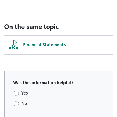
On the same topic
Financial Statements
Was this information helpful?
Yes
No