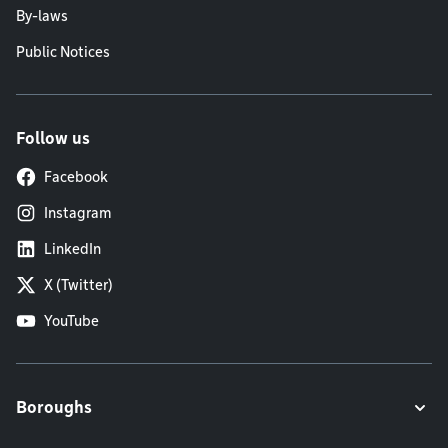
By-laws
Public Notices
Follow us
Facebook
Instagram
LinkedIn
X (Twitter)
YouTube
Boroughs