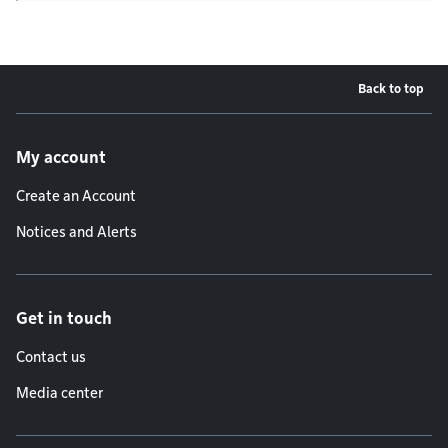
Back to top
Footer menu
My account
Create an Account
Notices and Alerts
Get in touch
Contact us
Media center