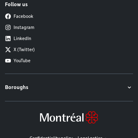
Follow us
Facebook
Instagram
LinkedIn
X (Twitter)
YouTube
Boroughs
Legal information