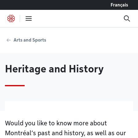
Go to content
Français
Arts and Sports
Heritage and History
Would you like to know more about
Montréal’s past and history, as well as our