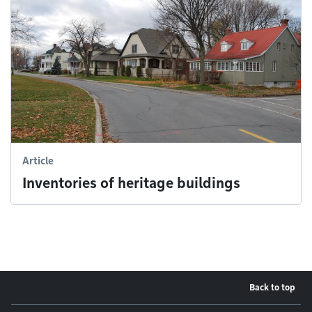
Article
Inventories of heritage buildings
Back to top