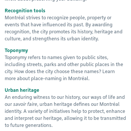
Recognition tools
Montréal strives to recognize people, property or
events that have influenced its past. By awarding
recognition, the city promotes its history, heritage and
culture, and strengthens its urban identity.
Toponymy
Toponymy refers to names given to public sites,
including streets, parks and other public places in the
city. How does the city choose these names? Learn
more about place-naming in Montréal.
Urban heritage
An enduring witness to our history, our ways of life and
our
savoir faire
, urban heritage defines our Montréal
identity. A variety of initiatives help to protect, enhance
and interpret our heritage, allowing it to be transmitted
to future generations.