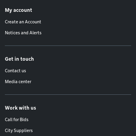
Footer menu
My account
Create an Account
Notices and Alerts
Get in touch
Contact us
Media center
Work with us
Call for Bids
City Suppliers