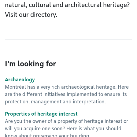
natural, cultural and architectural heritage?
Visit our directory.
I'm looking for
Archaeology
Montréal has a very rich archaeological heritage. Here
are the different initiatives implemented to ensure its
protection, management and interpretation.
Properties of heritage interest
Are you the owner of a property of heritage interest or
will you acquire one soon? Here is what you should
know about preserving your building.