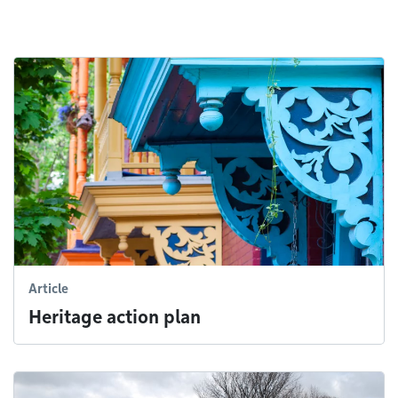
Article
Heritage action plan