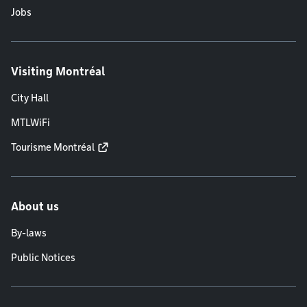
Jobs
Visiting Montréal
City Hall
MTLWiFi
Tourisme Montréal
About us
By-laws
Public Notices