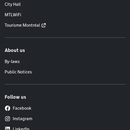
City Hall
MTLWiFi
Tourisme Montréal
About us
By-laws
Public Notices
Follow us
Facebook
Instagram
LinkedIn