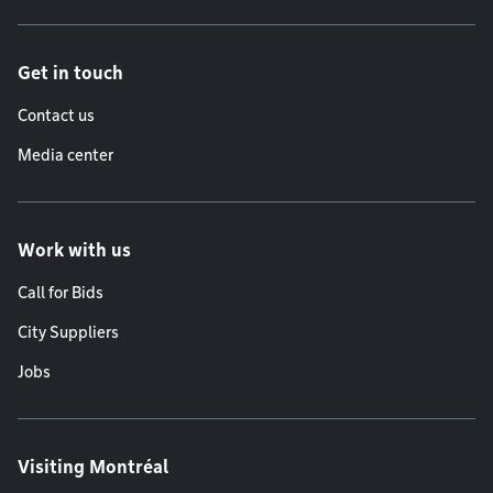
Get in touch
Contact us
Media center
Work with us
Call for Bids
City Suppliers
Jobs
Visiting Montréal