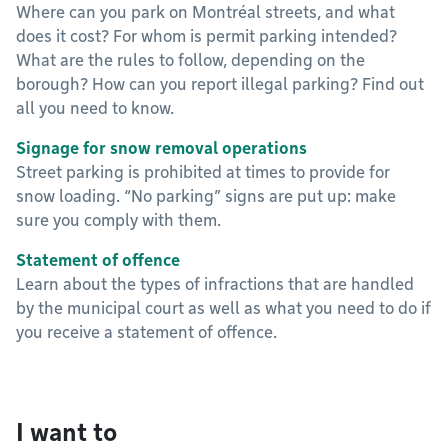
Where can you park on Montréal streets, and what
does it cost? For whom is permit parking intended?
What are the rules to follow, depending on the
borough? How can you report illegal parking? Find out
all you need to know.
Signage for snow removal operations
Street parking is prohibited at times to provide for
snow loading. “No parking” signs are put up: make
sure you comply with them.
Statement of offence
Learn about the types of infractions that are handled
by the municipal court as well as what you need to do if
you receive a statement of offence.
I want to