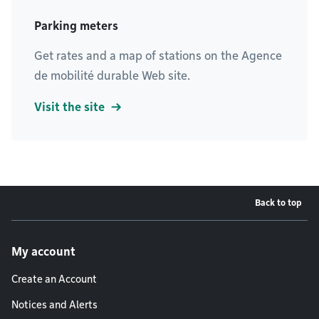
Parking meters
Get rates and a map of stations on the Agence
de mobilité durable Web site.
Visit the site
Back to top
Footer menu
My account
Create an Account
Notices and Alerts