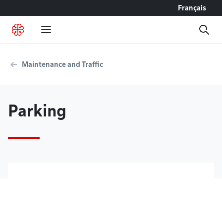
Go to content
Français
Maintenance and Traffic
Parking