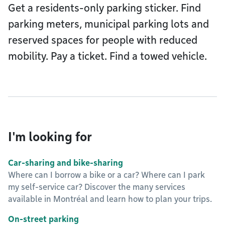
Get a residents-only parking sticker. Find
parking meters, municipal parking lots and
reserved spaces for people with reduced
mobility. Pay a ticket. Find a towed vehicle.
I'm looking for
Car-sharing and bike-sharing
Where can I borrow a bike or a car? Where can I park
my self-service car? Discover the many services
available in Montréal and learn how to plan your trips.
On-street parking