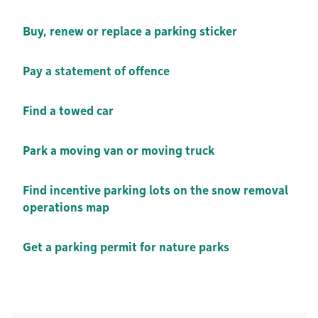
Buy, renew or replace a parking sticker
Pay a statement of offence
Find a towed car
Park a moving van or moving truck
Find incentive parking lots on the snow removal
operations map
Get a parking permit for nature parks