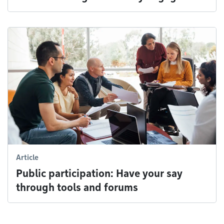
Article
Public participation: Have your say
through tools and forums