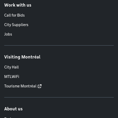
Work with us
Call for Bids
City Suppliers
Jobs
Visiting Montréal
City Hall
MTLWiFi
Tourisme Montréal
About us