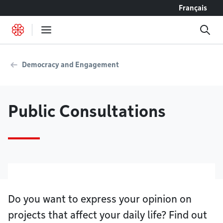
Go to content
Français
Democracy and Engagement
Public Consultations
Do you want to express your opinion on
projects that affect your daily life? Find out