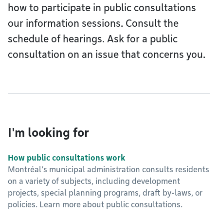
how to participate in public consultations
our information sessions. Consult the
schedule of hearings. Ask for a public
consultation on an issue that concerns you.
I'm looking for
How public consultations work
Montréal’s municipal administration consults residents
on a variety of subjects, including development
projects, special planning programs, draft by-laws, or
policies. Learn more about public consultations.