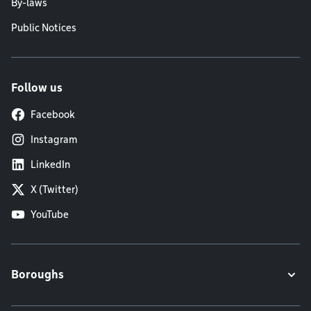
By-laws
Public Notices
Follow us
Facebook
Instagram
LinkedIn
X (Twitter)
YouTube
Boroughs