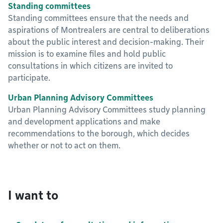
Standing committees
Standing committees ensure that the needs and
aspirations of Montrealers are central to deliberations
about the public interest and decision-making. Their
mission is to examine files and hold public
consultations in which citizens are invited to
participate.
Urban Planning Advisory Committees
Urban Planning Advisory Committees study planning
and development applications and make
recommendations to the borough, which decides
whether or not to act on them.
I want to