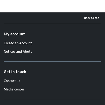
Back to top
Footer menu
My account
Create an Account
Notices and Alerts
Get in touch
Contact us
Media center