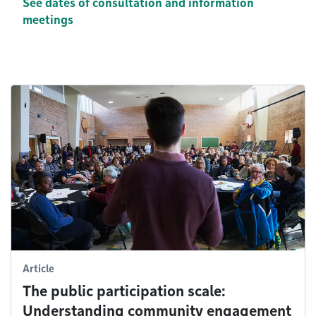
See dates of consultation and information
meetings
Article
The public participation scale:
Understanding community engagement